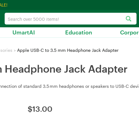
ALE!
UmartAI
Education
Corpor
sories
>
Apple USB-C to 3.5 mm Headphone Jack Adapter
m Headphone Jack Adapter
nection of standard 3.5 mm headphones or speakers to USB‑C devi
$
13.00