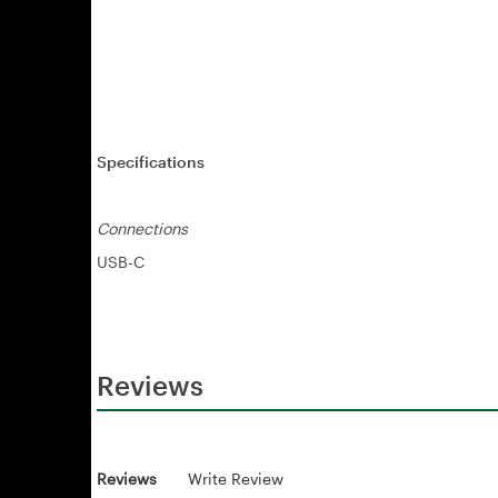
Specifications
Connections
USB-C
Reviews
Reviews
Write Review