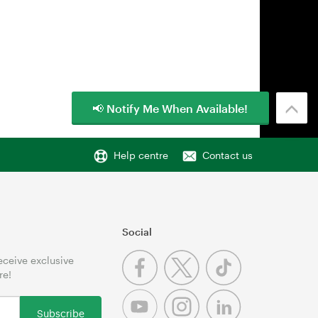
📢 Notify Me When Available!
Help centre
Contact us
Social
receive exclusive
re!
Subscribe