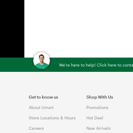
We're here to help! Click here to con
Get to know us
Shop With Us
About Umart
Promotions
Store Locations & Hours
Hot Deal
Careers
New Arrivals