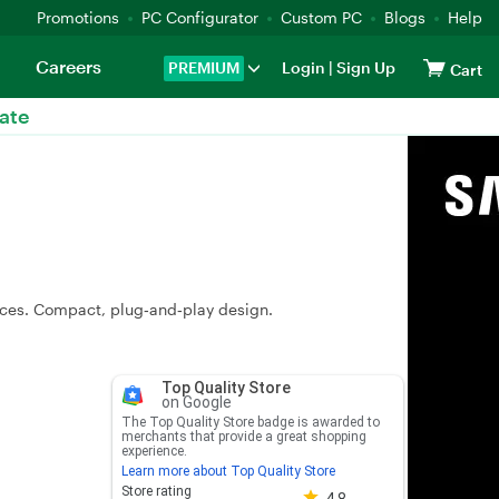
Promotions
PC Configurator
Custom PC
Blogs
Help
Careers
PREMIUM
Login
|
Sign Up
Cart
ate
ces. Compact, plug‑and‑play design.
Top Quality Store
on Google
The Top Quality Store badge is awarded to
merchants that provide a great shopping
experience.
Learn more about Top Quality Store
Store rating 4.8 out of 5
Store rating