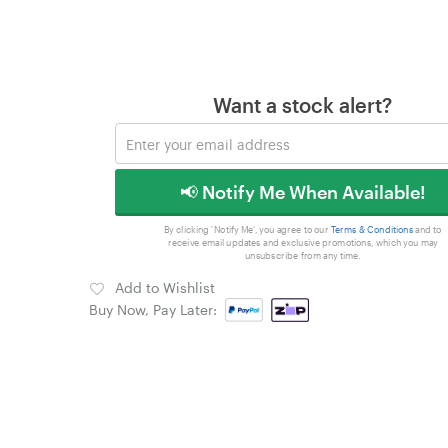
Want a stock alert?
📢 Notify Me When Available!
By clicking 'Notify Me', you agree to our
Terms & Conditions
and to
receive email updates and exclusive promotions, which you may
unsubscribe from any time.
Add to Wishlist
Buy Now, Pay Later: