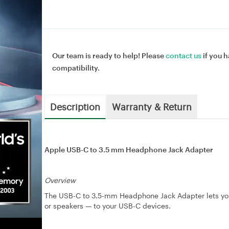
Our team is ready to help! Please
contact us
if you h
compatibility.
Description
Warranty & Return
Apple USB-C to 3.5 mm Headphone Jack Adapter
Overview
The USB-C to 3.5-mm Headphone Jack Adapter lets you
or speakers — to your USB-C devices.