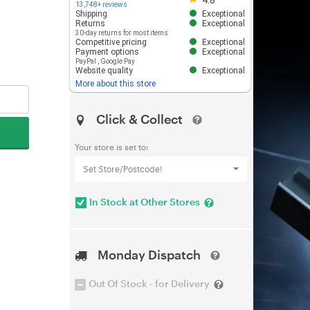
4.8
13,748+ reviews
Shipping
Exceptional
Returns
Exceptional
30-day returns for most items
Competitive pricing
Exceptional
Payment options
Exceptional
PayPal
,
Google Pay
Website quality
Exceptional
More about this store
Click & Collect
Your store is set to:
Set Store/Postcode!
In Stock at Other Stores
Monday Dispatch
Out Of Stock - for Delivery