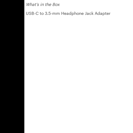
What’s in the Box
USB-C to 3.5-mm Headphone Jack Adapter