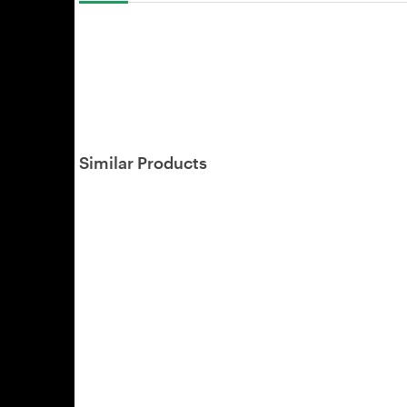
Similar Products