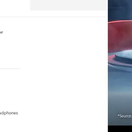
or
eadphones