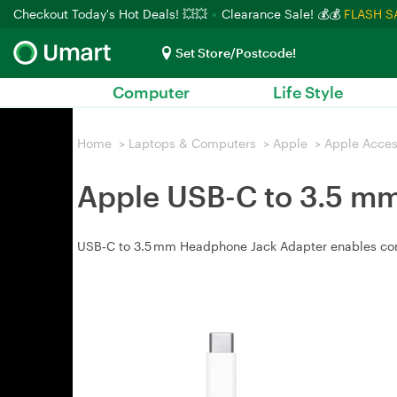
Checkout Today's Hot Deals! 💥💥
Clearance Sale! 💰💰
FLASH S
Set Store/Postcode!
Computer
Life Style
Home
>
Laptops & Computers
>
Apple
>
Apple Acces
Apple USB-C to 3.5 m
USB‑C to 3.5 mm Headphone Jack Adapter enables con