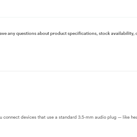
ave any questions about product specifications, stock availability, 
 connect devices that use a standard 3.5-mm audio plug — like h