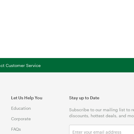
tact Customer Service
Let Us Help You
Stay up to Date
Education
Subscribe to our mailing list to 
discounts, hottest deals, and mo
Corporate
FAQs