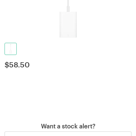
$
58.50
Want a stock alert?