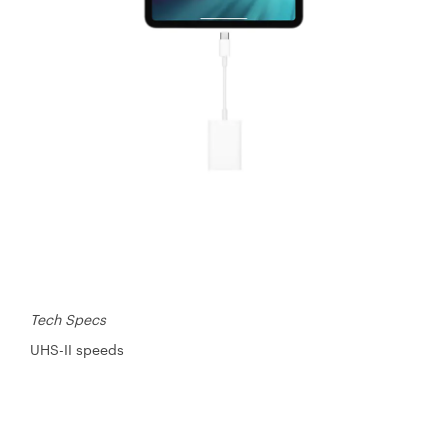
Tech Specs
UHS-II speeds