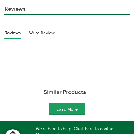
Reviews
Reviews
Write Review
Similar Products
Load More
We're here to help! Click here to contact