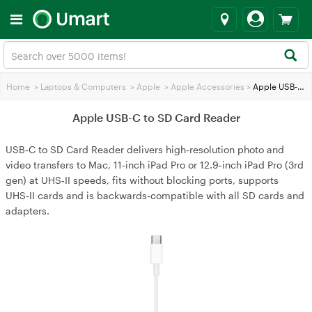
Home
>
Laptops & Computers
>
Apple
>
Apple Accessories
>
Apple USB-C to SD Card Reader
Apple USB-C to SD Card Reader
USB‑C to SD Card Reader delivers high‑resolution photo and
video transfers to Mac, 11‑inch iPad Pro or 12.9‑inch iPad Pro (3rd
gen) at UHS‑II speeds, fits without blocking ports, supports
UHS‑II cards and is backwards‑compatible with all SD cards and
adapters.