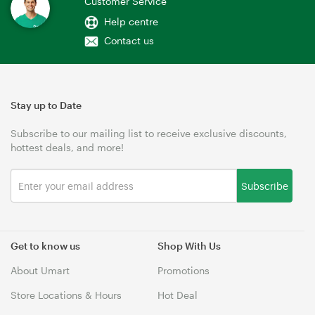
Customer Service
Help centre
Contact us
Stay up to Date
Subscribe to our mailing list to receive exclusive discounts,
hottest deals, and more!
Subscribe
Get to know us
Shop With Us
About Umart
Promotions
Store Locations & Hours
Hot Deal