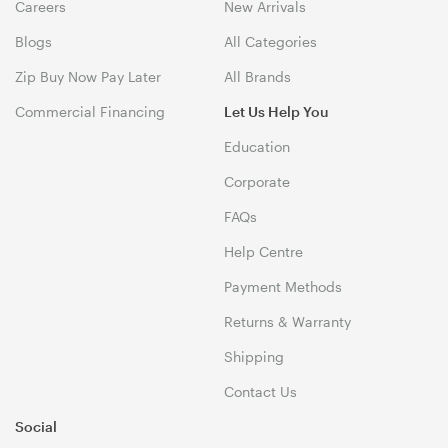
Careers
New Arrivals
Blogs
All Categories
Zip Buy Now Pay Later
All Brands
Commercial Financing
Let Us Help You
Education
Corporate
FAQs
Help Centre
Payment Methods
Returns & Warranty
Shipping
Contact Us
Social