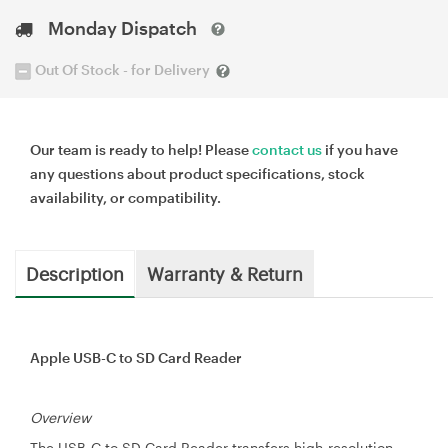
Monday Dispatch
Out Of Stock - for Delivery
Our team is ready to help! Please
contact us
if you have
any questions about product specifications, stock
availability, or compatibility.
Description
Warranty & Return
Apple USB-C to SD Card Reader
Overview
The USB-C to SD Card Reader transfers high-resolution