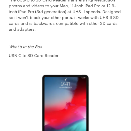
photos and videos to your Mac, 11-inch iPad Pro or 12.9-
inch iPad Pro (3rd generation) at UHS-II speeds. Designed
so it won’t block your other ports, it works with UHS-II SD
cards and is backwards-compatible with other SD cards
and adapters.
What’s in the Box
USB-C to SD Card Reader