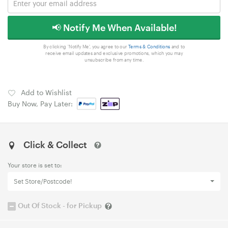
📢 Notify Me When Available!
By clicking 'Notify Me', you agree to our
Terms & Conditions
and to
receive email updates and exclusive promotions, which you may
unsubscribe from any time.
Add to Wishlist
Buy Now, Pay Later:
Click & Collect
Your store is set to:
Set Store/Postcode!
Out Of Stock - for Pickup