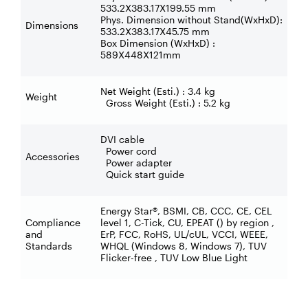
533.2X383.17X199.55 mm
Phys. Dimension without Stand(WxHxD):
Dimensions
533.2X383.17X45.75 mm
Box Dimension (WxHxD) :
589X448X121mm
Net Weight (Esti.) : 3.4 kg
Weight
Gross Weight (Esti.) : 5.2 kg
DVI cable
Power cord
Accessories
Power adapter
Quick start guide
Energy Star®, BSMI, CB, CCC, CE, CEL
Compliance
level 1, C-Tick, CU, EPEAT () by region ,
and
ErP, FCC, RoHS, UL/cUL, VCCI, WEEE,
Standards
WHQL (Windows 8, Windows 7), TUV
Flicker-free , TUV Low Blue Light