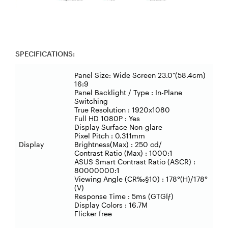
SPECIFICATIONS:
Panel Size: Wide Screen 23.0"(58.4cm)
16:9
Panel Backlight / Type : In-Plane
Switching
True Resolution : 1920x1080
Full HD 1080P : Yes
Display Surface Non-glare
Pixel Pitch : 0.311mm
Display
Brightness(Max) : 250 cd/
Contrast Ratio (Max) : 1000:1
ASUS Smart Contrast Ratio (ASCR) :
80000000:1
Viewing Angle (CR‰§10) : 178°(H)/178°
(V)
Response Time : 5ms (GTGÏƒ)
Display Colors : 16.7M
Flicker free