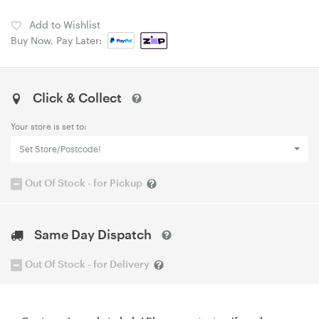
Add to Wishlist
Buy Now, Pay Later:
Click & Collect
Your store is set to:
Set Store/Postcode!
Out Of Stock - for Pickup
Same Day Dispatch
Out Of Stock - for Delivery