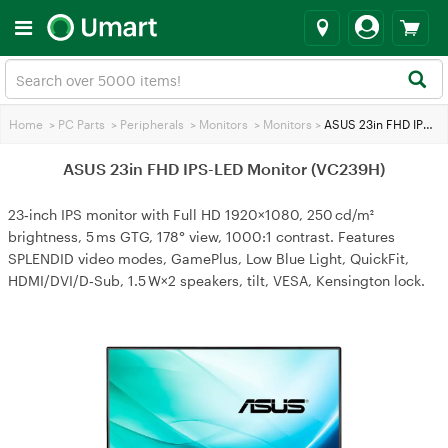
Home
>
PC Parts
>
Peripherals
>
Monitors
>
Monitors
>
ASUS 23in FHD IPS-LED Monitor (VC239H)
ASUS 23in FHD IPS-LED Monitor (VC239H)
23‑inch IPS monitor with Full HD 1920×1080, 250 cd/m²
brightness, 5 ms GTG, 178° view, 1000:1 contrast. Features
SPLENDID video modes, GamePlus, Low Blue Light, QuickFit,
HDMI/DVI/D‑Sub, 1.5 W×2 speakers, tilt, VESA, Kensington lock.