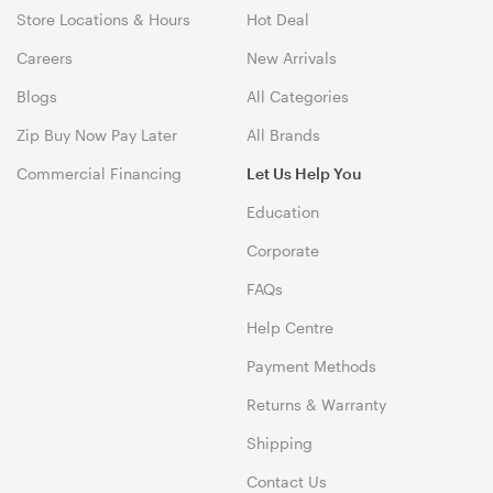
Store Locations & Hours
Hot Deal
Careers
New Arrivals
Blogs
All Categories
Zip Buy Now Pay Later
All Brands
Commercial Financing
Let Us Help You
Education
Corporate
FAQs
Help Centre
Payment Methods
Returns & Warranty
Shipping
Contact Us