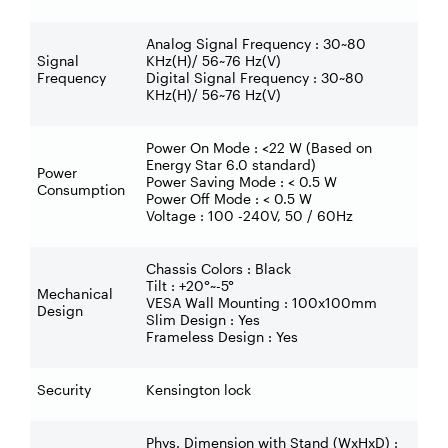
Analog Signal Frequency : 30~80
Signal
KHz(H)/ 56~76 Hz(V)
Frequency
Digital Signal Frequency : 30~80
KHz(H)/ 56~76 Hz(V)
Power On Mode : <22 W (Based on
Energy Star 6.0 standard)
Power
Power Saving Mode : < 0.5 W
Consumption
Power Off Mode : < 0.5 W
Voltage : 100 -240V, 50 / 60Hz
Chassis Colors : Black
Tilt : +20°~-5°
Mechanical
VESA Wall Mounting : 100x100mm
Design
Slim Design : Yes
Frameless Design : Yes
Security
Kensington lock
Phys. Dimension with Stand (WxHxD) :