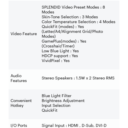
SPLENDID Video Preset Modes : 8
Modes
Skin-Tone Selection : 3 Modes
Color Temperature Selection : 4 Modes
QuickFit (modes) : Yes
(Letter/A4/Alignment Grid/Photo
Video Feature
Modes)
GamePlus(modes) : Yes
(Crosshair/Timer)
Low Blue Light : Yes
HDCP support : Yes
VividPixel : Yes
Audio
Stereo Speakers : 1.5W x 2 Stereo RMS
Features
Blue Light Filter
Convenient
Brightness Adjustment
Hotkey
Input Selection
QuickFit
I/O Ports
Signal Input : HDMI , D-Sub, DVI-D