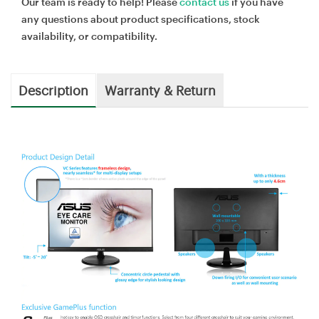
Our team is ready to help! Please
contact us
if you have
any questions about product specifications, stock
availability, or compatibility.
Description
Warranty & Return