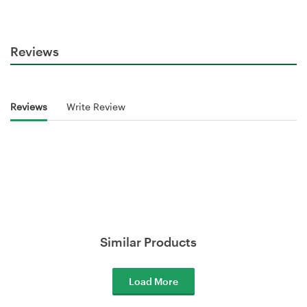
Reviews
Reviews
Write Review
Similar Products
Load More