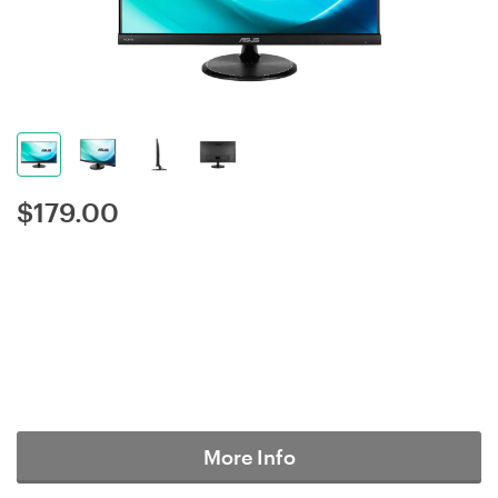
$
179.00
More Info