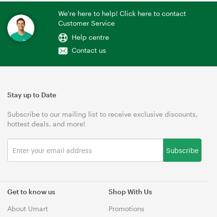
We're here to help! Click here to contact
Customer Service
Help centre
Contact us
Stay up to Date
Subscribe to our mailing list to receive exclusive discounts,
hottest deals, and more!
Subscribe
Get to know us
Shop With Us
About Umart
Promotions