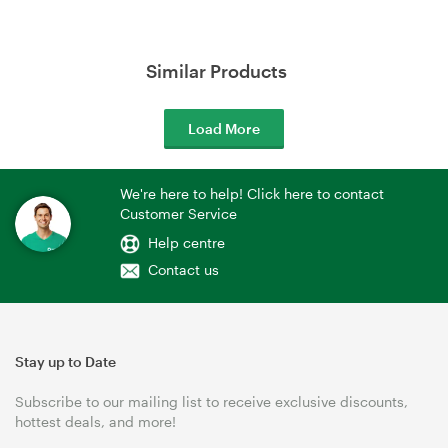
Similar Products
Load More
We're here to help! Click here to contact
Customer Service
Help centre
Contact us
Stay up to Date
Subscribe to our mailing list to receive exclusive discounts,
hottest deals, and more!