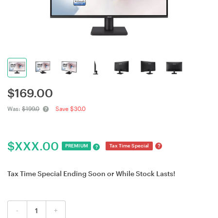
$
169.00
Was:
$199.0
Save $30.0
$
XXX.00
?
PREMIUM
Tax Time Special
?
Tax Time Special Ending Soon or While Stock Lasts!
-
+