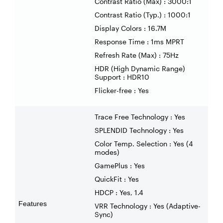
Contrast Ratio (Max) : 3000:1
Contrast Ratio (Typ.) : 1000:1
Display Colors : 16.7M
Response Time : 1ms MPRT
Refresh Rate (Max) : 75Hz
HDR (High Dynamic Range)
Support : HDR10
Flicker-free : Yes
Trace Free Technology : Yes
SPLENDID Technology : Yes
Color Temp. Selection : Yes (4
modes)
GamePlus : Yes
QuickFit : Yes
HDCP : Yes, 1.4
Features
VRR Technology : Yes (Adaptive-
Sync)