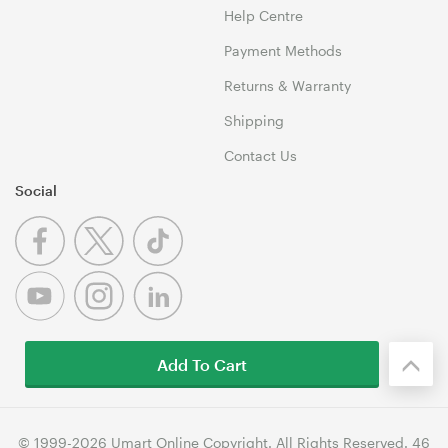
Help Centre
Payment Methods
Returns & Warranty
Shipping
Contact Us
Social
Add To Cart
© 1999-2026 Umart Online Copyright. All Rights Reserved. 46