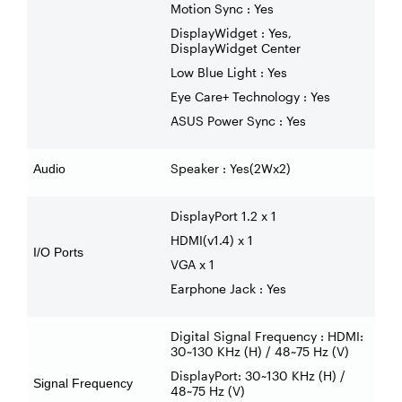
Motion Sync : Yes
DisplayWidget : Yes,
DisplayWidget Center
Low Blue Light : Yes
Eye Care+ Technology : Yes
ASUS Power Sync : Yes
Speaker : Yes(2Wx2)
Audio
DisplayPort 1.2 x 1
HDMI(v1.4) x 1
I/O Ports
VGA x 1
Earphone Jack : Yes
Digital Signal Frequency : HDMI:
30~130 KHz (H) / 48~75 Hz (V)
DisplayPort: 30~130 KHz (H) /
Signal Frequency
48~75 Hz (V)