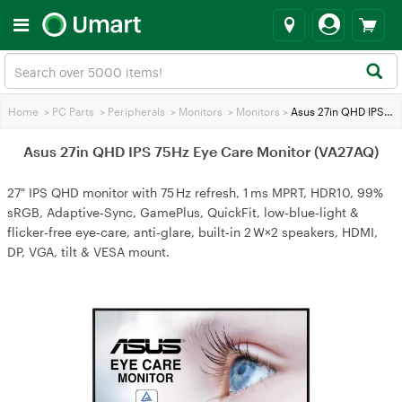
Home
>
PC Parts
>
Peripherals
>
Monitors
>
Monitors
>
Asus 27in QHD IPS 75Hz Eye Care Monitor (VA27AQ)
Asus 27in QHD IPS 75Hz Eye Care Monitor (VA27AQ)
27" IPS QHD monitor with 75 Hz refresh, 1 ms MPRT, HDR10, 99%
sRGB, Adaptive‑Sync, GamePlus, QuickFit, low‑blue‑light &
flicker‑free eye‑care, anti‑glare, built‑in 2 W×2 speakers, HDMI,
DP, VGA, tilt & VESA mount.