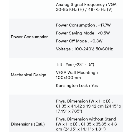
Analog Signal Frequency : VGA:
30~85 KHz (H) / 48~75 Hz (V)
Power Consumption : <17.7W
Power Saving Mode : <0.5W
Power Consumption
Power Off Mode : <0.3W
Voltage : 100-240V, 50/60Hz
Tilt : Yes (+23° ~ -5°)
VESA Wall Mounting :
Mechanical Design
100x100mm
Kensington Lock : Yes
Phys. Dimension (W x H x D) :
61.35 x 44.42 x 19.42 cm (24.15" x
17.49" x 7.65")
Phys. Dimension without Stand
(W x H x D) : 61.35 x 35.85 x 4.6
Dimensions (Esti.)
cm (24.15" x 14.11" x 1.81")