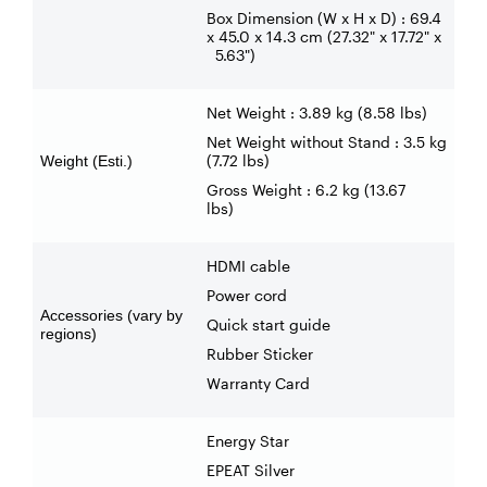
Box Dimension (W x H x D) : 69.4
x 45.0 x 14.3 cm (27.32" x 17.72" x
5.63")
Net Weight : 3.89 kg (8.58 lbs)
Net Weight without Stand : 3.5 kg
(7.72 lbs)
Weight (Esti.)
Gross Weight : 6.2 kg (13.67
lbs)
HDMI cable
Power cord
Accessories (vary by
Quick start guide
regions)
Rubber Sticker
Warranty Card
Energy Star
EPEAT Silver