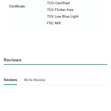
TCO Certified
Certificate
TÜV Flicker-free
TÜV Low Blue Light
FSC MIX
Reviews
Reviews
Write Review