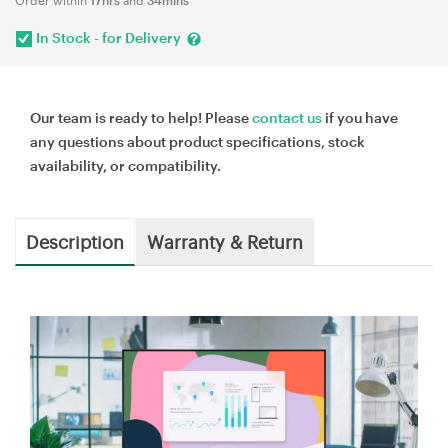
In Stock - for Delivery
Our team is ready to help! Please
contact us
if you have
any questions about product specifications, stock
availability, or compatibility.
Description
Warranty & Return