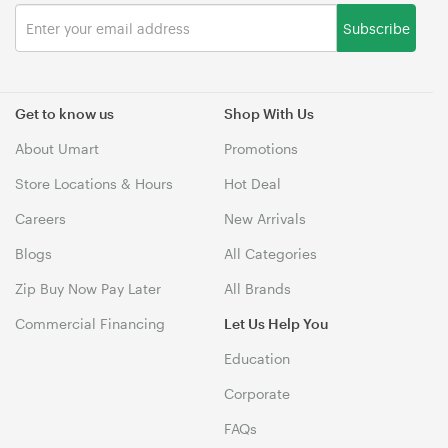
Subscribe
Get to know us
Shop With Us
About Umart
Promotions
Store Locations & Hours
Hot Deal
Careers
New Arrivals
Blogs
All Categories
Zip Buy Now Pay Later
All Brands
Commercial Financing
Let Us Help You
Education
Corporate
FAQs