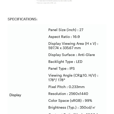
SPECIFICATIONS:
Panel Size (inch) : 27
Aspect Ratio : 16:9
Display Viewing Area (H x V) :
597.74 x 335.67 mm
Display Surface : Anti-Glare
Backlight Type : LED
Panel Type : IPS
Viewing Angle (CR
10, H/V) :
≧
178
°
/ 178
°
Pixel Pitch : 0.233mm
Resolution : 2560x1440
Display
Color Space (sRGB) : 99%
Brightness (Typ.) : 350cd/
㎡