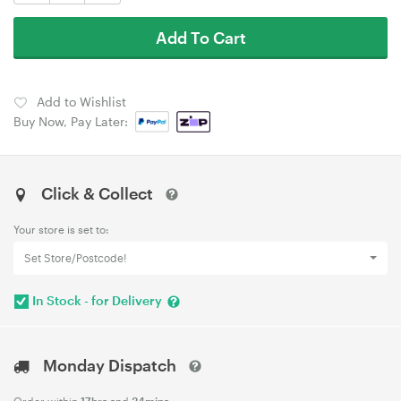
Add To Cart
Add to Wishlist
Buy Now, Pay Later:
Click & Collect
Your store is set to:
Set Store/Postcode!
In Stock - for Delivery
Monday Dispatch
Order within
17hrs
and
34mins