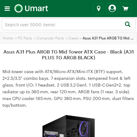
Home
>
PC Parts
>
Computer Parts
>
Cases
>
Asus A31 Plus ARGB TG Mid Tower ATX Case - Black (A31 PLUS TG ARGB BLACK)
Asus A31 Plus ARGB TG Mid Tower ATX Case - Black (A31
PLUS TG ARGB BLACK)
Mid‑tower case with ATX/Micro‑ATX/Mini‑ITX (BTF) support,
2×2.5/3.5″ combo bays, 7 expansion slots, tempered front & left
glass, front I/O: 1 headset, 2 USB 3.2 Gen1, 1 USB‑C Gen2×2, top
radiator up to 360 mm, rear 120 mm, ARGB fans (1 rear, 3 side),
max CPU cooler 165 mm, GPU 380 mm, PSU 200 mm, dust filters
top/bottom.