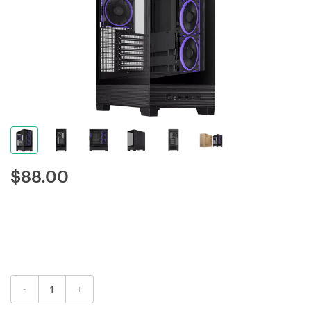
$
88.00
-
+