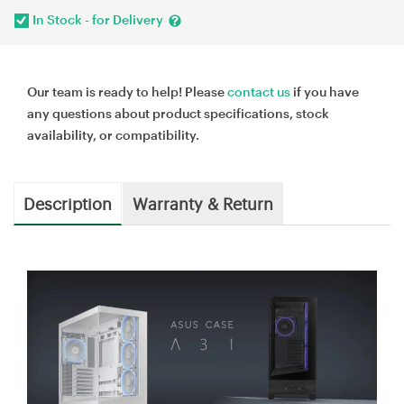
In Stock - for Delivery
Our team is ready to help! Please
contact us
if you have
any questions about product specifications, stock
availability, or compatibility.
Description
Warranty & Return