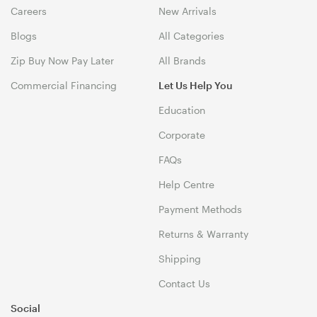
Careers
New Arrivals
Blogs
All Categories
Zip Buy Now Pay Later
All Brands
Commercial Financing
Let Us Help You
Education
Corporate
FAQs
Help Centre
Payment Methods
Returns & Warranty
Shipping
Contact Us
Social