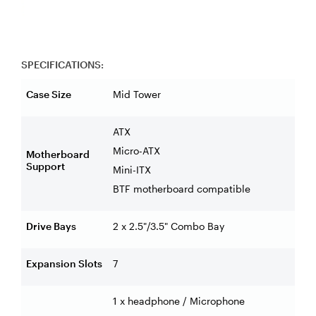
SPECIFICATIONS:
Case Size
Mid Tower
ATX
Micro-ATX
Motherboard
Support
Mini-ITX
BTF motherboard compatible
Drive Bays
2 x 2.5"/3.5" Combo Bay
Expansion Slots
7
1 x headphone / Microphone