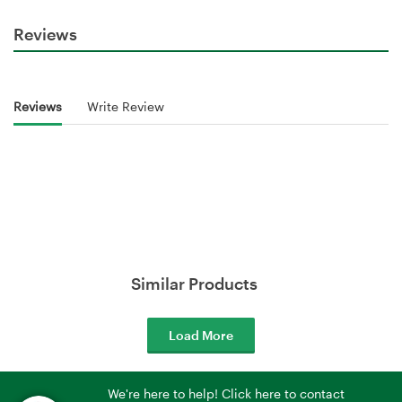
Reviews
Reviews
Write Review
Similar Products
Load More
We're here to help! Click here to contact