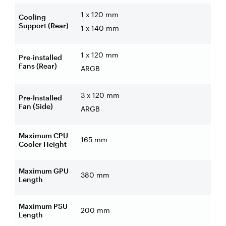
1 x 120 mm
Cooling
Support (Rear)
1 x 140 mm
1 x 120 mm
Pre-installed
Fans (Rear)
ARGB
3 x 120 mm
Pre-Installed
Fan (Side)
ARGB
Maximum CPU
165 mm
Cooler Height
Maximum GPU
380 mm
Length
Maximum PSU
200 mm
Length