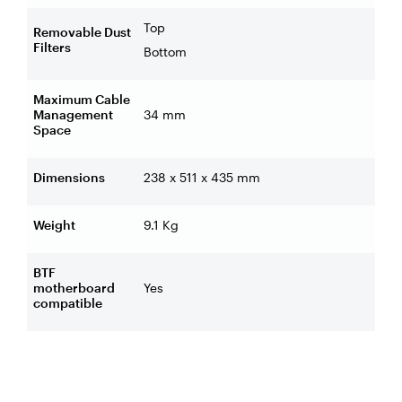
Top
Removable Dust
Filters
Bottom
Maximum Cable
Management
34 mm
Space
Dimensions
238 x 511 x 435 mm
Weight
9.1 Kg
BTF
motherboard
Yes
compatible