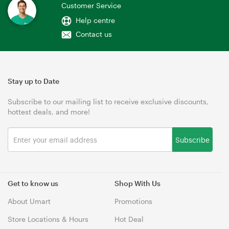
Customer Service
Help centre
Contact us
Stay up to Date
Subscribe to our mailing list to receive exclusive discounts,
hottest deals, and more!
Subscribe
Get to know us
Shop With Us
About Umart
Promotions
Store Locations & Hours
Hot Deal