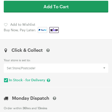
Add To Cart
Add to Wishlist
Buy Now, Pay Later:
Click & Collect
Your store is set to:
Set Store/Postcode!
In Stock - for Delivery
Monday Dispatch
Order within
36hrs
and
13mins