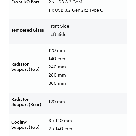
Front I/O Port
2 x USB 3.2 Gen1
1 x USB 3.2 Gen 2x2 Type C
Front Side
Tempered Glass
Left Side
120 mm
140 mm
Radiator
240 mm
Support (Top)
280 mm
360 mm
Radiator
120 mm
Support (Rear)
3 x 120 mm
Cooling
Support (Top)
2 x 140 mm