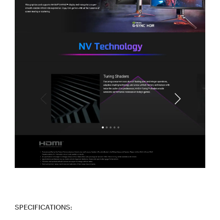
SPECIFICATIONS: