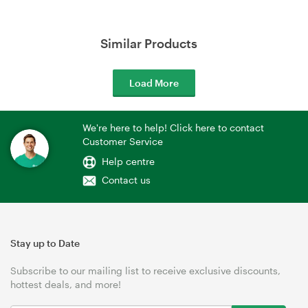
Similar Products
Load More
We're here to help! Click here to contact
Customer Service
Help centre
Contact us
Stay up to Date
Subscribe to our mailing list to receive exclusive discounts,
hottest deals, and more!