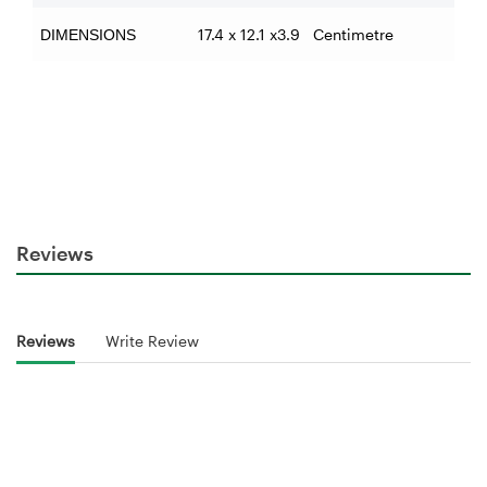
17.4 x 12.1 x3.9 Centimetre
DIMENSIONS
Reviews
Reviews
Write Review