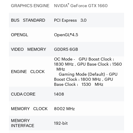
®
NVIDIA
GeForce GTX 1660
GRAPHICS ENGINE
PCI Express 3.0
BUS STANDARD
OpenGL®4.5
OPENGL
GDDR5 6GB
VIDEO MEMORY
OC Mode - GPU Boost Clock :
1830 MHz , GPU Base Clock : 1560
MHz
ENGINE CLOCK
Gaming Mode (Default) - GPU
Boost Clock : 1800 MHz , GPU
Base Clock : 1530 MHz
1408
CUDA CORE
8002 MHz
MEMORY CLOCK
MEMORY
192-bit
INTERFACE