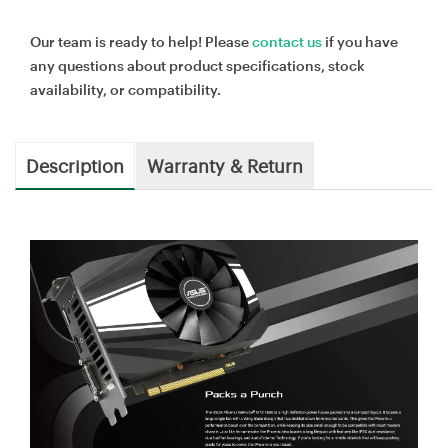
Our team is ready to help! Please
contact us
if you have
any questions about product specifications, stock
availability, or compatibility.
Description
Warranty & Return