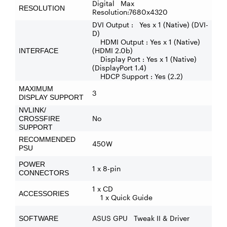
Digital Max
RESOLUTION
Resolution:7680x4320
DVI Output : Yes x 1 (Native) (DVI-
D)
HDMI Output : Yes x 1 (Native)
(HDMI 2.0b)
INTERFACE
Display Port : Yes x 1 (Native)
(DisplayPort 1.4)
HDCP Support : Yes (2.2)
MAXIMUM
3
DISPLAY SUPPORT
NVLINK/
No
CROSSFIRE
SUPPORT
RECOMMENDED
450W
PSU
POWER
1 x 8-pin
CONNECTORS
1 x CD
ACCESSORIES
1 x Quick Guide
ASUS GPU Tweak II & Driver
SOFTWARE