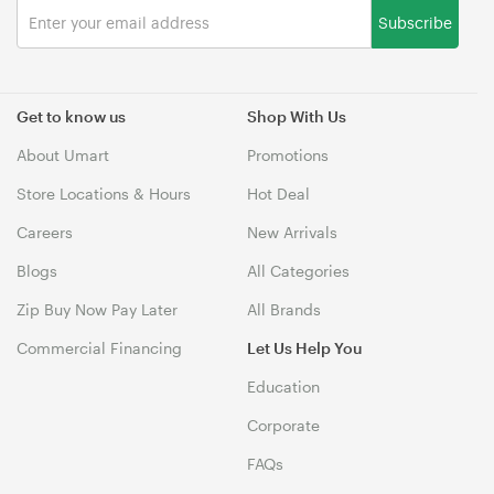
Subscribe
Get to know us
Shop With Us
About Umart
Promotions
Store Locations & Hours
Hot Deal
Careers
New Arrivals
Blogs
All Categories
Zip Buy Now Pay Later
All Brands
Commercial Financing
Let Us Help You
Education
Corporate
FAQs