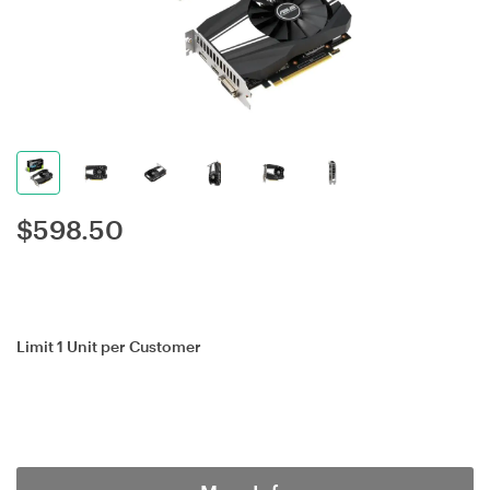
$
598.50
Limit 1 Unit per Customer