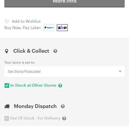
More Info
Add to Wishlist
Buy Now, Pay Later:
Click & Collect
Your store is set to:
Set Store/Postcode!
In Stock at Other Stores
Monday Dispatch
Out Of Stock - for Delivery