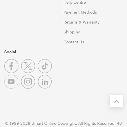
Help Centre
Payment Methods
Returns & Warranty
Shipping
Contact Us
Social
© 1999-2026 Umart Online Copyright. All Rights Reserved. 46