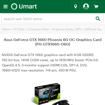
Home
>
PC Parts
>
Computer Parts
>
Graphics Cards / GPU
>
GeForce GTX 1660
Asus GeForce GTX 1660 Phoenix 6G OC Graphics Card
(PH-GTX1660-O6G)
NVIDIA GeForce GTX 1660 graphics card with 6 GB GDDR5,
192‑bit bus, 1408 CUDA cores, up to 1830 MHz boost, PCIe 3.0,
OpenGL 4.5, 3‑monitor support (HDMI 2.0b, DP 1.4, DVI),
7680×4320 max resolution, 1×8‑pin, 450 W PSU.