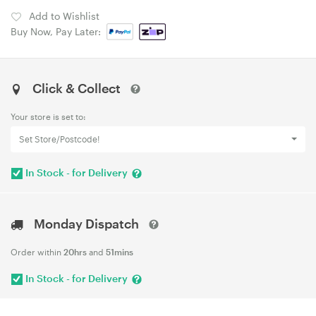
Add to Wishlist
Buy Now, Pay Later:
Click & Collect
Your store is set to:
Set Store/Postcode!
In Stock - for Delivery
Monday Dispatch
Order within
20hrs
and
51mins
In Stock - for Delivery