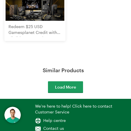
Redeem $25 USD
Gamesplanet Credit with
Eligible ROG Product
Purchases
Similar Products
Load More
We're here to help! Click here to contact
Customer Service
Help centre
Contact us