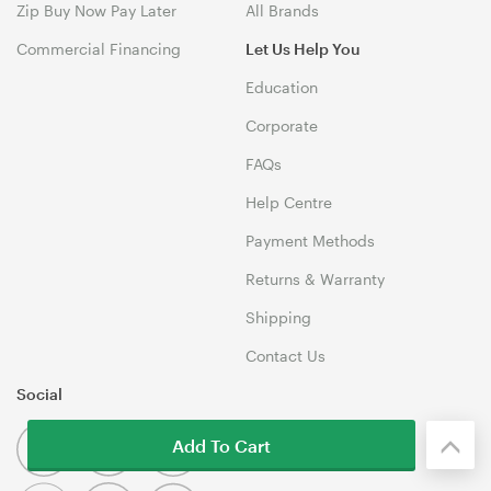
Zip Buy Now Pay Later
All Brands
Commercial Financing
Let Us Help You
Education
Corporate
FAQs
Help Centre
Payment Methods
Returns & Warranty
Shipping
Contact Us
Social
Add To Cart