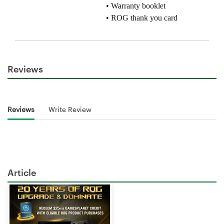
Reviews
Reviews
Write Review
Article