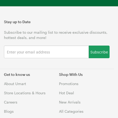
Stay up to Date
Subscribe to our mailing list to receive exclusive discounts,
hottest deals, and more!
Subscribe
Get to know us
Shop With Us
About Umart
Promotions
Store Locations & Hours
Hot Deal
Careers
New Arrivals
Blogs
All Categories