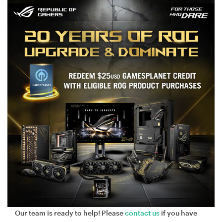
Our team is ready to help! Please
contact us
if you have