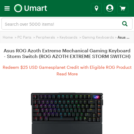
Home
>
PC Parts
>
Peripherals
>
Keyboards
>
Gaming Keyboards
>
Asus ROG Azoth Extreme Mechanical Gaming Keyboard - Storm Switch (ROG AZOTH EXTREME STORM SWITCH)
Asus ROG Azoth Extreme Mechanical Gaming Keyboard
- Storm Switch (ROG AZOTH EXTREME STORM SWITCH)
Redeem $25 USD Gamesplanet Credit with Eligible ROG Product
Purchases
Read More