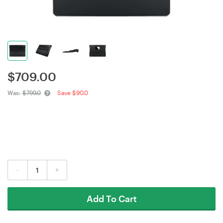
$
709.00
Was:
$799.0
Save $90.0
-
+
Add To Cart