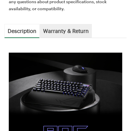
any questions about product specifications, stock
availability, or compatibility.
Description
Warranty & Return