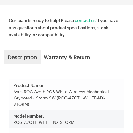
Our team is ready to help! Please
contact us
if you have
any questions about product specifications, stock
availability, or compatibility.
Description
Warranty & Return
Product Name:
Asus ROG Azoth RGB White Wireless Mechanical
Keyboard - Storm SW (ROG-AZOTH-WHITE-NX-
STORM)
Model Number:
ROG-AZOTH-WHITE-NX-STORM