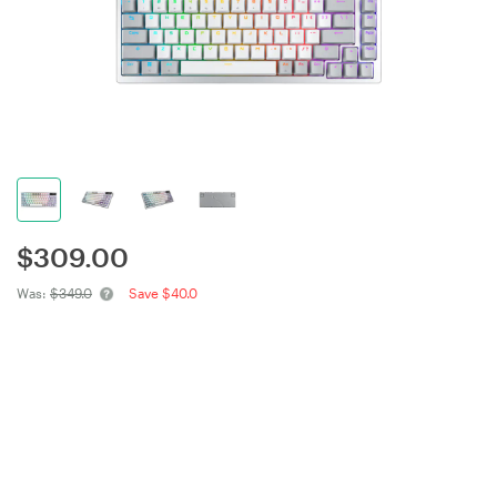
$
309.00
Was:
$349.0
Save $40.0