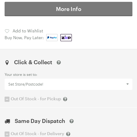
More Info
Add to Wishlist
Buy Now, Pay Later:
Click & Collect
Your store is set to:
Set Store/Postcode!
Out Of Stock - for Pickup
Same Day Dispatch
Out Of Stock - for Delivery