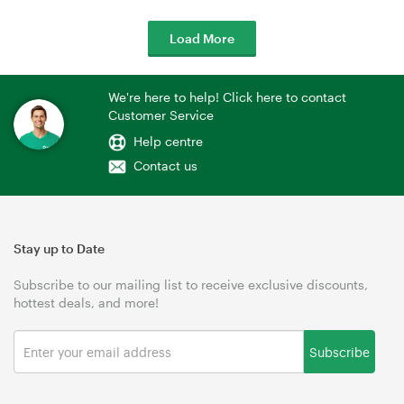
Load More
We're here to help! Click here to contact
Customer Service
Help centre
Contact us
Stay up to Date
Subscribe to our mailing list to receive exclusive discounts,
hottest deals, and more!
Subscribe