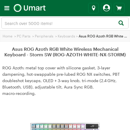
Home
>
PC Parts
>
Peripherals
>
Keyboards
>
Asus ROG Azoth RGB White Wireless Mechanical Keyboard - Storm SW (ROG-AZOTH-WHITE-NX-STORM)
Asus ROG Azoth RGB White Wireless Mechanical
Keyboard - Storm SW (ROG-AZOTH-WHITE-NX-STORM)
ROG Azoth: metal top cover with silicone gasket, 3‑layer
dampening, hot‑swappable pre‑lubed ROG NX switches, PBT
doubleshot keycaps, OLED + 3‑way knob, tri‑mode (2.4 GHz,
Bluetooth, USB), adjustable tilt, Aura Sync RGB,
macro‑recording.