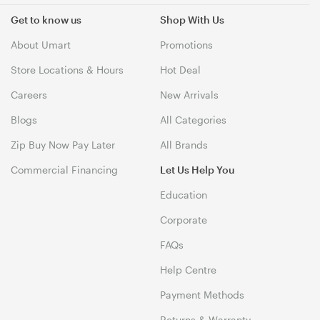
Get to know us
Shop With Us
About Umart
Promotions
Store Locations & Hours
Hot Deal
Careers
New Arrivals
Blogs
All Categories
Zip Buy Now Pay Later
All Brands
Commercial Financing
Let Us Help You
Education
Corporate
FAQs
Help Centre
Payment Methods
Returns & Warranty