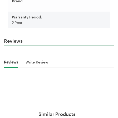
Brand:
Warranty Period:
2 Year
Reviews
Reviews
Write Review
Similar Products