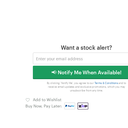
Want a stock alert?
📢 Notify Me When Available!
By clicking 'Notify Me', you agree to our
Terms & Conditions
and to
receive email updates and exclusive promotions, which you may
unsubscribe from any time.
Add to Wishlist
Buy Now, Pay Later: