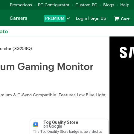
Promotions
PC Configurator
Custom PC
Blogs
Help
Careers
PREMIUM
Login
|
Sign Up
Cart
ate
onitor (XG256Q)
mium Gaming Monitor
remium & G‑Sync Compatible. Features Low Blue Light,
Top Quality Store
on Google
The Top Quality Store badge is awarded to