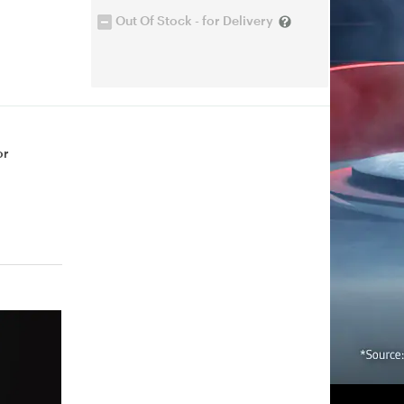
Out Of Stock - for Delivery
or