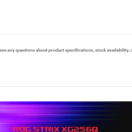
ave any questions about product specifications, stock availability, 