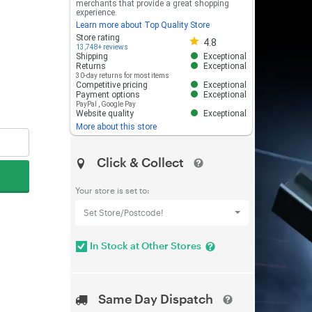
merchants that provide a great shopping
experience.
Learn more about Top Quality Store
Store rating 4.8 out of 5
Store rating
4.8
13,748+ reviews
Shipping
Exceptional
Returns
Exceptional
30-day returns for most items
Competitive pricing
Exceptional
Payment options
Exceptional
PayPal
,
Google Pay
Website quality
Exceptional
More about this store
Click & Collect
Your store is set to:
Set Store/Postcode!
In Stock at Other Stores
Same Day Dispatch