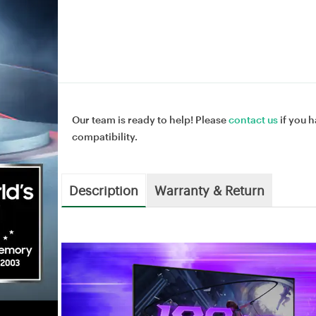
Our team is ready to help! Please
contact us
if you h
compatibility.
Description
Warranty & Return