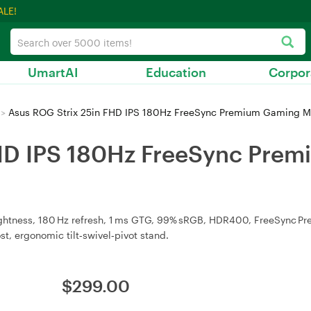
ALE!
UmartAI
Education
Corpor
>
Asus ROG Strix 25in FHD IPS 180Hz FreeSync Premium Gaming M
FHD IPS 180Hz FreeSync Pre
ightness, 180 Hz refresh, 1 ms GTG, 99% sRGB, HDR400, FreeSync P
t, ergonomic tilt‑swivel‑pivot stand.
$
299.00