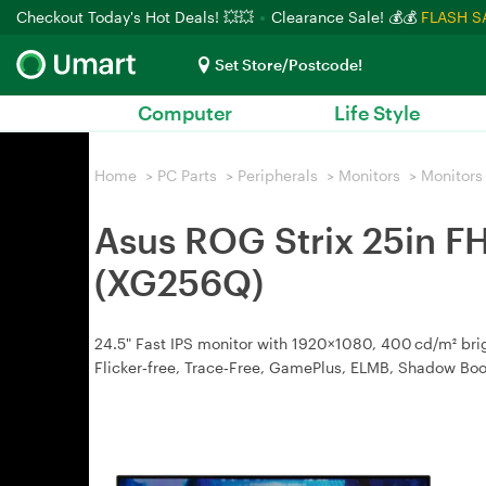
Checkout Today's Hot Deals! 💥💥
Clearance Sale! 💰💰
FLASH S
Set Store/Postcode!
Computer
Life Style
Home
>
PC Parts
>
Peripherals
>
Monitors
>
Monitors
Asus ROG Strix 25in 
(XG256Q)
24.5" Fast IPS monitor with 1920×1080, 400 cd/m² br
Flicker‑free, Trace‑Free, GamePlus, ELMB, Shadow Boos