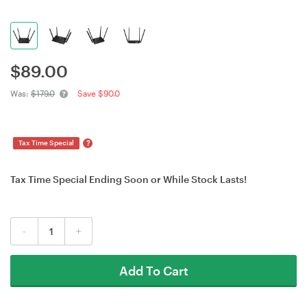
$
89.00
Was:
$179.0
Save $90.0
?
Tax Time Special
Tax Time Special Ending Soon or While Stock Lasts!
-
+
Add To Cart