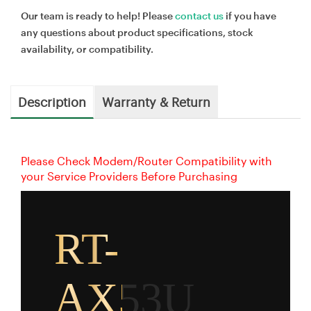
Our team is ready to help! Please
contact us
if you have
any questions about product specifications, stock
availability, or compatibility.
Description
Warranty & Return
Please Check Modem/Router Compatibility with
your Service Providers Before Purchasing