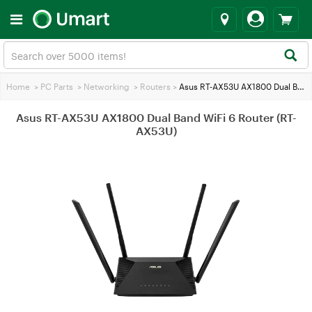
Home
>
PC Parts
>
Networking
>
Routers
>
Asus RT-AX53U AX1800 Dual Band WiFi 6 Router (RT-AX53U)
Asus RT-AX53U AX1800 Dual Band WiFi 6 Router (RT-
AX53U)