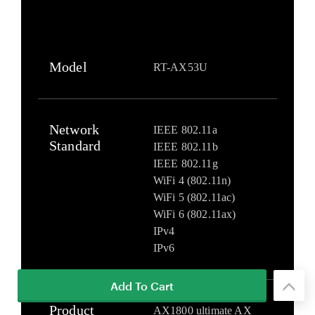
Add To Cart