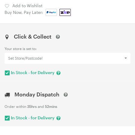
Add to Wishlist
Buy Now, Pay Later:
Click & Collect
Your store is set to:
Set Store/Postcode!
In Stock - for Delivery
Monday Dispatch
Order within
35hrs
and
52mins
In Stock - for Delivery