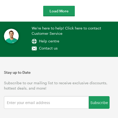
Load More
We're here to help! Click here to contact
Customer Service
Help centre
Contact us
Stay up to Date
Subscribe to our mailing list to receive exclusive discounts,
hottest deals, and more!
Subscribe