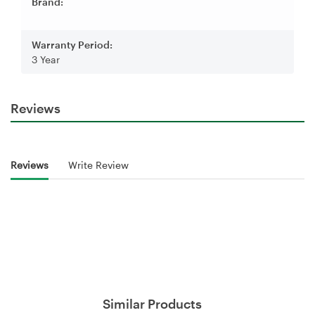
Brand:
Warranty Period:
3 Year
Reviews
Reviews
Write Review
Similar Products