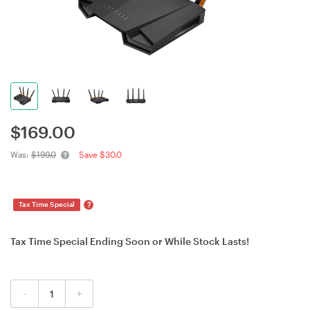
$
169.00
Was:
$199.0
Save $30.0
?
Tax Time Special
Tax Time Special Ending Soon or While Stock Lasts!
-
+