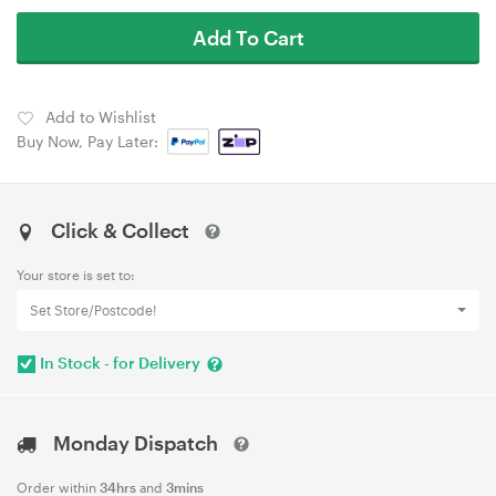
Add To Cart
Add to Wishlist
Buy Now, Pay Later:
Click & Collect
Your store is set to:
Set Store/Postcode!
In Stock - for Delivery
Monday Dispatch
Order within
34hrs
and
3mins