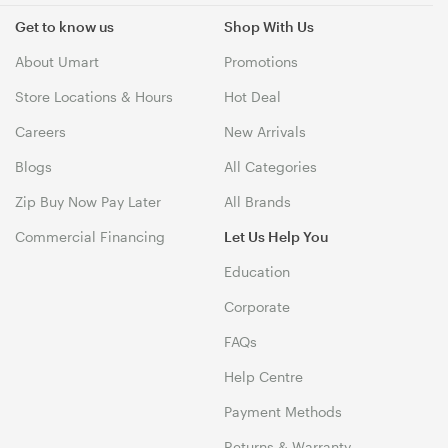
Get to know us
Shop With Us
About Umart
Promotions
Store Locations & Hours
Hot Deal
Careers
New Arrivals
Blogs
All Categories
Zip Buy Now Pay Later
All Brands
Commercial Financing
Let Us Help You
Education
Corporate
FAQs
Help Centre
Payment Methods
Returns & Warranty