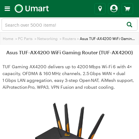
Home
>
PC Parts
>
Networking
>
Routers
>
Asus TUF-AX4200 WiFi Gaming Router (TUF-AX4200)
Asus TUF-AX4200 WiFi Gaming Router (TUF-AX4200)
TUF Gaming AX4200 delivers up to 4200 Mbps Wi‑Fi 6 with 4×
capacity, OFDMA & 160 MHz channels, 2.5 Gbps WAN + dual
1 Gbps LAN aggregation, easy 3‑step Open NAT, AiMesh support,
AiProtection Pro, WPA3, VPN Fusion and robust cooling.