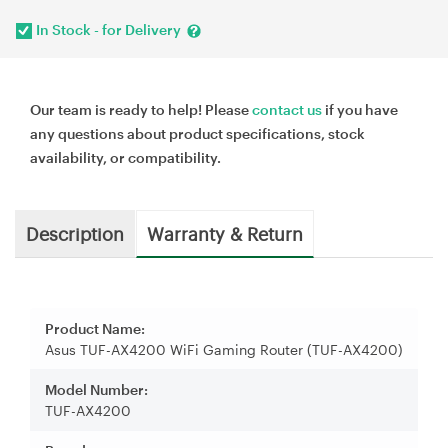
In Stock - for Delivery
Our team is ready to help! Please
contact us
if you have
any questions about product specifications, stock
availability, or compatibility.
Description
Warranty & Return
Product Name:
Asus TUF-AX4200 WiFi Gaming Router (TUF-AX4200)
Model Number:
TUF-AX4200