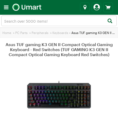
Home
>
PC Parts
>
Peripherals
>
Keyboards
>
Asus TUF gaming K3 GEN II Compact Optical Gaming Keyboard - Red Switches (TUF GAMING K3 GEN II Compact Optical Gaming Keyboard Red Switches)
Asus TUF gaming K3 GEN II Compact Optical Gaming
Keyboard - Red Switches (TUF GAMING K3 GEN II
Compact Optical Gaming Keyboard Red Switches)