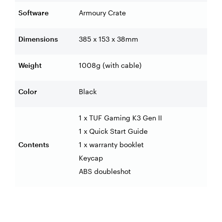
Software
Armoury Crate
Dimensions
385 x 153 x 38mm
Weight
1008g (with cable)
Color
Black
1 x TUF Gaming K3 Gen II
1 x Quick Start Guide
Contents
1 x warranty booklet
Keycap
ABS doubleshot