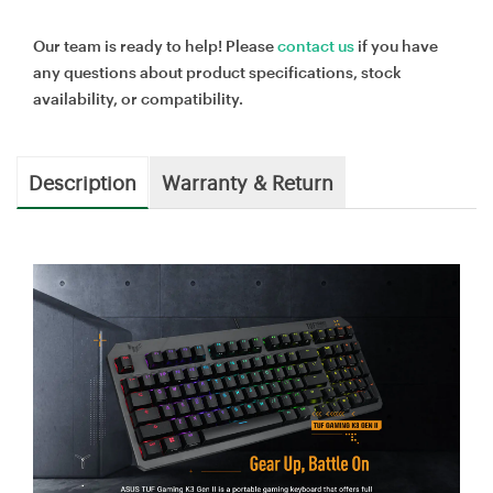
Our team is ready to help! Please
contact us
if you have
any questions about product specifications, stock
availability, or compatibility.
Description
Warranty & Return