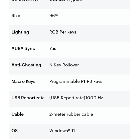
Size
96%
Lighting
RGB Per keys
AURA Sync
Yes
Anti-Ghosting
N Key Rollover
Macro Keys
Programmable F1-F8 keys
USB Report rate
(USB Report rate)1000 Hz
Cable
2-meter rubber cable
OS
Windows® 11