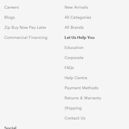
Careers
New Arrivals
Blogs
All Categories
Zip Buy Now Pay Later
All Brands
Commercial Financing
Let Us Help You
Education
Corporate
FAQs
Help Centre
Payment Methods
Returns & Warranty
Shipping
Contact Us
Social