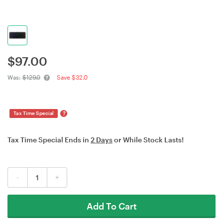
$
97.00
Was:
$129.0
Save $32.0
?
Tax Time Special
Tax Time Special Ends in
2 Days
or While Stock Lasts!
-
+
Add To Cart