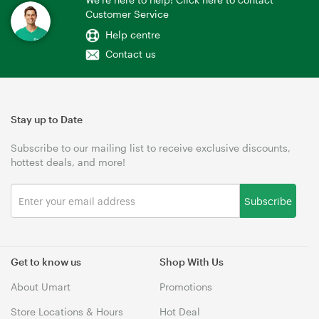
Customer Service
Help centre
Contact us
Stay up to Date
Subscribe to our mailing list to receive exclusive discounts,
hottest deals, and more!
Subscribe
Get to know us
Shop With Us
About Umart
Promotions
Store Locations & Hours
Hot Deal