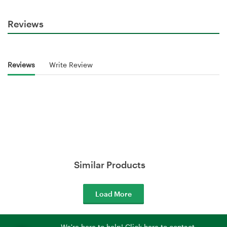
Reviews
Reviews
Write Review
Similar Products
Load More
We're here to help! Click here to contact