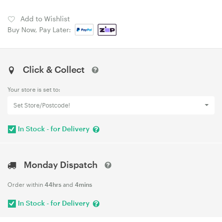
Add to Wishlist
Buy Now, Pay Later:
Click & Collect
Your store is set to:
Set Store/Postcode!
In Stock - for Delivery
Monday Dispatch
Order within
44hrs
and
4mins
In Stock - for Delivery