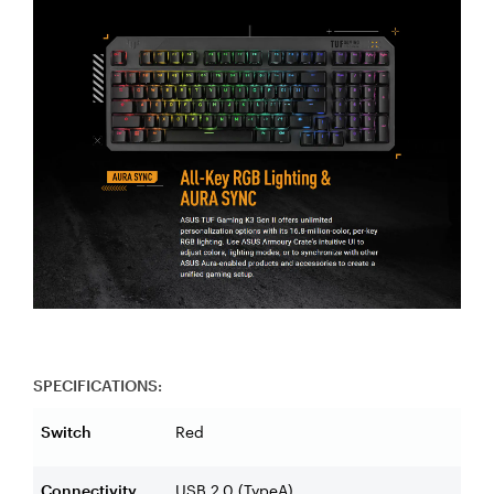
SPECIFICATIONS:
Switch
Red
Connectivity
USB 2.0 (TypeA)