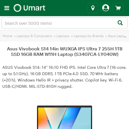
Home
>
Laptops & Computers
>
Laptops
>
Laptops by Brands
>
Asus Laptops
Asus Vivobook S14 14in WUXGA IPS Ultra 7 255H 1TB
SSD 16GB RAM W11H Laptop (S3407CA-LY040W)
ASUS Vivobook S14: 14" 16:10 FHD IPS, Intel Core Ultra 7 (16‑core,
up to 5.1 GHz), 16 GB DDR5, 1 TB PCIe 4.0 SSD, 70 WHr battery
(≈20 h), Windows Hello IR + privacy shutter, Copilot key, Wi‑Fi 6,
USB‑C/HDMI, MIL‑STD‑810H rugged.