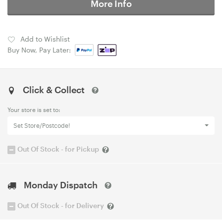
More Info
Add to Wishlist
Buy Now, Pay Later:
Click & Collect
Your store is set to:
Set Store/Postcode!
Out Of Stock - for Pickup
Monday Dispatch
Out Of Stock - for Delivery