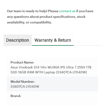
Our team is ready to help! Please
contact us
if you have
any questions about product specifications, stock
availability, or compatibility.
Description
Warranty & Return
Product Name:
Asus Vivobook S14 14in WUXGA IPS Ultra 7 255H 1TB
SSD 16GB RAM W11H Laptop (S3407CA-LY040W)
Model Number:
S3407CA-LY040W
Brand: