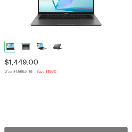
$
1,449.00
Was:
$1,599.0
Save $150.0