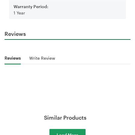
Warranty Period:
1 Year
Reviews
Reviews
Write Review
Similar Products
Load More