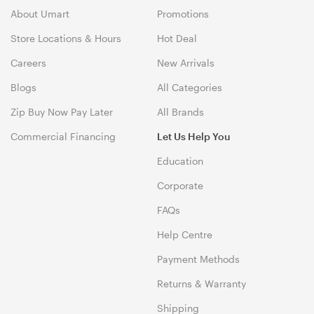
About Umart
Promotions
Store Locations & Hours
Hot Deal
Careers
New Arrivals
Blogs
All Categories
Zip Buy Now Pay Later
All Brands
Commercial Financing
Let Us Help You
Education
Corporate
FAQs
Help Centre
Payment Methods
Returns & Warranty
Shipping