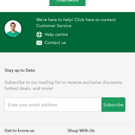
We're here to help! Click here to contact
Customer Service
Help centre
Contact us
Stay up to Date
Subscribe to our mailing list to receive exclusive discounts,
hottest deals, and more!
Subscribe
Get to know us
Shop With Us