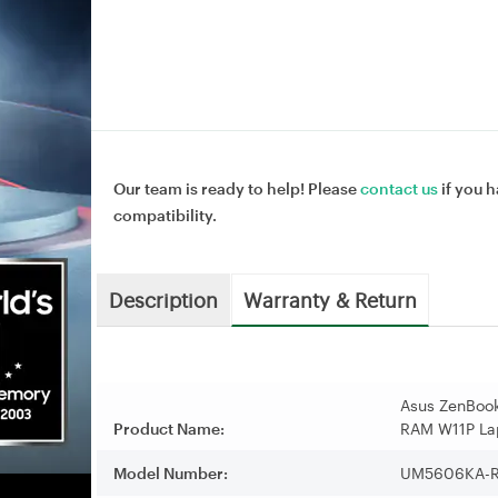
Our team is ready to help! Please
contact us
if you h
compatibility.
Description
Warranty & Return
Asus ZenBook
Product Name:
RAM W11P La
Model Number:
UM5606KA-R