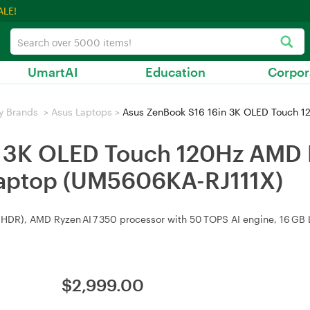
ALE!
UmartAI
Education
Corpor
y Brands
>
Asus Laptops
>
Asus ZenBook S16 16in 3K OLED Touch 120Hz AMD R
n 3K OLED Touch 120Hz AMD R
aptop (UM5606KA-RJ111X)
HDR), AMD Ryzen AI 7 350 processor with 50 TOPS AI engine, 16 GB LP
$
2,999.00