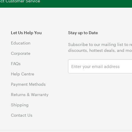
tact Customer Service
Let Us Help You
Stay up to Date
Education
Subscribe to our mailing list to 
discounts, hottest deals, and mo
Corporate
FAQs
Help Centre
Payment Methods
Returns & Warranty
Shipping
Contact Us