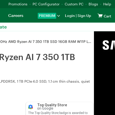
Promotions
PC Configurator
Custom PC
Blogs
Help
Careers
PREMIUM
Login
|
Sign Up
Cart
ate
yzen AI 7 350 1TB SSD 16GB RAM W11P Laptop (UM5606KA-RJ111X)
yzen AI 7 350 1TB
DDR5X, 1 TB PCIe 4.0 SSD, 1.1 cm thin chassis, quiet
Top Quality Store
on Google
The Top Quality Store badge is awarded to