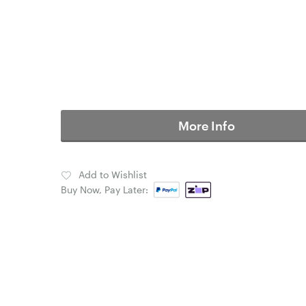
More Info
Add to Wishlist
Buy Now, Pay Later: