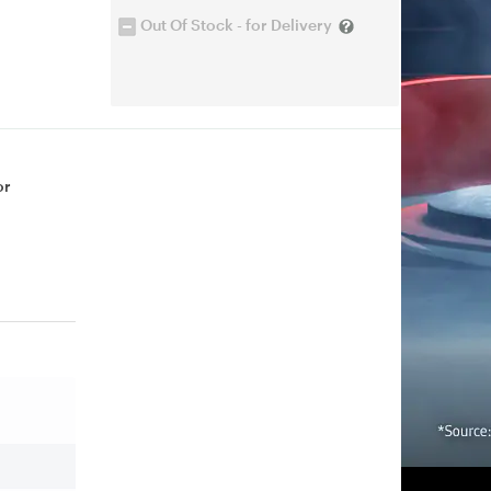
Out Of Stock - for Delivery
or