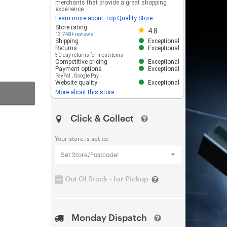
merchants that provide a great shopping
experience.
Learn more about Top Quality Store
Store rating 4.8 out of 5
Store rating
4.8
13,748+ reviews
Shipping
Exceptional
Returns
Exceptional
30-day returns for most items
Competitive pricing
Exceptional
Payment options
Exceptional
PayPal
,
Google Pay
Website quality
Exceptional
More about this store
Click & Collect
Your store is set to:
Set Store/Postcode!
Out Of Stock - for Pickup
Monday Dispatch