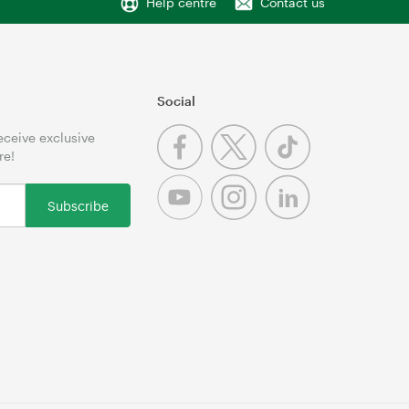
Help centre
Contact us
Social
receive exclusive
re!
Subscribe