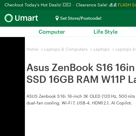
Checkout Today's Hot Deals! 💥💥
Clearance Sale! 💰💰
FLASH S
Set Store/Postcode!
Computer
Life Style
Home
>
Laptops & Computers
>
Laptops
>
Laptops b
Asus ZenBook S16 16i
SSD 16GB RAM W11P L
ASUS Zenbook S 16: 16‑inch 3K OLED (120 Hz, 500 nits 
dual‑fan cooling, Wi‑Fi 7, USB‑4, HDMI 2.1, AI Copilot.