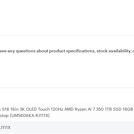
ave any questions about product specifications, stock availability, 
 S16 16in 3K OLED Touch 120Hz AMD Ryzen AI 7 350 1TB SSD 16GB
ptop (UM5606KA-RJ111X)
J111X