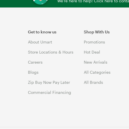
We're here to help! Click here to con
Get to know us
Shop With Us
About Umart
Promotions
Store Locations & Hours
Hot Deal
Careers
New Arrivals
Blogs
All Categories
Zip Buy Now Pay Later
All Brands
Commercial Financing