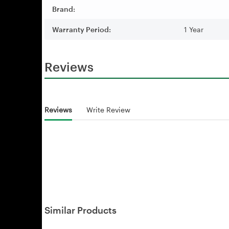
Brand:
Warranty Period:
1 Year
Reviews
Reviews
Write Review
Similar Products