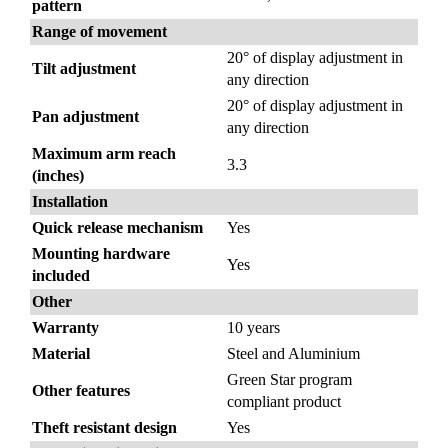
pattern
Range of movement
20° of display adjustment in
Tilt adjustment
any direction
20° of display adjustment in
Pan adjustment
any direction
Maximum arm reach
3.3
(inches)
Installation
Quick release mechanism
Yes
Mounting hardware
Yes
included
Other
Warranty
10 years
Material
Steel and Aluminium
Green Star program
Other features
compliant product
Theft resistant design
Yes