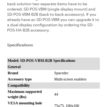
back solution two separate items have to be
ordered: SD-POS-VBM (single display mount) and
SD-POS-VBM-B2B (back-to-back accessory). If you
already have an SD-POS-VBM you can upgrade it to
a dual-display configuration by ordering the SD-
POS-HA-B2B accessory.
Specifications
Model: SD-POS-VBM-B2B Specifications
General
Brand
Spacedec
Accessory type
Multi-screen enablers
Compatibility
Maximum supported
44
weight (lbs)
VESA mounting hole
75x75, 100x100