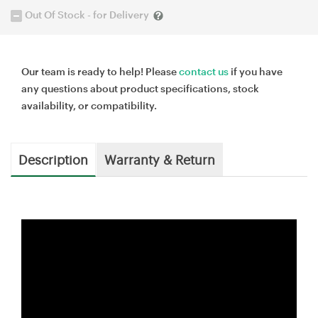
Out Of Stock - for Delivery
Our team is ready to help! Please
contact us
if you have
any questions about product specifications, stock
availability, or compatibility.
Description
Warranty & Return