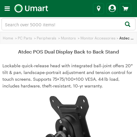
Home
>
PC Parts
>
Peripherals
>
Monitors
>
Monitor Accessories
>
Atdec POS Dual Display Back to Back Stand
Atdec POS Dual Display Back to Back Stand
Lockable quick‑release head with integrated ball‑joint offers 20°
tilt & pan, landscape‑portrait adjustment and tension control for
touch screens. Supports 75×75/100×100 VESA, 44 lb load,
includes hardware, theft‑resistant, 10‑yr warranty.