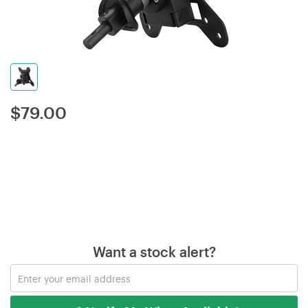
$
79.00
Want a stock alert?