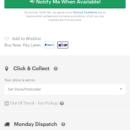
📢 Notify Me When Available!
By clicking 'Notify Me', you agree to our
Terms & Conditions
and to
receive email updates and exclusive promotions, which you may
unsubscribe from any time.
Add to Wishlist
Buy Now, Pay Later:
Click & Collect
Your store is set to:
Set Store/Postcode!
Out Of Stock - for Pickup
Monday Dispatch