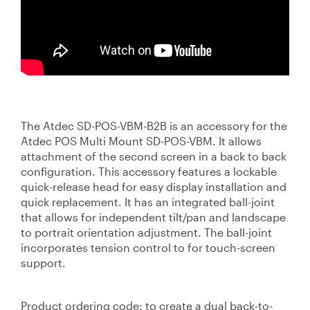
The Atdec SD-POS-VBM-B2B is an accessory for the
Atdec POS Multi Mount SD-POS-VBM. It allows
attachment of the second screen in a back to back
configuration. This accessory features a lockable
quick-release head for easy display installation and
quick replacement. It has an integrated ball-joint
that allows for independent tilt/pan and landscape
to portrait orientation adjustment. The ball-joint
incorporates tension control to for touch-screen
support.
Product ordering code: to create a dual back-to-