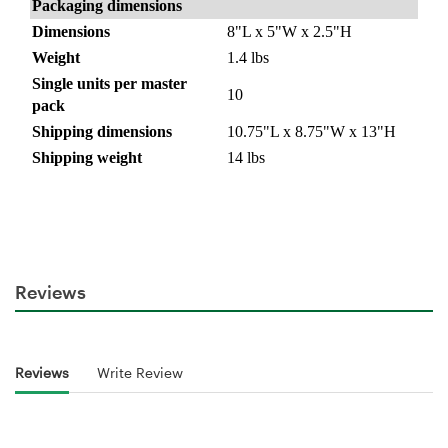
Packaging dimensions
Dimensions
8"L x 5"W x 2.5"H
Weight
1.4 lbs
Single units per master
10
pack
Shipping dimensions
10.75"L x 8.75"W x 13"H
Shipping weight
14 lbs
Reviews
Reviews
Write Review