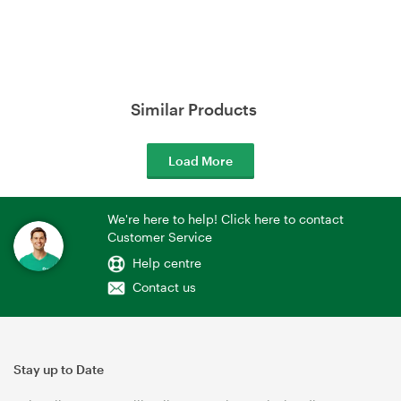
Similar Products
Load More
We're here to help! Click here to contact
Customer Service
Help centre
Contact us
Stay up to Date