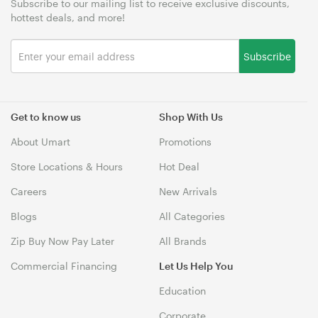
Subscribe to our mailing list to receive exclusive discounts,
hottest deals, and more!
Subscribe
Get to know us
Shop With Us
About Umart
Promotions
Store Locations & Hours
Hot Deal
Careers
New Arrivals
Blogs
All Categories
Zip Buy Now Pay Later
All Brands
Commercial Financing
Let Us Help You
Education
Corporate