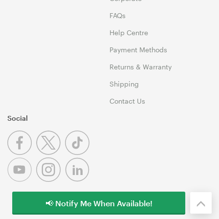
FAQs
Help Centre
Payment Methods
Returns & Warranty
Shipping
Contact Us
Social
📢 Notify Me When Available!