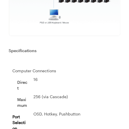
Specifications
Computer Connections
16
Direc
t
256 (via Cascade)
Maxi
mum
OSD, Hotkey, Pushbutton
Port
Selecti
on