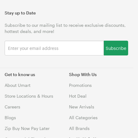
Stay up to Date
Subscribe to our mailing list to receive exclusive discounts,
hottest deals, and more!
Subscribe
Get to know us
Shop With Us
About Umart
Promotions
Store Locations & Hours
Hot Deal
Careers
New Arrivals
Blogs
All Categories
Zip Buy Now Pay Later
All Brands