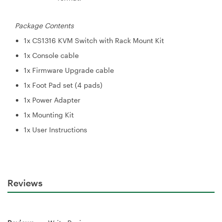
Package Contents
1x CS1316 KVM Switch with Rack Mount Kit
1x Console cable
1x Firmware Upgrade cable
1x Foot Pad set (4 pads)
1x Power Adapter
1x Mounting Kit
1x User Instructions
Reviews