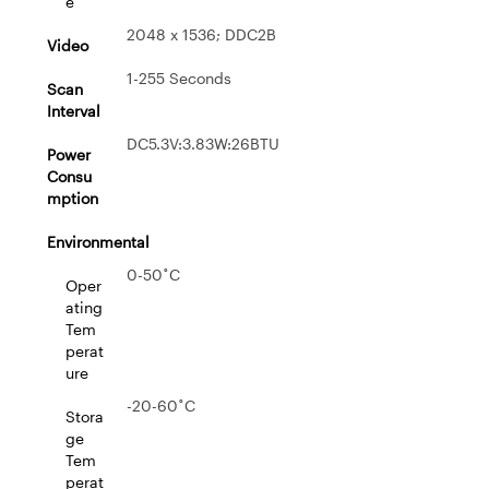
e
2048 x 1536; DDC2B
Video
1-255 Seconds
Scan
Interval
DC5.3V:3.83W:26BTU
Power
Consu
mption
Environmental
0-50˚C
Oper
ating
Tem
perat
ure
-20-60˚C
Stora
ge
Tem
perat