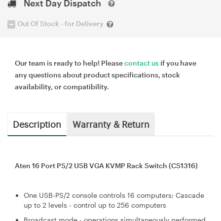
Next Day Dispatch
Out Of Stock - for Delivery
Our team is ready to help! Please
contact us
if you have
any questions about product specifications, stock
availability, or compatibility.
Description
Warranty & Return
Aten 16 Port PS/2 USB VGA KVMP Rack Switch (CS1316)
One USB-PS/2 console controls 16 computers; Cascade
up to 2 levels - control up to 256 computers
Broadcast mode - operations simultaneously performed