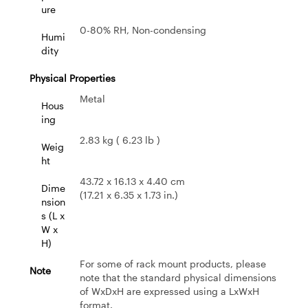
ure
0-80% RH, Non-condensing
Humi
dity
Physical Properties
Metal
Hous
ing
2.83 kg ( 6.23 lb )
Weig
ht
43.72 x 16.13 x 4.40 cm
Dime
(17.21 x 6.35 x 1.73 in.)
nsion
s (L x
W x
H)
For some of rack mount products, please
Note
note that the standard physical dimensions
of WxDxH are expressed using a LxWxH
format.