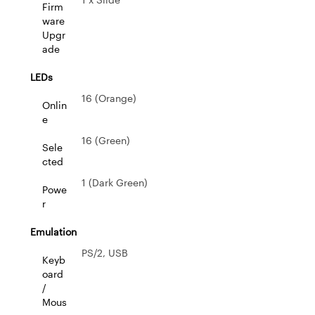
Firm
ware
Upgr
ade
LEDs
16 (Orange)
Onlin
e
16 (Green)
Sele
cted
1 (Dark Green)
Powe
r
Emulation
PS/2, USB
Keyb
oard
/
Mous