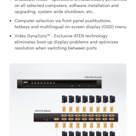
on all selected computers, software installation and
upgrading, system wide shutdown, etc.
Computer selection via front panel pushbuttons,
hotkeys and multilingual on-screen display (OSD) menu
Video DynaSync™ - Exclusive ATEN technology
eliminates boot-up display problems and optimizes
resolution when switching between ports