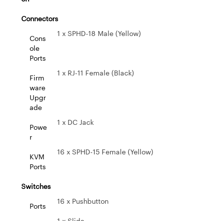
Connectors
1 x SPHD-18 Male (Yellow)
Cons
ole
Ports
1 x RJ-11 Female (Black)
Firm
ware
Upgr
ade
1 x DC Jack
Powe
r
16 x SPHD-15 Female (Yellow)
KVM
Ports
Switches
16 x Pushbutton
Ports
1 x Slide