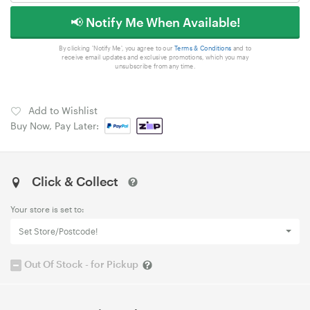
📢 Notify Me When Available!
By clicking 'Notify Me', you agree to our
Terms & Conditions
and to
receive email updates and exclusive promotions, which you may
unsubscribe from any time.
Add to Wishlist
Buy Now, Pay Later:
Click & Collect
Your store is set to:
Set Store/Postcode!
Out Of Stock - for Pickup