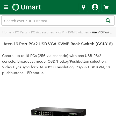
Home
>
PC Parts
>
PC Accessories
>
KVM
>
KVM Switches
>
Aten 16 Port PS/2 USB VGA KVMP Rack Switch (CS1316)
Aten 16 Port PS/2 USB VGA KVMP Rack Switch (CS1316)
Control up to 16 PCs (256 via cascade) with one USB‑PS/2
console. Broadcast mode, OSD/Hotkey/Pushbutton selection,
Video DynaSync for 2048×1536 resolution, PS/2 & USB KVM, 16
pushbuttons, LED status.