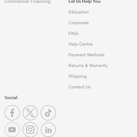
Commercial Financing
Let Us Help You
Education
Corporate
FAQs
Help Centre
Payment Methods
Returns & Warranty
Shipping
Contact Us
Social