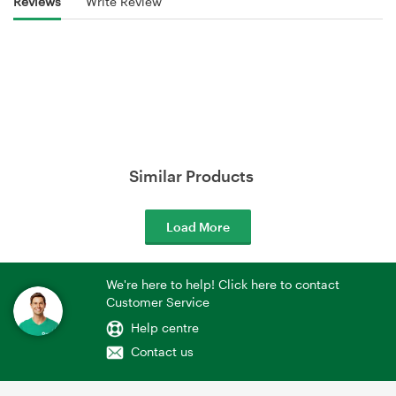
Reviews
Write Review
Similar Products
Load More
We're here to help! Click here to contact
Customer Service
Help centre
Contact us