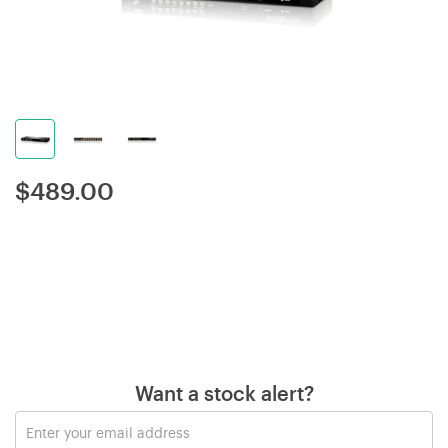
$
489.00
Want a stock alert?