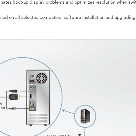
nates boot-up display problems and optimizes resolution when swi
med on all selected computers, software installation and upgrading