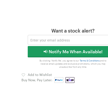
Want a stock alert?
📢 Notify Me When Available!
By clicking 'Notify Me', you agree to our
Terms & Conditions
and to
receive email updates and exclusive promotions, which you may
unsubscribe from any time.
Add to Wishlist
Buy Now, Pay Later: