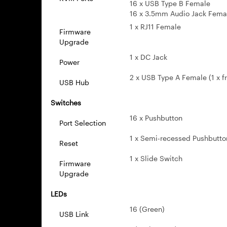
16 x USB Type B Female
16 x 3.5mm Audio Jack Fema
1 x RJ11 Female
Firmware
Upgrade
1 x DC Jack
Power
2 x USB Type A Female (1 x fr
USB Hub
Switches
16 x Pushbutton
Port Selection
1 x Semi-recessed Pushbutto
Reset
1 x Slide Switch
Firmware
Upgrade
LEDs
16 (Green)
USB Link