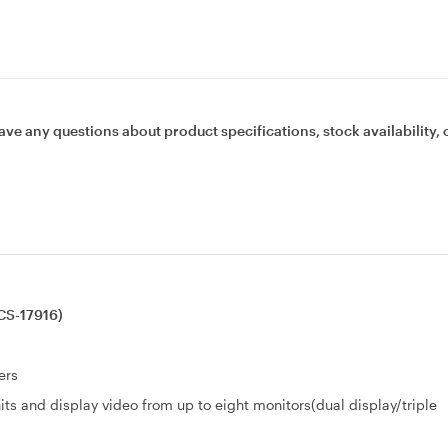
ave any questions about product specifications, stock availability, 
CS-17916)
ers
its and display video from up to eight monitors(dual display/triple