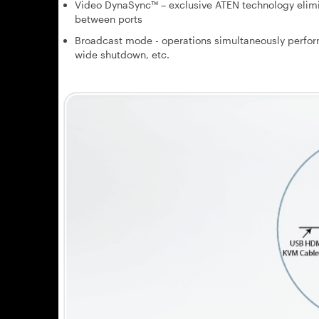
Video DynaSync™ – exclusive ATEN technology elimi
between ports
Broadcast mode - operations simultaneously perfor
wide shutdown, etc.