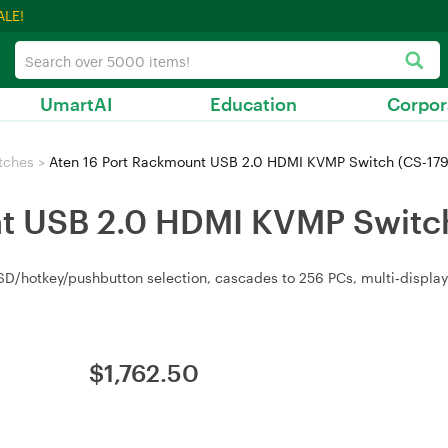
ALE!
UmartAI
Education
Corpor
tches
>
Aten 16 Port Rackmount USB 2.0 HDMI KVMP Switch (CS-179
t USB 2.0 HDMI KVMP Switch
D/hotkey/pushbutton selection, cascades to 256 PCs, multi‑displa
$
1,762.50