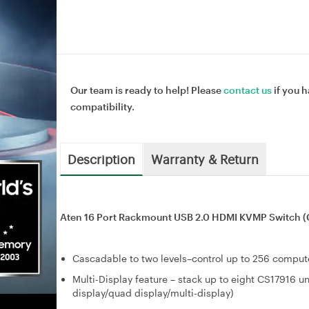
Our team is ready to help! Please
contact us
if you h
compatibility.
Description
Warranty & Return
Aten 16 Port Rackmount USB 2.0 HDMI KVMP Switch (
Cascadable to two levels–control up to 256 comput
Multi-Display feature – stack up to eight CS17916 un
display/quad display/multi-display)