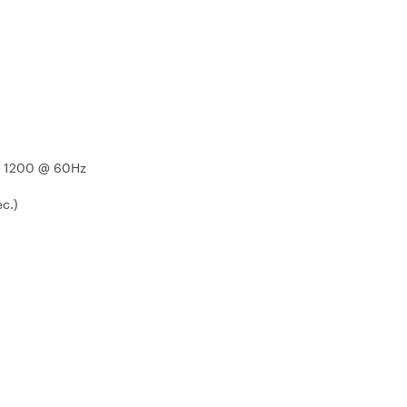
x 1200 @ 60Hz
ec.)