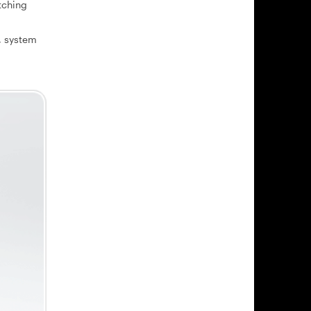
tching
, system