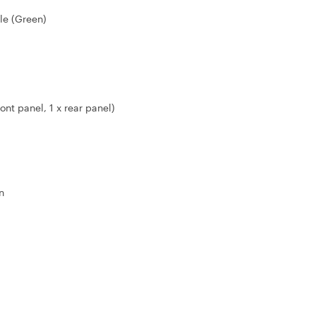
le (Green)
ont panel, 1 x rear panel)
n