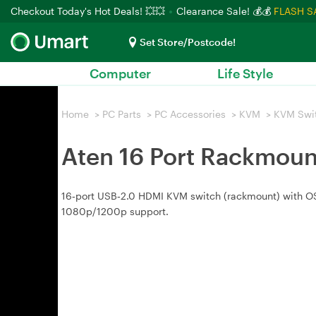
Checkout Today's Hot Deals! 💥💥
Clearance Sale! 💰💰
FLASH S
Set Store/Postcode!
Computer
Life Style
Home
>
PC Parts
>
PC Accessories
>
KVM
>
KVM Swi
Aten 16 Port Rackmoun
16‑port USB‑2.0 HDMI KVM switch (rackmount) with OS
1080p/1200p support.