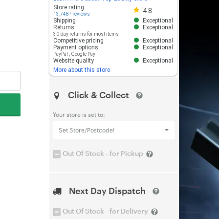
Store rating 4.8 out of 5
Store rating
4.8
13,748+ reviews
Shipping
Exceptional
Returns
Exceptional
30-day returns for most items
Competitive pricing
Exceptional
Payment options
Exceptional
PayPal
,
Google Pay
Website quality
Exceptional
More about this store
Click & Collect
Your store is set to:
Set Store/Postcode!
Out Of Stock - for Pickup
Next Day Dispatch
Out Of Stock - for Delivery