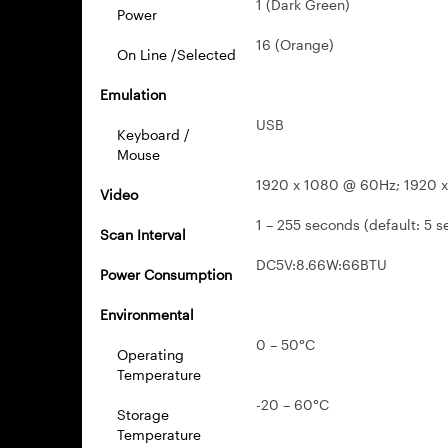
1 (Dark Green)
Power
16 (Orange)
On Line /Selected
Emulation
USB
Keyboard /
Mouse
1920 x 1080 @ 60Hz; 1920 
Video
1 – 255 seconds (default: 5 s
Scan Interval
DC5V:8.66W:66BTU
Power Consumption
Environmental
0 – 50°C
Operating
Temperature
-20 – 60°C
Storage
Temperature