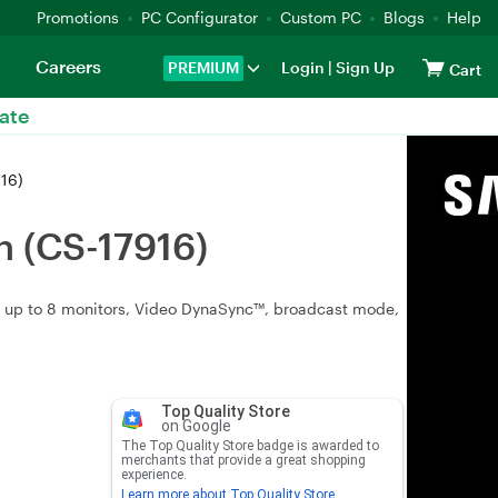
Promotions
PC Configurator
Custom PC
Blogs
Help
Careers
PREMIUM
Login
|
Sign Up
Cart
ate
16)
 (CS-17916)
y up to 8 monitors, Video DynaSync™, broadcast mode,
Top Quality Store
on Google
The Top Quality Store badge is awarded to
merchants that provide a great shopping
experience.
Learn more about Top Quality Store