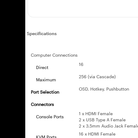
Specifications
Computer Connections
16
Direct
256 (via Cascade)
Maximum
OSD, Hotkey, Pushbutton
Port Selection
Connectors
1 x HDMI Female
Console Ports
2 x USB Type A Female
2 x 3.5mm Audio Jack Female (
16 x HDMI Female
KVM Ports