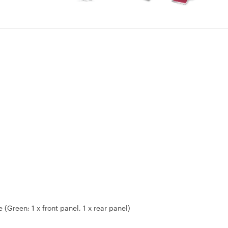
Green; 1 x front panel, 1 x rear panel)