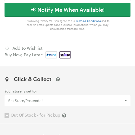
📢 Notify Me When Available!
By clicking 'Notify Me', you agree to our
Terms & Conditions
and to
receive email updates and exclusive promotions, which you may
unsubscribe from any time.
Add to Wishlist
Buy Now, Pay Later:
Click & Collect
Your store is set to:
Set Store/Postcode!
Out Of Stock - for Pickup