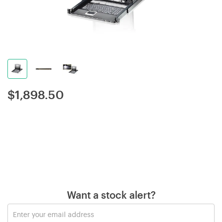
$
1,898.50
Want a stock alert?