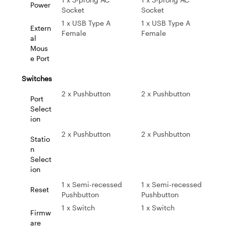
Power
Socket
Socket
1 x USB Type A
1 x USB Type A
Extern
Female
Female
al
Mous
e Port
Switches
2 x Pushbutton
2 x Pushbutton
Port
Select
ion
2 x Pushbutton
2 x Pushbutton
Statio
n
Select
ion
1 x Semi-recessed
1 x Semi-recessed
Reset
Pushbutton
Pushbutton
1 x Switch
1 x Switch
Firmw
are