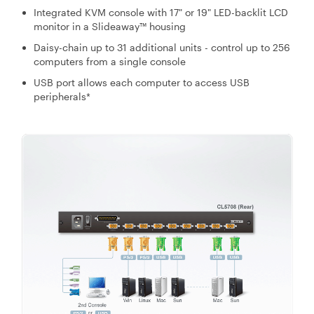
Integrated KVM console with 17" or 19" LED-backlit LCD
monitor in a Slideaway™ housing
Daisy-chain up to 31 additional units - control up to 256
computers from a single console
USB port allows each computer to access USB
peripherals*