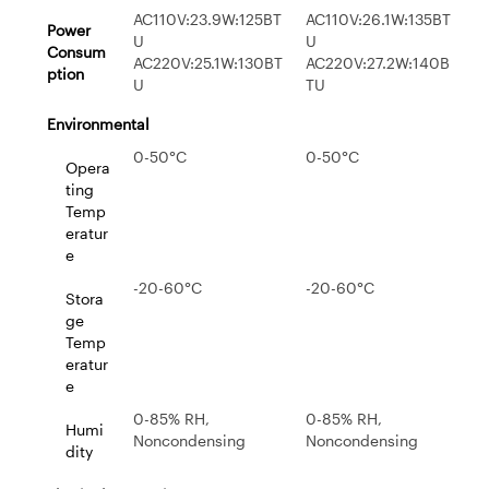
AC110V:23.9W:125BT
AC110V:26.1W:135BT
Power
U
U
Consum
AC220V:25.1W:130BT
AC220V:27.2W:140B
ption
U
TU
Environmental
0-50°C
0-50°C
Opera
ting
Temp
eratur
e
-20-60°C
-20-60°C
Stora
ge
Temp
eratur
e
0-85% RH,
0-85% RH,
Humi
Noncondensing
Noncondensing
dity