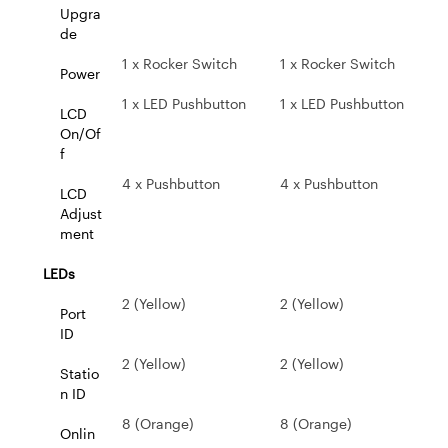
Upgra
de
1 x Rocker Switch
1 x Rocker Switch
Power
1 x LED Pushbutton
1 x LED Pushbutton
LCD
On/Of
f
4 x Pushbutton
4 x Pushbutton
LCD
Adjust
ment
LEDs
2 (Yellow)
2 (Yellow)
Port
ID
2 (Yellow)
2 (Yellow)
Statio
n ID
8 (Orange)
8 (Orange)
Onlin