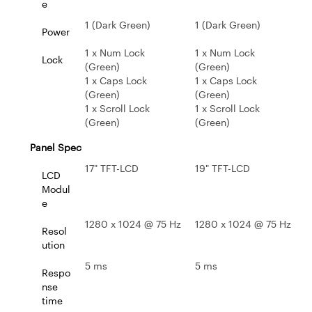
e
1 (Dark Green)
1 (Dark Green)
Power
1 x Num Lock
1 x Num Lock
Lock
(Green)
(Green)
1 x Caps Lock
1 x Caps Lock
(Green)
(Green)
1 x Scroll Lock
1 x Scroll Lock
(Green)
(Green)
Panel Spec
17" TFT-LCD
19" TFT-LCD
LCD
Modul
e
1280 x 1024 @ 75 Hz
1280 x 1024 @ 75 Hz
Resol
ution
5 ms
5 ms
Respo
nse
time