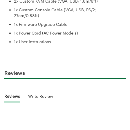
2x Custom KVM Cable (VGA, USB; 1.8m/6ft)
1x Custom Console Cable (VGA, USB, PS/2;
27cm/0.88ft)
1x Firmware Upgrade Cable
1x Power Cord (AC Power Models)
1x User Instructions
Reviews
Reviews
Write Review