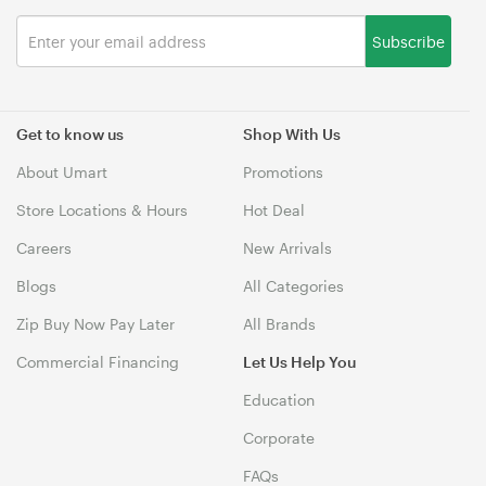
Subscribe
Get to know us
Shop With Us
About Umart
Promotions
Store Locations & Hours
Hot Deal
Careers
New Arrivals
Blogs
All Categories
Zip Buy Now Pay Later
All Brands
Commercial Financing
Let Us Help You
Education
Corporate
FAQs