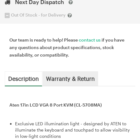
Next Day Dispatch
Out Of Stock - for Delivery
Our team is ready to help! Please
contact us
if you have
any questions about product specifications, stock
availability, or compatibility.
Description
Warranty & Return
Aten 17in LCD VGA 8 Port KVM (CL-5708MA)
Exclusive LED illumination light - designed by ATEN to
illuminate the keyboard and touchpad to allow visibility
in low-light conditions