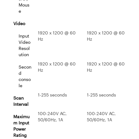
Mous
e
Video
1920 x 1200 @ 60
1920 x 1200 @ 60
Input
Hz
Hz
Video
Resol
ution
1920 x 1200 @ 60
1920 x 1200 @ 60
Secon
Hz
Hz
d
conso
le
1-255 seconds
1-255 seconds
Scan
Interval
100-240V AC,
100-240V AC,
Maximu
50/60Hz, 1A
50/60Hz, 1A
m Input
Power
Rating