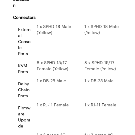
n
Connectors
1 x SPHD-18 Male
1 x SPHD-18 Male
Extern
(Yellow)
(Yellow)
al
Conso
le
Ports
8 x SPHD-15/17
8 x SPHD-15/17
KVM
Female (Yellow)
Female (Yellow)
Ports
1 x DB-25 Male
1 x DB-25 Male
Daisy
Chain
Ports
1 x RJ-11 Female
1 x RJ-11 Female
Firmw
are
Upgra
de
1 x 3-prong AC
1 x 3-prong AC