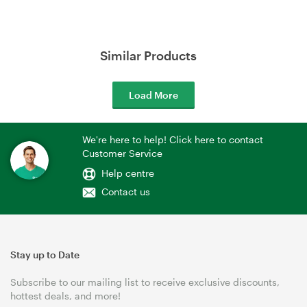
Similar Products
Load More
We're here to help! Click here to contact
Customer Service
Help centre
Contact us
Stay up to Date
Subscribe to our mailing list to receive exclusive discounts,
hottest deals, and more!