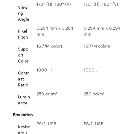
170° (H), 160° (V)
170° (H), 160° (V)
Viewi
ng
Angle
0.264 mm x 0.264
0.294 mm x 0.294
Pixel
mm
mm
Pitch
16.77M colors
16.77M colors
Supp
ort
Color
1000 : 1
1000 : 1
Contr
ast
Ratio
250 cd/m²
250 cd/m²
Lumin
ance
Emulation
PS/2, USB
PS/2, USB
Keybo
ard /