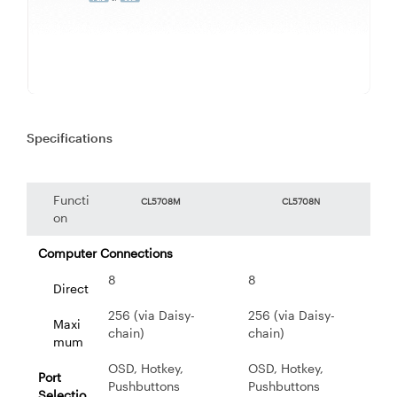
Specifications
Functi
CL5708M
CL5708N
on
Computer Connections
8
8
Direct
256 (via Daisy-
256 (via Daisy-
Maxi
chain)
chain)
mum
OSD, Hotkey,
OSD, Hotkey,
Port
Pushbuttons
Pushbuttons
Selectio