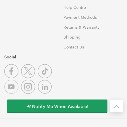
Help Centre
Payment Methods
Returns & Warranty
Shipping
Contact Us
Social
📢 Notify Me When Available!