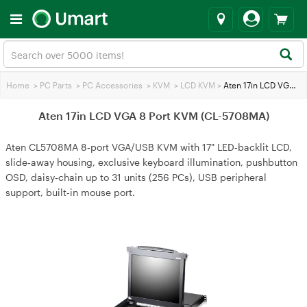
Home
>
PC Parts
>
PC Accessories
>
KVM
>
LCD KVM
>
Aten 17in LCD VGA 8 Port KVM (CL-5708MA)
Aten 17in LCD VGA 8 Port KVM (CL-5708MA)
Aten CL5708MA 8‑port VGA/USB KVM with 17" LED‑backlit LCD,
slide‑away housing, exclusive keyboard illumination, pushbutton
OSD, daisy‑chain up to 31 units (256 PCs), USB peripheral
support, built‑in mouse port.