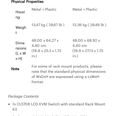
Physical Properties
Metal + Plastic
Metal + Plastic
Housi
ng
13.47 kg ( 29.67 lb )
13.39 kg ( 29.49 lb )
Weigh
t
48.00 x 64.27 x
48.00 x 68.92 x
Dime
4.40 cm
4.40 cm
nsions
(18.9 x 25.3 x 1.73
(18.9 x 27.13 x 1.73
(L x W
in.)
in.)
x H)
For some of rack mount products, please
Note
note that the standard physical dimensions
of WxDxH are expressed using a LxWxH
format.
Package Contents
1x CL5708 LCD KVM Switch with standard Rack Mount
Kit