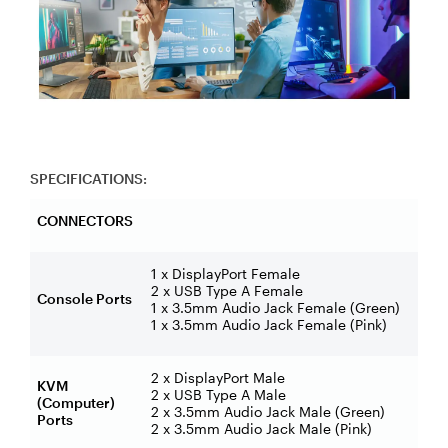
SPECIFICATIONS:
CONNECTORS
1 x DisplayPort Female
2 x USB Type A Female
Console Ports
1 x 3.5mm Audio Jack Female (Green)
1 x 3.5mm Audio Jack Female (Pink)
2 x DisplayPort Male
KVM
2 x USB Type A Male
(Computer)
2 x 3.5mm Audio Jack Male (Green)
Ports
2 x 3.5mm Audio Jack Male (Pink)