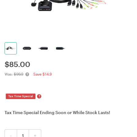
$
85.00
Was:
$99.9
Save $14.9
?
Tax Time Special
Tax Time Special Ending Soon or While Stock Lasts!
-
+