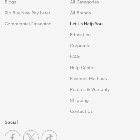
Blogs
All Categories
Zip Buy Now Pay Later
All Brands
Commercial Financing
Let Us Help You
Education
Corporate
FAQs
Help Centre
Payment Methods
Returns & Warranty
Shipping
Contact Us
Social