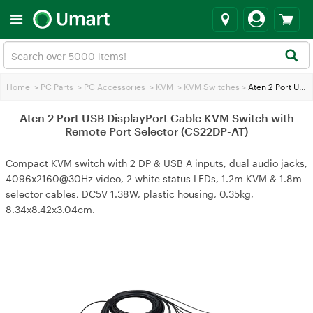
Home
>
PC Parts
>
PC Accessories
>
KVM
>
KVM Switches
>
Aten 2 Port USB DisplayPort Cable KVM Switch with Remote Port Selector (CS22DP-AT)
Aten 2 Port USB DisplayPort Cable KVM Switch with
Remote Port Selector (CS22DP-AT)
Compact KVM switch with 2 DP & USB A inputs, dual audio jacks,
4096x2160@30Hz video, 2 white status LEDs, 1.2m KVM & 1.8m
selector cables, DC5V 1.38W, plastic housing, 0.35kg,
8.34x8.42x3.04cm.