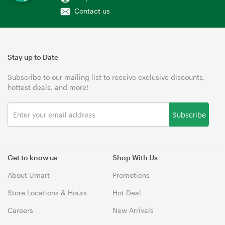
Contact us
Stay up to Date
Subscribe to our mailing list to receive exclusive discounts,
hottest deals, and more!
Subscribe
Get to know us
Shop With Us
About Umart
Promotions
Store Locations & Hours
Hot Deal
Careers
New Arrivals