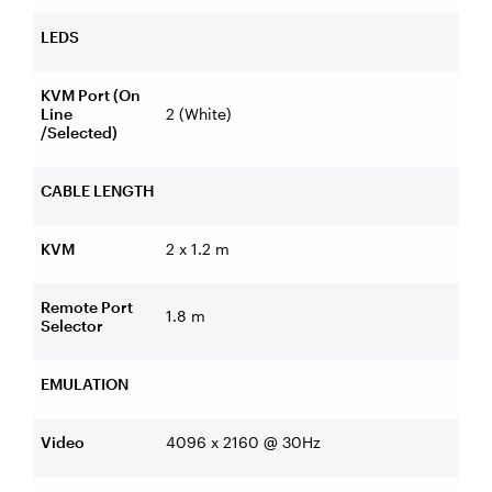
LEDS
KVM Port (On
Line
2 (White)
/Selected)
CABLE LENGTH
KVM
2 x 1.2 m
Remote Port
1.8 m
Selector
EMULATION
Video
4096 x 2160 @ 30Hz