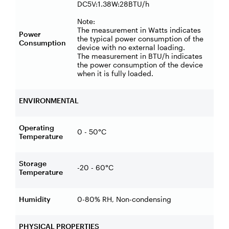
DC5V:1.38W:28BTU/h
Note:
The measurement in Watts indicates
Power
the typical power consumption of the
Consumption
device with no external loading.
The measurement in BTU/h indicates
the power consumption of the device
when it is fully loaded.
ENVIRONMENTAL
Operating
0 - 50°C
Temperature
Storage
-20 - 60°C
Temperature
Humidity
0-80% RH, Non-condensing
PHYSICAL PROPERTIES