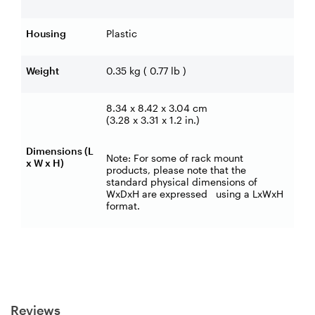
Housing
Plastic
Weight
0.35 kg ( 0.77 lb )
8.34 x 8.42 x 3.04 cm
(3.28 x 3.31 x 1.2 in.)
Dimensions (L
Note: For some of rack mount
x W x H)
products, please note that the
standard physical dimensions of
WxDxH are expressed using a LxWxH
format.
Reviews