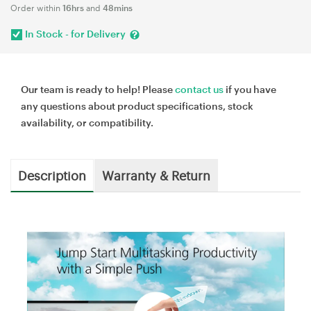
Order within
16hrs
and
48mins
In Stock - for Delivery
Our team is ready to help! Please
contact us
if you have
any questions about product specifications, stock
availability, or compatibility.
Description
Warranty & Return