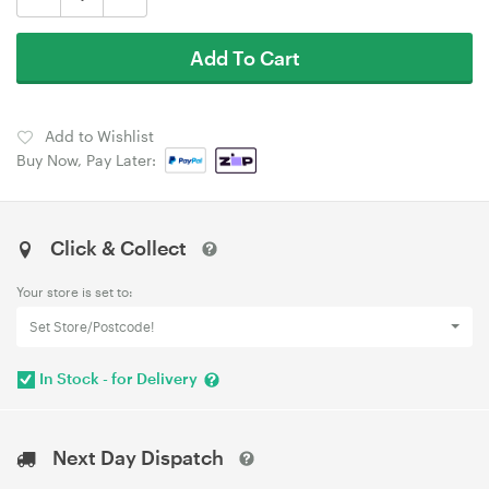
Add To Cart
Add to Wishlist
Buy Now, Pay Later:
Click & Collect
Your store is set to:
Set Store/Postcode!
In Stock - for Delivery
Next Day Dispatch