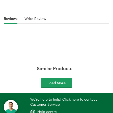
Reviews
Write Review
Similar Products
Load More
We're here to help! Click here to contact
Customer Service
Help centre