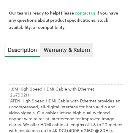
Our team is ready to help! Please
contact us
if you have
any questions about product specifications, stock
availability, or compatibility.
Description
Warranty & Return
1.8M High Speed HDMI Cable with Ethernet
2L-7D02H
ATEN High Speed HDMI Cable with Ethernet provides an
uncompressed, all-digital interface for both audio and
video signals. Our cables infuse high-quality tinned
copper wire to resist interference for improved image
clarity. We offer HDMI cable at lengths of 1.8 to 20 meters
with resolutions up to 4K DCI (4096 x 2160 @ 30Hz).