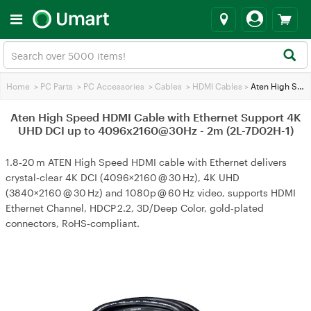
Home
>
PC Parts
>
PC Accessories
>
Cables
>
HDMI Cables
>
Aten High Speed HDMI Cable with Ethernet Support 4K UHD DCI up to 4096x2160@30Hz - 2m (2L-7D02H-1)
Aten High Speed HDMI Cable with Ethernet Support 4K
UHD DCI up to 4096x2160@30Hz - 2m (2L-7D02H-1)
1.8‑20 m ATEN High Speed HDMI cable with Ethernet delivers
crystal‑clear 4K DCI (4096×2160 @ 30 Hz), 4K UHD
(3840×2160 @ 30 Hz) and 1080p @ 60 Hz video, supports HDMI
Ethernet Channel, HDCP 2.2, 3D/Deep Color, gold‑plated
connectors, RoHS‑compliant.