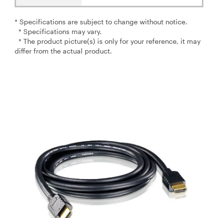
* Specifications are subject to change without notice.
* Specifications may vary.
* The product picture(s) is only for your reference, it may
differ from the actual product.