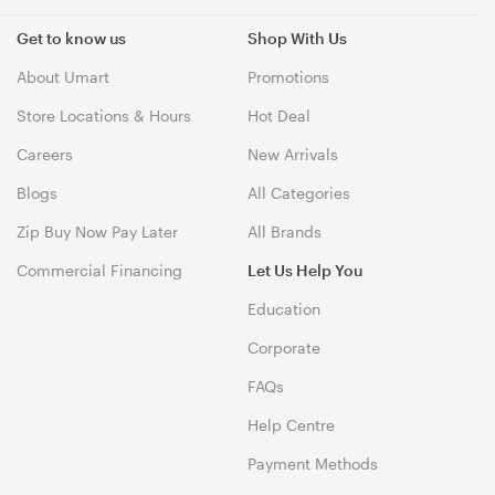
Get to know us
Shop With Us
About Umart
Promotions
Store Locations & Hours
Hot Deal
Careers
New Arrivals
Blogs
All Categories
Zip Buy Now Pay Later
All Brands
Commercial Financing
Let Us Help You
Education
Corporate
FAQs
Help Centre
Payment Methods