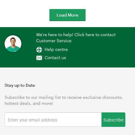
Load More
We're here to help! Click here to contact
Customer Service
Help centre
Contact us
Stay up to Date
Subscribe to our mailing list to receive exclusive discounts,
hottest deals, and more!
Subscribe