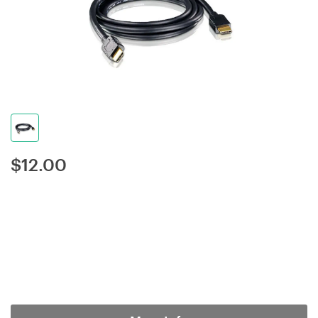
$
12.00