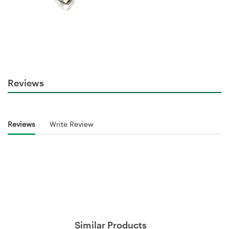
Reviews
Reviews
Write Review
Similar Products