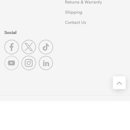
Returns & Warranty
Shipping
Contact Us
Social
© 1999-2026 Umart Online Copyright. All Rights Reserved. 46
Dividend Street, Mansfield 4122 QLD
Terms & Conditions
|
Privacy Policy