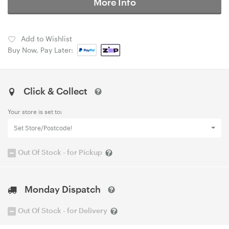
More Info
Add to Wishlist
Buy Now, Pay Later:
Click & Collect
Your store is set to:
Set Store/Postcode!
Out Of Stock - for Pickup
Monday Dispatch
Out Of Stock - for Delivery