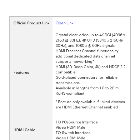
Official Product Link
Open Link
Crystal-clear video up to 4K DCI (4096 x
2160 @ 30Hz), 4K UHD (3840 x 2160 @
30Hz), and 1080p @ 60Hz signals
HDMI Ethernet Channel functionality:
additional dedicated data channel
supports networking*
HDMI (3D, Deep Color, 4K) and HDCP 2.2
compatible
Features
Gold-plated connectors for reliable
transmissions
Available in lengths from 1.8 to 20 m
RoHS-compliant
* Feature only available if linked devices
are HDMI Ethernet Channel enabled
TO PC/Source Interface
Video HDMI Male
HDMI Cable
TO Switch Interface
Video HDMI Male