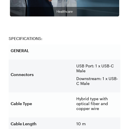
SPECIFICATIONS:
GENERAL
USB Port: 1 x USB-C
Male
Connectors
Downstream: 1 x USB-
C Male
Hybrid type with
Cable Type
optical fiber and
copper wire
Cable Length
10 m