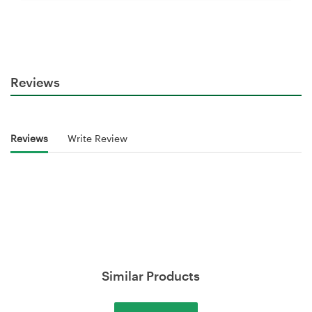
Reviews
Reviews
Write Review
Similar Products