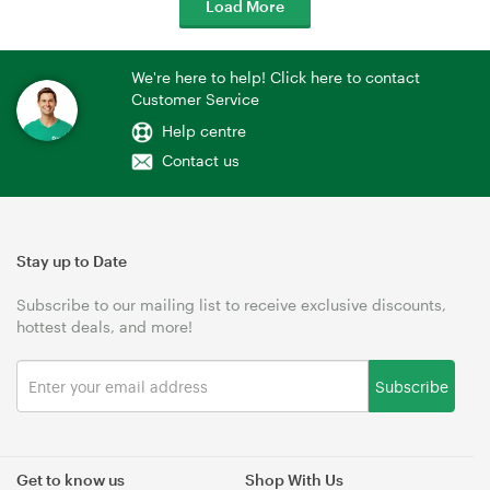
Load More
We're here to help! Click here to contact
Customer Service
Help centre
Contact us
Stay up to Date
Subscribe to our mailing list to receive exclusive discounts,
hottest deals, and more!
Subscribe
Get to know us
Shop With Us