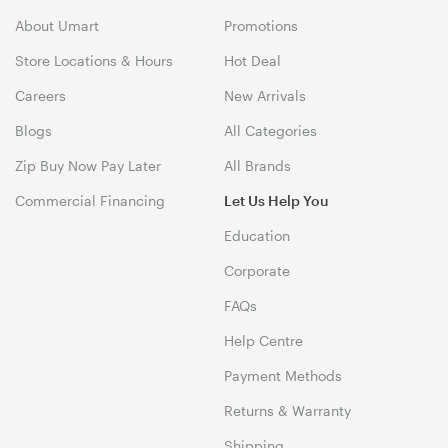
About Umart
Promotions
Store Locations & Hours
Hot Deal
Careers
New Arrivals
Blogs
All Categories
Zip Buy Now Pay Later
All Brands
Commercial Financing
Let Us Help You
Education
Corporate
FAQs
Help Centre
Payment Methods
Returns & Warranty
Shipping