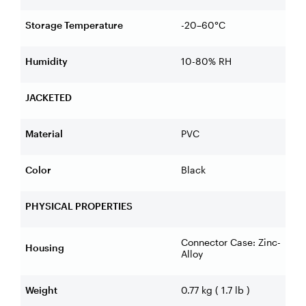
Storage Temperature
-20–60°C
Humidity
10-80% RH
JACKETED
Material
PVC
Color
Black
PHYSICAL PROPERTIES
Connector Case: Zinc-
Housing
Alloy
Weight
0.77 kg ( 1.7 lb )