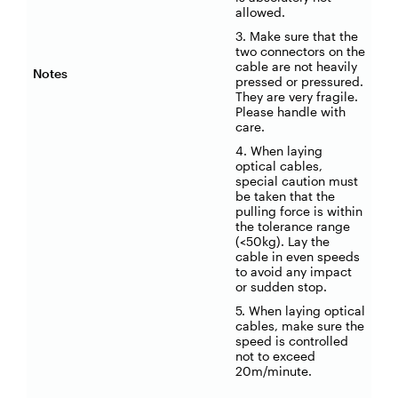
allowed.
3. Make sure that the
two connectors on the
cable are not heavily
Notes
pressed or pressured.
They are very fragile.
Please handle with
care.
4. When laying
optical cables,
special caution must
be taken that the
pulling force is within
the tolerance range
(<50kg). Lay the
cable in even speeds
to avoid any impact
or sudden stop.
5. When laying optical
cables, make sure the
speed is controlled
not to exceed
20m/minute.