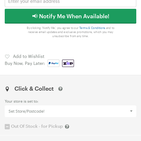
📢 Notify Me When Available!
By clicking 'Notify Me', you agree to our
Terms & Conditions
and to
receive email updates and exclusive promotions, which you may
unsubscribe from any time.
Add to Wishlist
Buy Now, Pay Later:
Click & Collect
Your store is set to:
Set Store/Postcode!
Out Of Stock - for Pickup