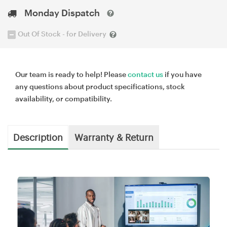
Monday Dispatch
Out Of Stock - for Delivery
Our team is ready to help! Please
contact us
if you have
any questions about product specifications, stock
availability, or compatibility.
Description
Warranty & Return