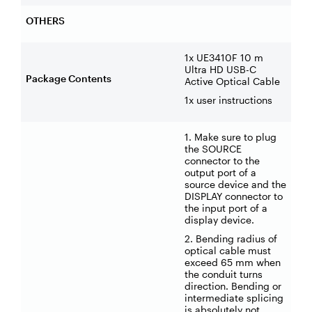
OTHERS
1x UE3410F 10 m
Ultra HD USB-C
Package Contents
Active Optical Cable
1x user instructions
1. Make sure to plug
the SOURCE
connector to the
output port of a
source device and the
DISPLAY connector to
the input port of a
display device.
2. Bending radius of
optical cable must
exceed 65 mm when
the conduit turns
direction. Bending or
intermediate splicing
is absolutely not