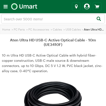
Home
>
PC Parts
>
PC Accessories
>
Cables
>
USB Cables
>
Aten Ultra HD USB-C Active Optical Cable - 10m (UE3410F)
Aten Ultra HD USB-C Active Optical Cable - 10m
(UE3410F)
10 m Ultra HD USB-C Active Optical Cable with hybrid fiber-
copper construction, USB-C male source & downstream
connectors, up to 10 Gbps, DC 5 V 1.2 W, PVC black jacket, zinc-
alloy case, 0-40°C operation.