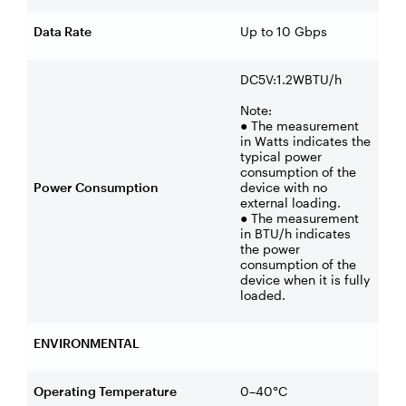
Data Rate
Up to 10 Gbps
DC5V:1.2WBTU/h
Note:
● The measurement
in Watts indicates the
typical power
consumption of the
Power Consumption
device with no
external loading.
● The measurement
in BTU/h indicates
the power
consumption of the
device when it is fully
loaded.
ENVIRONMENTAL
Operating Temperature
0–40°C