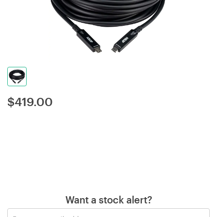
$
419.00
Want a stock alert?