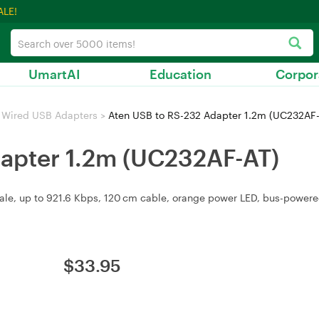
ALE!
UmartAI
Education
Corpor
Wired USB Adapters
>
Aten USB to RS-232 Adapter 1.2m (UC232AF
apter 1.2m (UC232AF-AT)
male, up to 921.6 Kbps, 120 cm cable, orange power LED, bus-powere
$
33.95