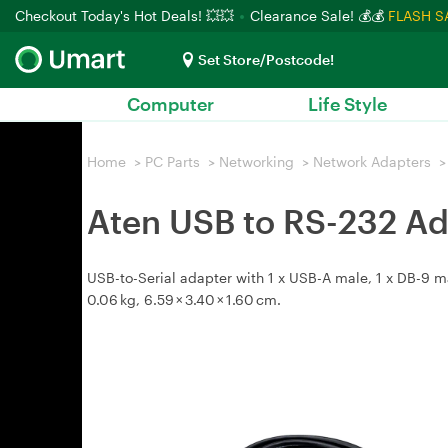
Checkout Today's Hot Deals! 💥💥
Clearance Sale! 💰💰
FLASH S
Set Store/Postcode!
Computer
Life Style
Home
>
PC Parts
>
Networking
>
Network Adapters
>
Aten USB to RS-232 Ad
USB-to-Serial adapter with 1 x USB-A male, 1 x DB-9 
0.06 kg, 6.59 × 3.40 × 1.60 cm.