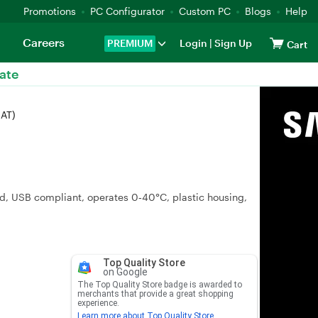
Promotions
PC Configurator
Custom PC
Blogs
Help
Careers
PREMIUM
Login
|
Sign Up
Cart
ate
-AT)
d, USB compliant, operates 0‑40°C, plastic housing,
Top Quality Store
on Google
The Top Quality Store badge is awarded to
merchants that provide a great shopping
experience.
Learn more about Top Quality Store