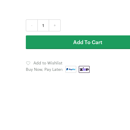
-
+
Add To Cart
Add to Wishlist
Buy Now, Pay Later: