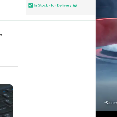
In Stock - for Delivery
or