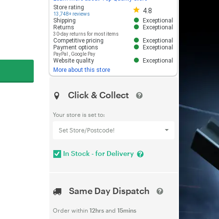
Store rating 4.8 out of 5
Store rating
4.8
13,748+ reviews
Shipping
Exceptional
Returns
Exceptional
30-day returns for most items
Competitive pricing
Exceptional
Payment options
Exceptional
PayPal
,
Google Pay
Website quality
Exceptional
More about this store
Click & Collect
Your store is set to:
Set Store/Postcode!
In Stock - for Delivery
Same Day Dispatch
Order within
12hrs
and
15mins