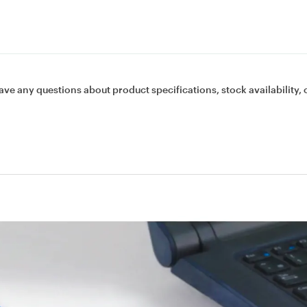
ave any questions about product specifications, stock availability, 