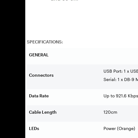
SPECIFICATIONS:
GENERAL
USB Port: 1 x US
Connectors
Serial: 1 x DB-9 
Data Rate
Up to 921.6 Kbp
Cable Length
120cm
LEDs
Power (Orange)