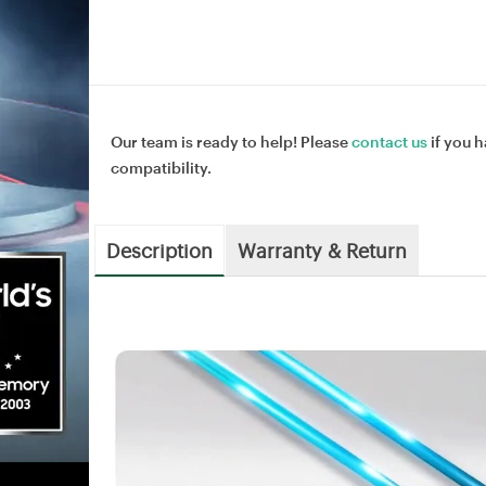
Our team is ready to help! Please
contact us
if you h
compatibility.
Description
Warranty & Return