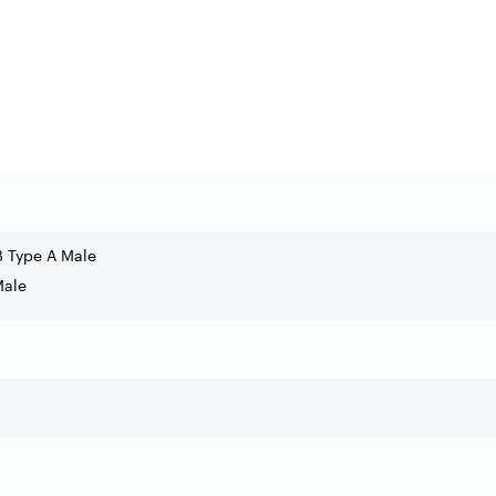
B Type A Male
Male
s