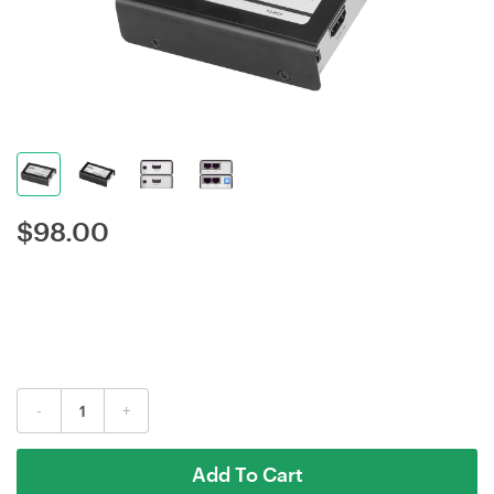
$
98.00
-
+
Add To Cart