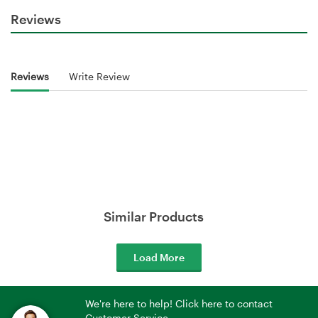
Reviews
Reviews
Write Review
Similar Products
Load More
We're here to help! Click here to contact
Customer Service