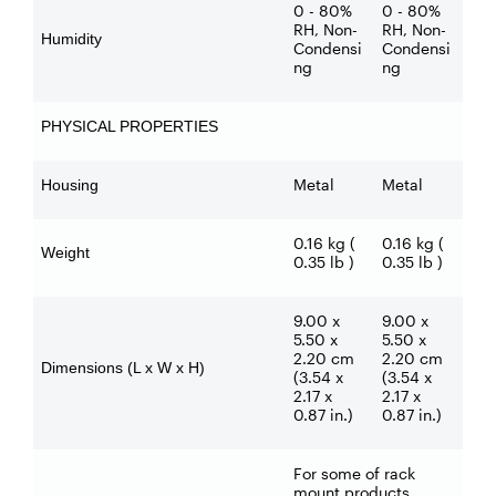
0 - 80%
0 - 80%
RH, Non-
RH, Non-
Humidity
Condensi
Condensi
ng
ng
PHYSICAL PROPERTIES
Metal
Metal
Housing
0.16 kg (
0.16 kg (
Weight
0.35 lb )
0.35 lb )
9.00 x
9.00 x
5.50 x
5.50 x
2.20 cm
2.20 cm
Dimensions (L x W x H)
(3.54 x
(3.54 x
2.17 x
2.17 x
0.87 in.)
0.87 in.)
For some of rack
mount products,