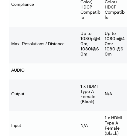
Color)
Color)
Compliance
HDCP
HDCP
Compatib
Compatib
le
le
Up to
Up to
1080p@4
1080p@4
0m;
0m;
Max. Resolutions / Distance
1080i@6
1080i@6
0m
0m
AUDIO
1 x HDMI
Type A
N/A
Output
Female
(Black)
1 x HDMI
Type A
N/A
Input
Female
(Black)