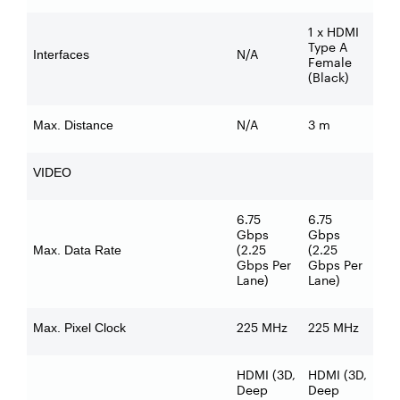
1 x HDMI
Type A
N/A
Interfaces
Female
(Black)
N/A
3 m
Max. Distance
VIDEO
6.75
6.75
Gbps
Gbps
(2.25
(2.25
Max. Data Rate
Gbps Per
Gbps Per
Lane)
Lane)
225 MHz
225 MHz
Max. Pixel Clock
HDMI (3D,
HDMI (3D,
Deep
Deep