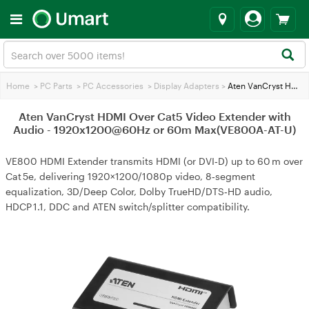
Home
>
PC Parts
>
PC Accessories
>
Display Adapters
>
Aten VanCryst HDMI Over Cat5 Video Extender with Audio - 1920x1200@60Hz or 60m Max(VE800A-AT-U)
Aten VanCryst HDMI Over Cat5 Video Extender with
Audio - 1920x1200@60Hz or 60m Max(VE800A-AT-U)
VE800 HDMI Extender transmits HDMI (or DVI‑D) up to 60 m over
Cat 5e, delivering 1920×1200/1080p video, 8‑segment
equalization, 3D/Deep Color, Dolby TrueHD/DTS‑HD audio,
HDCP 1.1, DDC and ATEN switch/splitter compatibility.