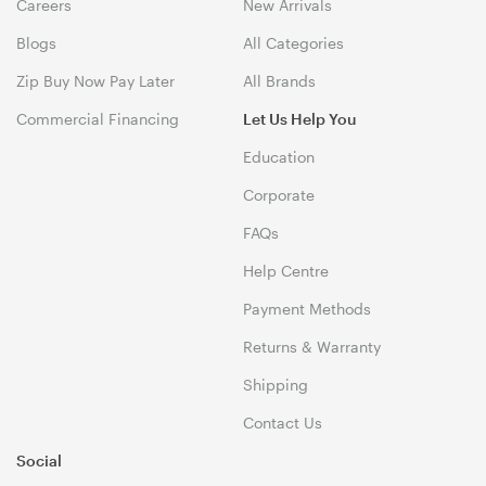
Careers
New Arrivals
Blogs
All Categories
Zip Buy Now Pay Later
All Brands
Commercial Financing
Let Us Help You
Education
Corporate
FAQs
Help Centre
Payment Methods
Returns & Warranty
Shipping
Contact Us
Social