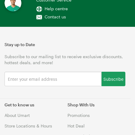
Help centre
Contact us
Stay up to Date
Subscribe to our mailing list to receive exclusive discounts,
hottest deals, and more!
Subscribe
Get to know us
Shop With Us
About Umart
Promotions
Store Locations & Hours
Hot Deal