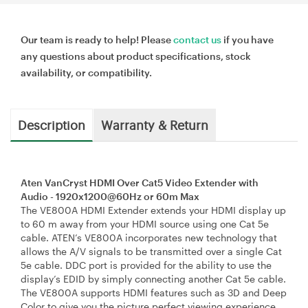
Our team is ready to help! Please
contact us
if you have
any questions about product specifications, stock
availability, or compatibility.
Description
Warranty & Return
Aten VanCryst HDMI Over Cat5 Video Extender with
Audio - 1920x1200@60Hz or 60m Max
The VE800A HDMI Extender extends your HDMI display up
to 60 m away from your HDMI source using one Cat 5e
cable. ATEN’s VE800A incorporates new technology that
allows the A/V signals to be transmitted over a single Cat
5e cable. DDC port is provided for the ability to use the
display’s EDID by simply connecting another Cat 5e cable.
The VE800A supports HDMI features such as 3D and Deep
Color to give you the picture perfect viewing experience