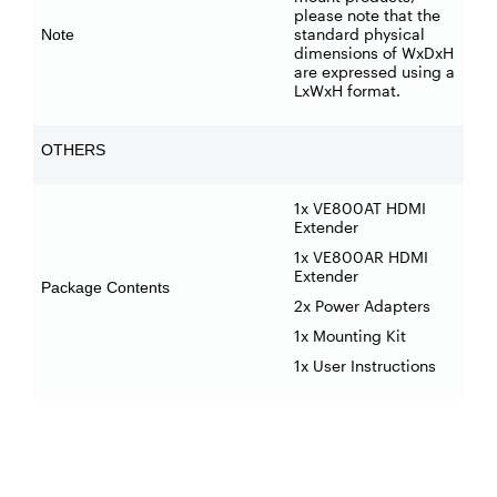
please note that the
standard physical
Note
dimensions of WxDxH
are expressed using a
LxWxH format.
OTHERS
1x VE800AT HDMI
Extender
1x VE800AR HDMI
Extender
Package Contents
2x Power Adapters
1x Mounting Kit
1x User Instructions