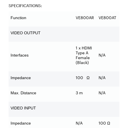
SPECIFICATIONS:
VE800AR
VE800AT
Function
VIDEO OUTPUT
1 x HDMI
Type A
N/A
Interfaces
Female
(Black)
100 Ω
N/A
Impedance
3 m
N/A
Max. Distance
VIDEO INPUT
N/A
100 Ω
Impedance