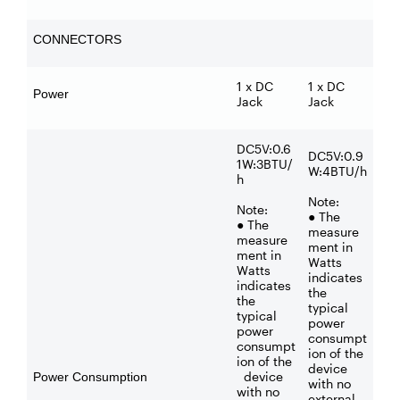
CONNECTORS
1 x DC
1 x DC
Power
Jack
Jack
DC5V:0.6
DC5V:0.9
1W:3BTU/
W:4BTU/h
h
Note:
Note:
● The
● The
measure
measure
ment in
ment in
Watts
Watts
indicates
indicates
the
the
typical
typical
power
power
consumpt
consumpt
ion of the
ion of the
device
device
Power Consumption
with no
with no
external