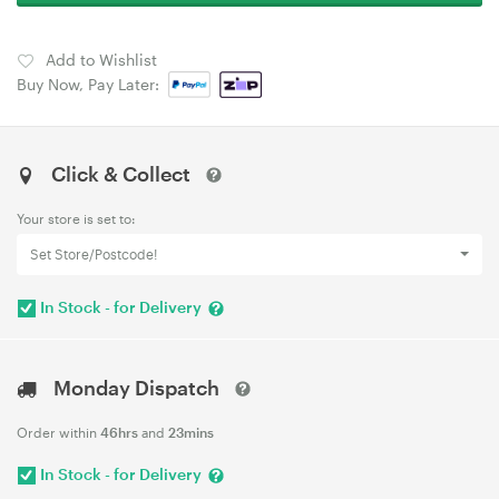
Add to Wishlist
Buy Now, Pay Later:
Click & Collect
Your store is set to:
Set Store/Postcode!
In Stock - for Delivery
Monday Dispatch
Order within
46hrs
and
23mins
In Stock - for Delivery