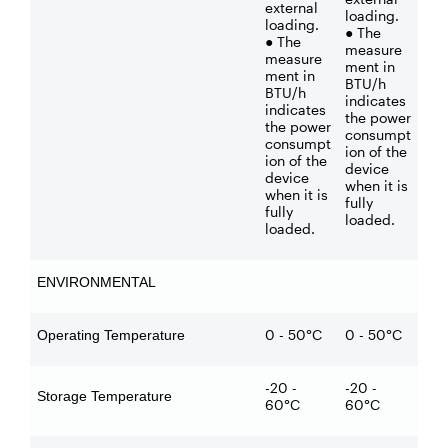
external
loading.
loading.
● The
● The
measure
measure
ment in
ment in
BTU/h
BTU/h
indicates
indicates
the power
the power
consumpt
consumpt
ion of the
ion of the
device
device
when it is
when it is
fully
fully
loaded.
loaded.
ENVIRONMENTAL
0 - 50°C
0 - 50°C
Operating Temperature
-20 -
-20 -
Storage Temperature
60°C
60°C