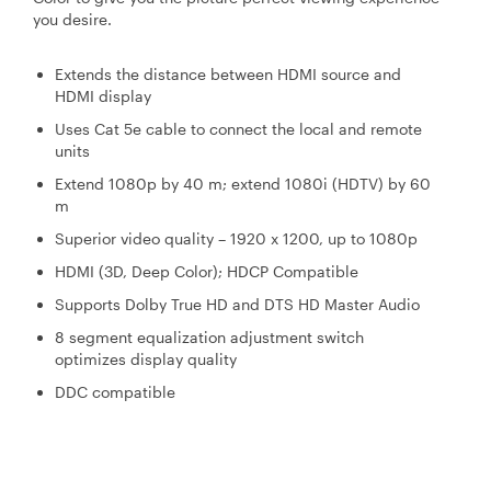
you desire.
Extends the distance between HDMI source and
HDMI display
Uses Cat 5e cable to connect the local and remote
units
Extend 1080p by 40 m; extend 1080i (HDTV) by 60
m
Superior video quality – 1920 x 1200, up to 1080p
HDMI (3D, Deep Color); HDCP Compatible
Supports Dolby True HD and DTS HD Master Audio
8 segment equalization adjustment switch
optimizes display quality
DDC compatible