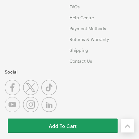
FAQs
Help Centre
Payment Methods
Returns & Warranty
Shipping
Contact Us
Social
Add To Cart