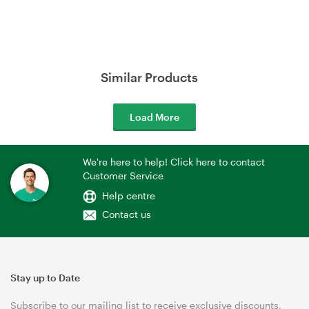
Similar Products
Load More
We're here to help! Click here to contact
Customer Service
Help centre
Contact us
Stay up to Date
Subscribe to our mailing list to receive exclusive discounts,