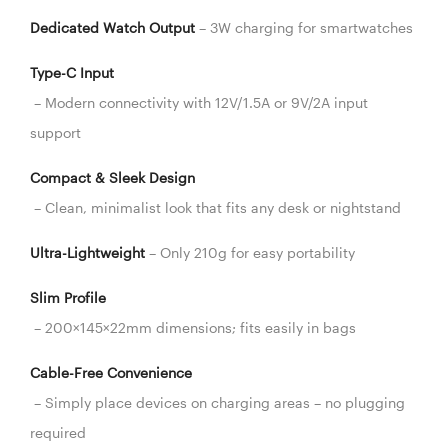
Dedicated Watch Output
– 3W charging for smartwatches
Type-C Input
– Modern connectivity with 12V/1.5A or 9V/2A input
support
Compact & Sleek Design
– Clean, minimalist look that fits any desk or nightstand
Ultra-Lightweight
– Only 210g for easy portability
Slim Profile
– 200×145×22mm dimensions; fits easily in bags
Cable-Free Convenience
– Simply place devices on charging areas – no plugging
required