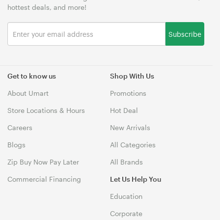
hottest deals, and more!
Subscribe
Get to know us
Shop With Us
About Umart
Promotions
Store Locations & Hours
Hot Deal
Careers
New Arrivals
Blogs
All Categories
Zip Buy Now Pay Later
All Brands
Commercial Financing
Let Us Help You
Education
Corporate