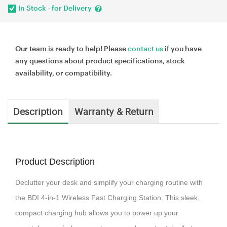
In Stock - for Delivery
Our team is ready to help! Please
contact us
if you have
any questions about product specifications, stock
availability, or compatibility.
Description
Warranty & Return
Product Description
Declutter your desk and simplify your charging routine with
the BDI 4-in-1 Wireless Fast Charging Station. This sleek,
compact charging hub allows you to power up your