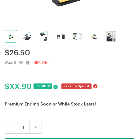
$
26.50
Was:
$49.0
45% Off!
$
XX.90
?
PREMIUM
Tax Time Special
?
Premium Ending Soon or While Stock Lasts!
-
+