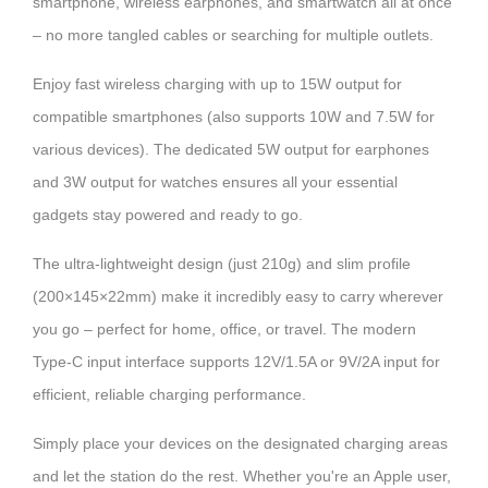
smartphone, wireless earphones, and smartwatch all at once
– no more tangled cables or searching for multiple outlets.
Enjoy fast wireless charging with up to 15W output for
compatible smartphones (also supports 10W and 7.5W for
various devices). The dedicated 5W output for earphones
and 3W output for watches ensures all your essential
gadgets stay powered and ready to go.
The ultra-lightweight design (just 210g) and slim profile
(200×145×22mm) make it incredibly easy to carry wherever
you go – perfect for home, office, or travel. The modern
Type-C input interface supports 12V/1.5A or 9V/2A input for
efficient, reliable charging performance.
Simply place your devices on the designated charging areas
and let the station do the rest. Whether you're an Apple user,