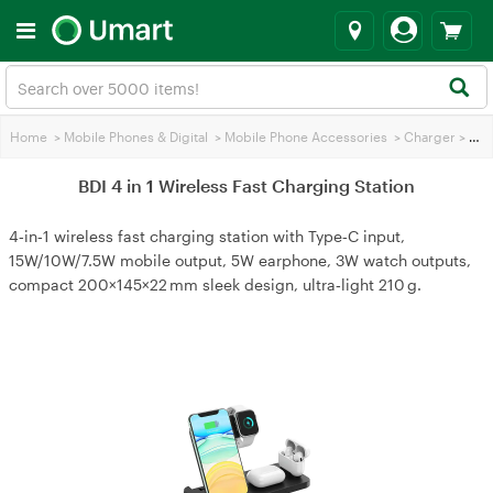
Home
>
Mobile Phones & Digital
>
Mobile Phone Accessories
>
Charger
>
BDI 4 in 1 Wireless Fast Charging Station
BDI 4 in 1 Wireless Fast Charging Station
4‑in‑1 wireless fast charging station with Type‑C input,
15W/10W/7.5W mobile output, 5W earphone, 3W watch outputs,
compact 200×145×22 mm sleek design, ultra‑light 210 g.