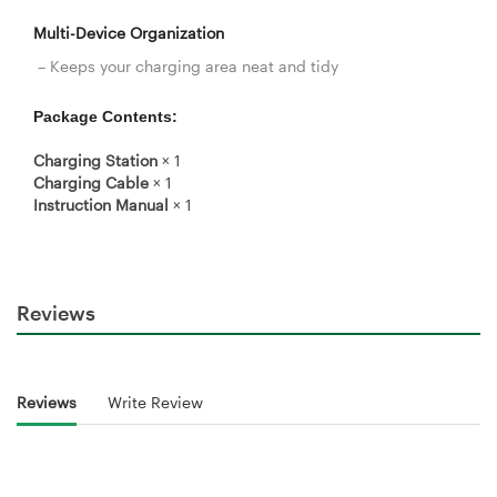
Multi-Device Organization
– Keeps your charging area neat and tidy
Package Contents:
Charging Station
× 1
Charging Cable
× 1
Instruction Manual
× 1
Reviews
Reviews
Write Review