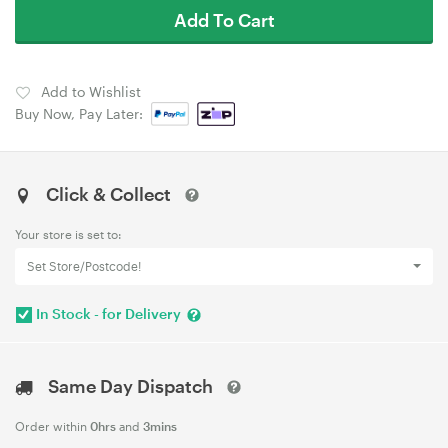
Add To Cart
Add to Wishlist
Buy Now, Pay Later:
Click & Collect
Your store is set to:
Set Store/Postcode!
In Stock - for Delivery
Same Day Dispatch
Order within
0hrs
and
3mins