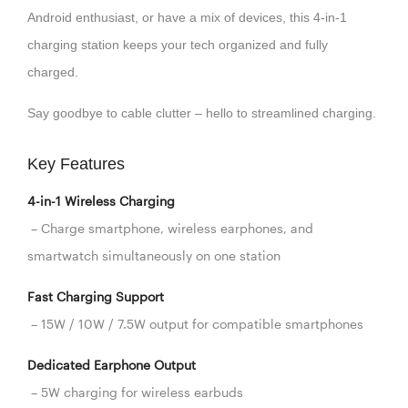
Android enthusiast, or have a mix of devices, this 4-in-1
charging station keeps your tech organized and fully
charged.
Say goodbye to cable clutter – hello to streamlined charging.
Key Features
4-in-1 Wireless Charging
– Charge smartphone, wireless earphones, and
smartwatch simultaneously on one station
Fast Charging Support
– 15W / 10W / 7.5W output for compatible smartphones
Dedicated Earphone Output
– 5W charging for wireless earbuds