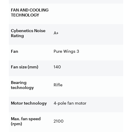
FAN AND COOLING
TECHNOLOGY
Cybenetics Noise
A+
Rating
Fan
Pure Wings 3
Fan size (mm)
140
Bearing
Rifle
technology
Motor technology
4-pole fan motor
Max. fan speed
2100
(rpm)