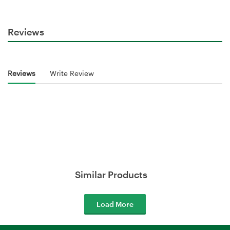
Reviews
Reviews
Write Review
Similar Products
Load More