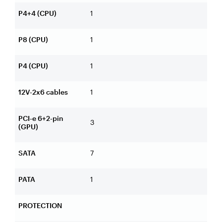
P4+4 (CPU)
1
P8 (CPU)
1
P4 (CPU)
1
12V-2x6 cables
1
PCI-e 6+2-pin
3
(GPU)
SATA
7
PATA
1
PROTECTION