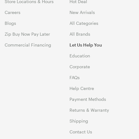
Store Locations & Hours
Hot Deal
Careers
New Arrivals
Blogs
All Categories
Zip Buy Now Pay Later
All Brands
Commercial Financing
Let Us Help You
Education
Corporate
FAQs
Help Centre
Payment Methods
Returns & Warranty
Shipping
Contact Us