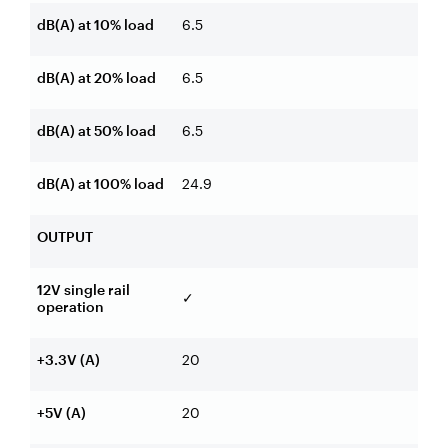
dB(A) at 10% load
6.5
dB(A) at 20% load
6.5
dB(A) at 50% load
6.5
dB(A) at 100% load
24.9
OUTPUT
12V single rail
✓
operation
+3.3V (A)
20
+5V (A)
20