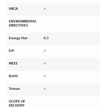
UKCA
✓
ENVIRONMENTAL
DIRECTIVES
Energy Star
8.0
ErP
✓
WEEE
✓
RoHS
✓
Triman
✓
SCOPE OF
DELIVERY