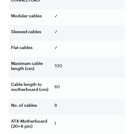
Modular cables
✓
Sleeved cables
✓
Flat cables
✓
Maximum cable
100
length (cm)
Cable length to
60
motherboard (cm)
No. of cables
8
ATX-Motherboard
1
(20+4-pin)