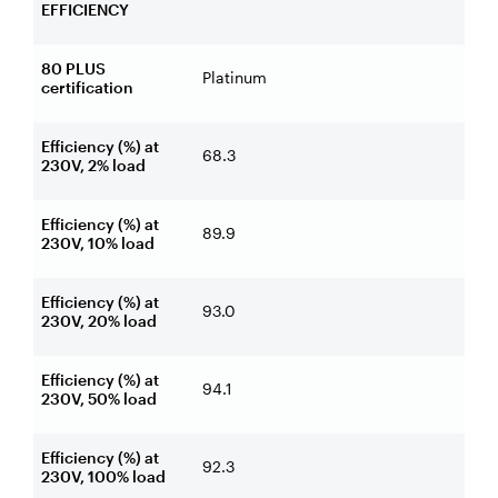
EFFICIENCY
80 PLUS
Platinum
certification
Efficiency (%) at
68.3
230V, 2% load
Efficiency (%) at
89.9
230V, 10% load
Efficiency (%) at
93.0
230V, 20% load
Efficiency (%) at
94.1
230V, 50% load
Efficiency (%) at
92.3
230V, 100% load