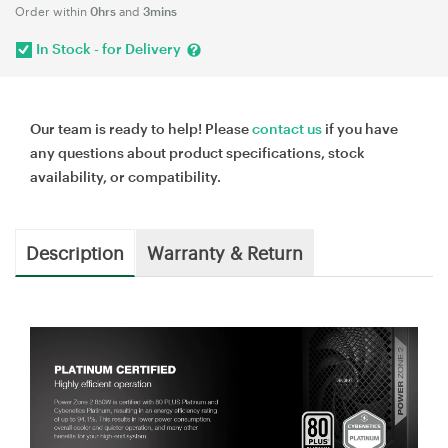
Order within
0hrs
and
3mins
In Stock - for Delivery
Our team is ready to help! Please
contact us
if you have
any questions about product specifications, stock
availability, or compatibility.
Description
Warranty & Return