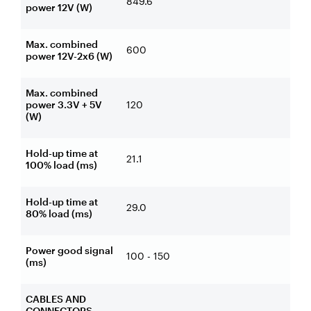
849.6
power 12V (W)
Max. combined
600
power 12V-2x6 (W)
Max. combined
power 3.3V + 5V
120
(W)
Hold-up time at
21.1
100% load (ms)
Hold-up time at
29.0
80% load (ms)
Power good signal
100 - 150
(ms)
CABLES AND
CONNECTORS