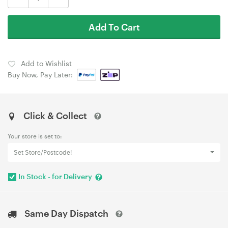
Add To Cart
Add to Wishlist
Buy Now, Pay Later:
Click & Collect
Your store is set to:
Set Store/Postcode!
In Stock - for Delivery
Same Day Dispatch