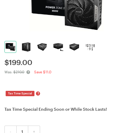
$
199.00
Was:
$210.0
Save $11.0
?
Tax Time Special
Tax Time Special Ending Soon or While Stock Lasts!
-
+