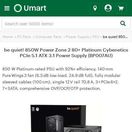
Home
>
PC Parts
>
Computer Parts
>
Power Supply / PSU
>
be quiet! 850W Power Zone 2 80+ Platinum Cybenetics PCIe 5.1 ATX 3.1 Power Supply (BP007AU)
be quiet! 850W Power Zone 2 80+ Platinum Cybenetics
PCIe 5.1 ATX 3.1 Power Supply (BP007AU)
850 W Platinum-rated PSU with 92%+ efficiency, 140 mm
Pure Wings 3 fan (6.5 dB low‑load, 24.9 dB full), fully modular
sleeved cables (100 cm), single 12 V rail 70.8 A, 3 × PCIe 6+2,
7 × SATA, comprehensive OVP/OCP/OTP protection.