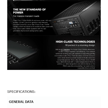
SPECIFICATIONS:
GENERAL DATA