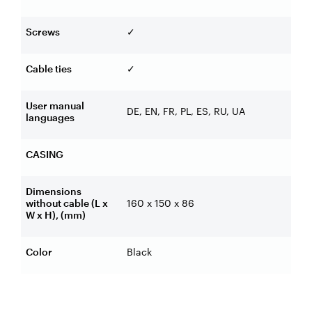
Screws
✓
Cable ties
✓
User manual
DE, EN, FR, PL, ES, RU, UA
languages
CASING
Dimensions
without cable (L x
160 x 150 x 86
W x H), (mm)
Color
Black