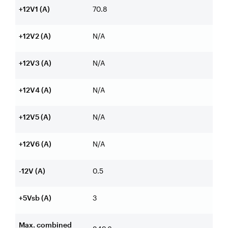
+12V1 (A)
70.8
+12V2 (A)
N/A
+12V3 (A)
N/A
+12V4 (A)
N/A
+12V5 (A)
N/A
+12V6 (A)
N/A
-12V (A)
0.5
+5Vsb (A)
3
Max. combined