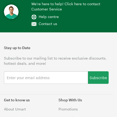
We're here to help! Click here to contact
Customer Service
Help centre
Contact us
Stay up to Date
Subscribe to our mailing list to receive exclusive discounts,
hottest deals, and more!
Subscribe
Get to know us
Shop With Us
About Umart
Promotions