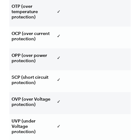
OTP (over
temperature
✓
protection)
OCP (over current
✓
protection)
OPP (over power
✓
protection)
SCP (short circuit
✓
protection)
OVP (over Voltage
✓
protection)
UVP (under
Voltage
✓
protection)