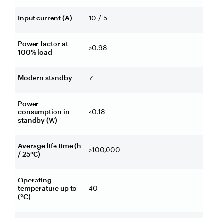
Input current (A)
10 / 5
Power factor at
>0.98
100% load
Modern standby
✓
Power
consumption in
<0.18
standby (W)
Average life time (h
>100,000
/ 25°C)
Operating
temperature up to
40
(°C)