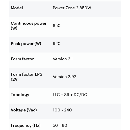
Model
Power Zone 2 850W
Continuous power
850
(W)
Peak power (W)
920
Form factor
Version 3.1
Form factor EPS
Version 2.92
12V
Topology
LLC + SR + DC/DC
Voltage (Vac)
100 - 240
Frequency (Hz)
50 - 60