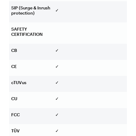
SIP (Surge & Inrush
✓
protection)
SAFETY
CERTIFICATION
CB
✓
CE
✓
cTUVus
✓
CU
✓
FCC
✓
TÜV
✓