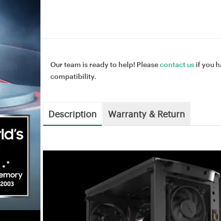
Our team is ready to help! Please
contact us
if you h
compatibility.
Description
Warranty & Return