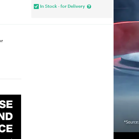
In Stock - for Delivery
or