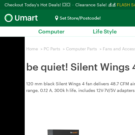
Checkout Today's Hot Deals! 💥💥
Clearance Sale! 💰💰
FLASH S
Set Store/Postcode!
Computer
Life Style
Home
>
PC Parts
>
Computer Parts
>
Fans and Acces
be quiet! Silent Wing
120 mm black Silent Wings 4 fan delivers 48.7 CFM ai
range, 0.12 A, 300k h life, includes 12V-7V/5V adapte