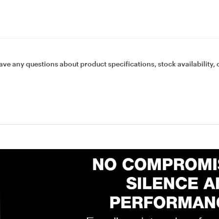
ave any questions about product specifications, stock availability, 