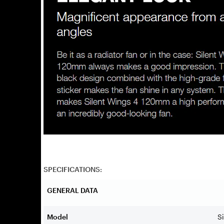
SPECIFICATIONS:
GENERAL DATA
Model
S