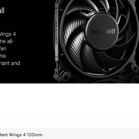
ilent Wings 4 120mm