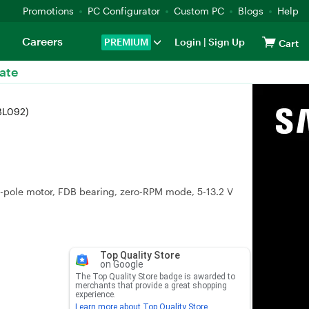
Promotions
PC Configurator
Custom PC
Blogs
Help
Careers
PREMIUM
Login
|
Sign Up
Cart
ate
BL092)
6-pole motor, FDB bearing, zero-RPM mode, 5-13.2 V
Top Quality Store
on Google
The Top Quality Store badge is awarded to
merchants that provide a great shopping
experience.
Learn more about Top Quality Store