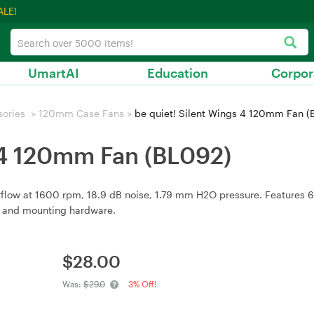
ALE!
UmartAI
Education
Corpor
sories
>
120mm Case Fans
>
be quiet! Silent Wings 4 120mm Fan (
s 4 120mm Fan (BL092)
rflow at 1600 rpm, 18.9 dB noise, 1.79 mm H2O pressure. Features 
rs and mounting hardware.
$
28.00
Was:
$29.0
3% Off!