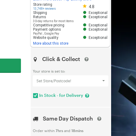
Store rating 4.8 out of 5
Store rating
4.8
13,748+ reviews
Shipping
Exceptional
Returns
Exceptional
30-day returns for most items
Competitive pricing
Exceptional
Payment options
Exceptional
PayPal
,
Google Pay
Website quality
Exceptional
More about this store
Click & Collect
Your store is set to:
Set Store/Postcode!
In Stock - for Delivery
Same Day Dispatch
Order within
7hrs
and
18mins