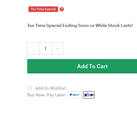
?
Tax Time Special
Tax Time Special Ending Soon or While Stock Lasts!
-
+
Add To Cart
Add to Wishlist
Buy Now, Pay Later: