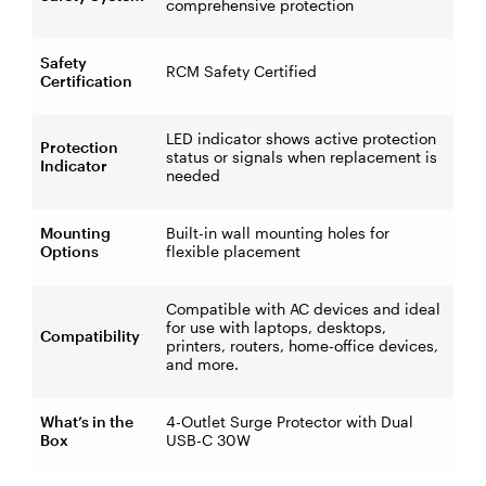
comprehensive protection
Safety
RCM Safety Certified
Certification
LED indicator shows active protection
Protection
status or signals when replacement is
Indicator
needed
Mounting
Built-in wall mounting holes for
Options
flexible placement
Compatible with AC devices and ideal
for use with laptops, desktops,
Compatibility
printers, routers, home-office devices,
and more.
What’s in the
4-Outlet Surge Protector with Dual
Box
USB-C 30W