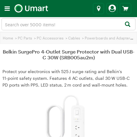
Home
>
PC Parts
>
PC Accessories
>
Cables
>
Powerboards and Adapters
>
B
Belkin SurgePro 4-Outlet Surge Protector with Dual USB-
C 30W (SRB005au2m)
Protect your electronics with 525 J surge rating and Belkin’s
11‑point safety system. Features 4 AC outlets, dual 30 W USB‑C
PD ports with PPS, LED status, 2 m cord and wall‑mount holes.