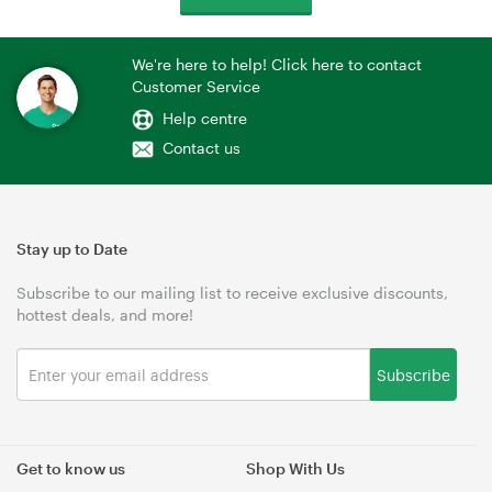
We're here to help! Click here to contact
Customer Service
Help centre
Contact us
Stay up to Date
Subscribe to our mailing list to receive exclusive discounts,
hottest deals, and more!
Subscribe
Get to know us
Shop With Us