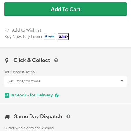
Add To Cart
Add to Wishlist
Buy Now, Pay Later:
Click & Collect
Your store is set to:
Set Store/Postcode!
In Stock - for Delivery
Same Day Dispatch
Order within
5hrs
and
23mins