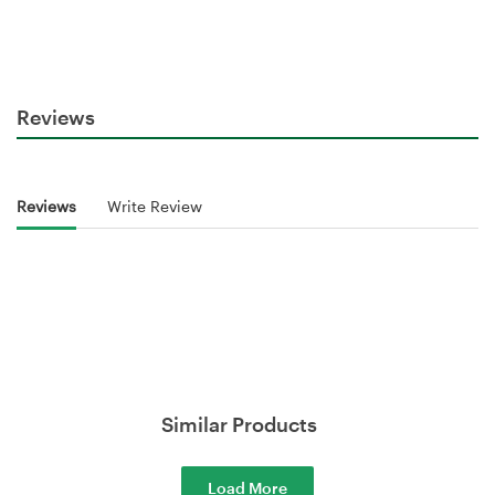
Reviews
Reviews
Write Review
Similar Products
Load More