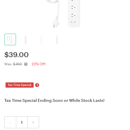
$
39.00
Was:
$49.0
20% Off!
?
Tax Time Special
Tax Time Special Ending Soon or While Stock Lasts!
-
+