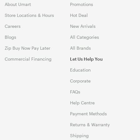
About Umart
Promotions
Store Locations & Hours
Hot Deal
Careers
New Arrivals
Blogs
All Categories
Zip Buy Now Pay Later
All Brands
Commercial Financing
Let Us Help You
Education
Corporate
FAQs
Help Centre
Payment Methods
Returns & Warranty
Shipping