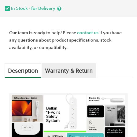
In Stock - for Delivery
Our team is ready to help! Please
contact us
if you have
any questions about product specifications, stock
availability, or compatibility.
Description
Warranty & Return