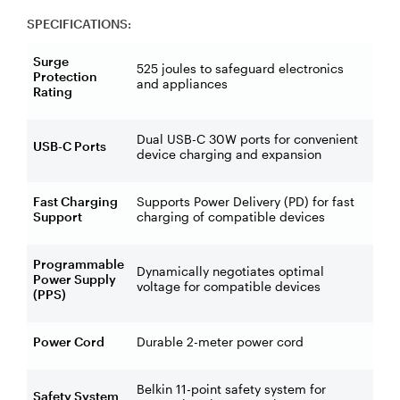
SPECIFICATIONS:
Surge
525 joules to safeguard electronics
Protection
and appliances
Rating
Dual USB-C 30W ports for convenient
USB-C Ports
device charging and expansion
Fast Charging
Supports Power Delivery (PD) for fast
Support
charging of compatible devices
Programmable
Dynamically negotiates optimal
Power Supply
voltage for compatible devices
(PPS)
Power Cord
Durable 2-meter power cord
Belkin 11-point safety system for
Safety System