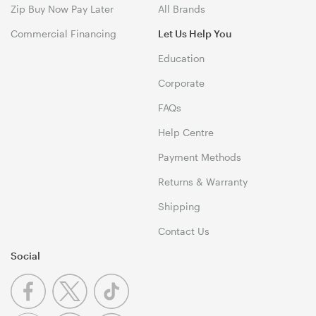
Zip Buy Now Pay Later
All Brands
Commercial Financing
Let Us Help You
Education
Corporate
FAQs
Help Centre
Payment Methods
Returns & Warranty
Shipping
Contact Us
Social