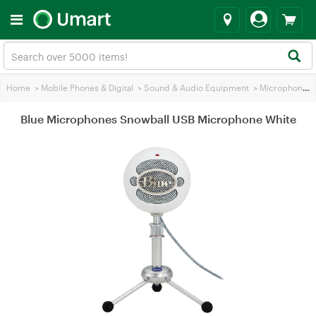
Home
>
Mobile Phones & Digital
>
Sound & Audio Equipment
>
Microphones
Blue Microphones Snowball USB Microphone White