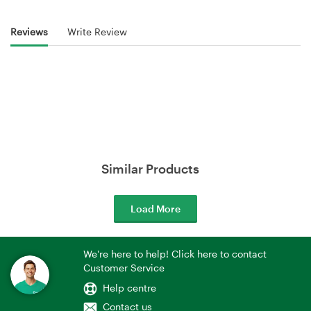
Reviews
Write Review
Similar Products
Load More
We're here to help! Click here to contact
Customer Service
Help centre
Contact us