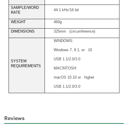
SAMPLE/WORD
44.1 kHz/16 bit
RATE
WEIGHT
460g
DIMENSIONS
325mm (circumference)
WINDOWS:
Windows 7, 8.1, or 10
USB 1.1/2.0/3.0
SYSTEM
REQUIREMENTS
MACINTOSH:
macOS 10.10 or higher
USB 1.1/2.0/3.0
Reviews