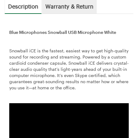
Description
Warranty & Return
Blue Microphones Snowball USB Microphone White
Snowball iCE is the fastest, easiest way to get high-quality
sound for recording and streaming. Powered by a custom
cardioid condenser capsule, Snowball iCE delivers crystal-
clear audio quality that’s light-years ahead of your built-in
computer microphone. It’s even Skype certified, which
guarantees great-sounding results no matter how or where
you use it—at home or the office.