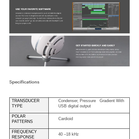
Specifications
TRANSDUCER
Condenser, Pressure Gradient With
TYPE
USB digital output
POLAR
Cardioid
PATTERNS
FREQUENCY
40 –18 kHz
RESPONSE