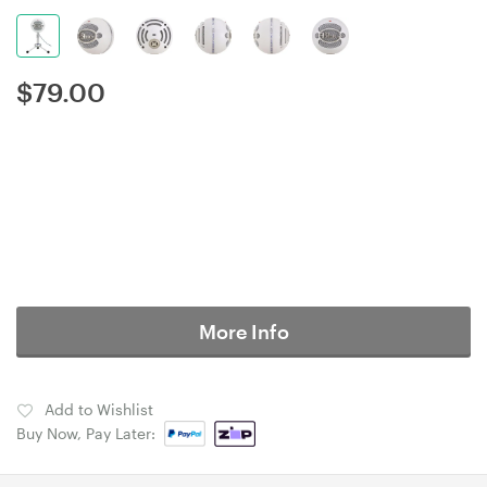
$
79.00
More Info
Add to Wishlist
Buy Now, Pay Later: