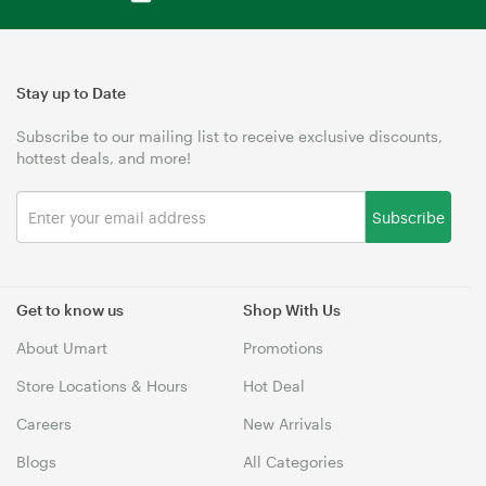
Stay up to Date
Subscribe to our mailing list to receive exclusive discounts,
hottest deals, and more!
Subscribe
Get to know us
Shop With Us
About Umart
Promotions
Store Locations & Hours
Hot Deal
Careers
New Arrivals
Blogs
All Categories