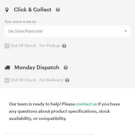
Click & Collect
Your store is set to:
Set Store/Postcode!
Out Of Stock - for Pickup
Monday Dispatch
Out Of Stock - for Delivery
Our team is ready to help! Please
contact us
if you have
any questions about product specifications, stock
availability, or compatibility.