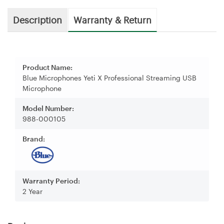
Description
Warranty & Return
Product Name:
Blue Microphones Yeti X Professional Streaming USB
Microphone
Model Number:
988-000105
Brand:
Warranty Period:
2 Year