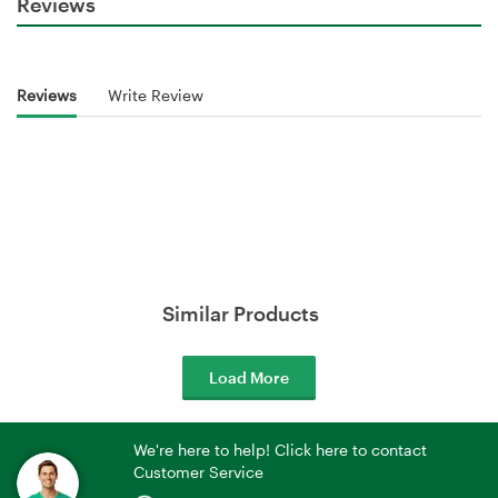
Reviews
Reviews
Write Review
Similar Products
Load More
We're here to help! Click here to contact
Customer Service