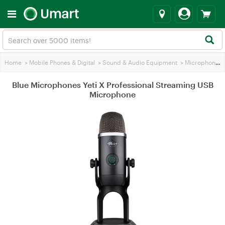
Home
>
Mobile Phones & Digital
>
Sound & Audio Equipment
>
Microphones
Blue Microphones Yeti X Professional Streaming USB
Microphone