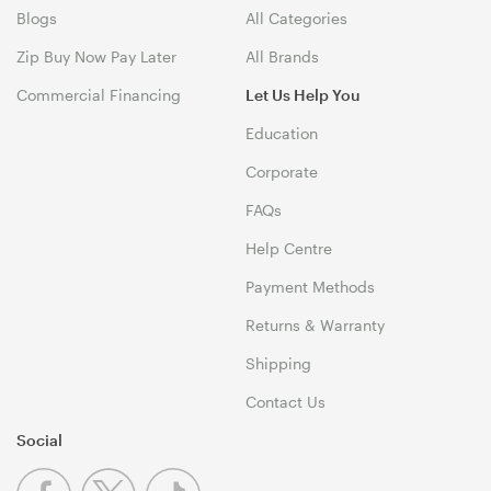
Blogs
All Categories
Zip Buy Now Pay Later
All Brands
Commercial Financing
Let Us Help You
Education
Corporate
FAQs
Help Centre
Payment Methods
Returns & Warranty
Shipping
Contact Us
Social