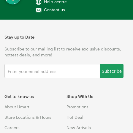
Help centre
Contact us
Stay up to Date
Subscribe to our mailing list to receive exclusive discounts,
hottest deals, and more!
Subscribe
Get to know us
Shop With Us
About Umart
Promotions
Store Locations & Hours
Hot Deal
Careers
New Arrivals