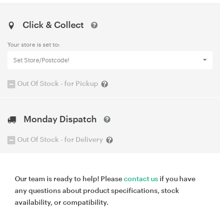
Click & Collect
Your store is set to:
Set Store/Postcode!
Out Of Stock - for Pickup
Monday Dispatch
Out Of Stock - for Delivery
Our team is ready to help! Please
contact us
if you have
any questions about product specifications, stock
availability, or compatibility.