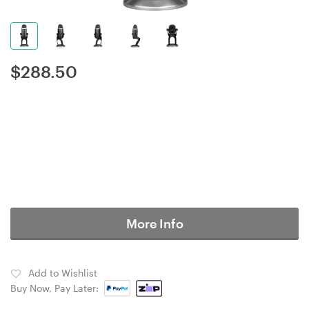
$
288.50
More Info
Add to Wishlist
Buy Now, Pay Later: