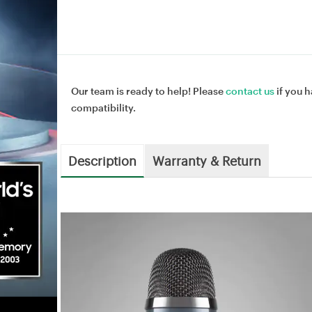
Our team is ready to help! Please
contact us
if you h
compatibility.
Description
Warranty & Return