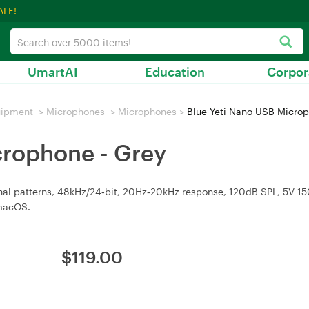
ALE!
UmartAI
Education
Corpor
uipment
>
Microphones
>
Microphones
>
Blue Yeti Nano USB Microp
crophone - Grey
nal patterns, 48kHz/24‑bit, 20Hz‑20kHz response, 120dB SPL, 5V 
macOS.
$
119.00