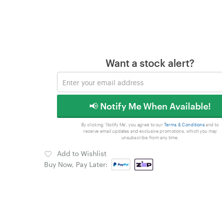
Want a stock alert?
📢 Notify Me When Available!
By clicking 'Notify Me', you agree to our
Terms & Conditions
and to
receive email updates and exclusive promotions, which you may
unsubscribe from any time.
Add to Wishlist
Buy Now, Pay Later: