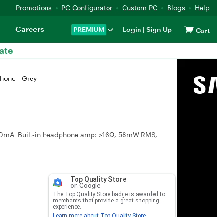
Promotions
PC Configurator
Custom PC
Blogs
Help
Careers
PREMIUM
Login
|
Sign Up
Cart
ate
hone - Grey
150mA. Built‑in headphone amp: >16Ω, 58mW RMS,
Top Quality Store
on Google
The Top Quality Store badge is awarded to
merchants that provide a great shopping
experience.
Learn more about Top Quality Store