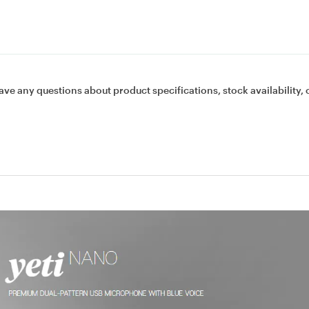
ave any questions about product specifications, stock availability, 