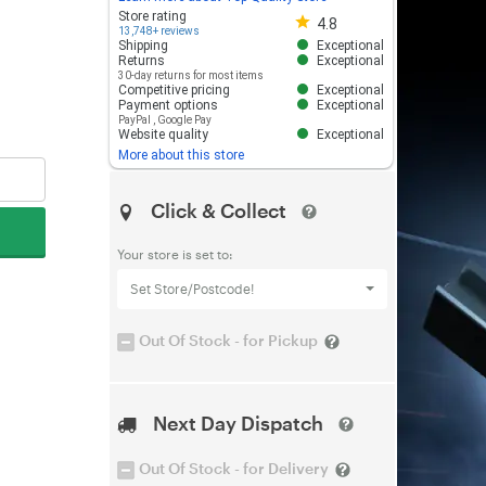
Store rating 4.8 out of 5
Store rating
4.8
13,748+ reviews
Shipping
Exceptional
Returns
Exceptional
30-day returns for most items
Competitive pricing
Exceptional
Payment options
Exceptional
PayPal
,
Google Pay
Website quality
Exceptional
More about this store
Click & Collect
Your store is set to:
Set Store/Postcode!
Out Of Stock - for Pickup
Next Day Dispatch
Out Of Stock - for Delivery