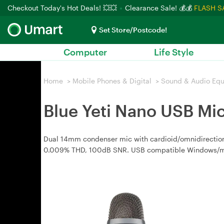
Checkout Today's Hot Deals! 💥💥
Clearance Sale! 💰💰
FLASH S
Set Store/Postcode!
Computer
Life Style
Home
>
Mobile Phones & Digital
>
Sound & Audio Eq
Blue Yeti Nano USB Mi
Dual 14mm condenser mic with cardioid/omnidirectio
0.009% THD, 100dB SNR. USB compatible Windows/