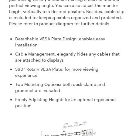
perfect viewing angle. You can also adjust the monitor
height vertically to a desired position. Besides, cable clip
is included for keeping cables organized and protected.
Please refer to product diagram for further details.
Detachable VESA Plate Design: enables easy
installation
Cable Management: elegantly hides any cables that
are attached to displays
360° Rotary VESA Plate: for more viewing
experience
Two Mounting Options: both desk clamp and
grommet are included
Freely Adjusting Height: for an optimal ergonomic
position