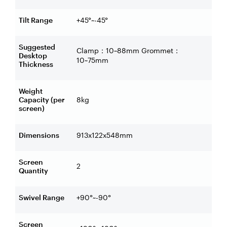
Tilt Range
+45°~-45°
Suggested
Clamp
10~88mm Grommet
：
：
Desktop
10~75mm
Thickness
Weight
Capacity (per
8kg
screen)
Dimensions
913x122x548mm
Screen
2
Quantity
Swivel Range
+90°~-90°
Screen