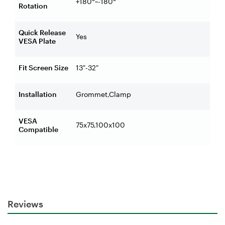
+180°~-180°
Rotation
Quick Release
Yes
VESA Plate
Fit Screen Size
13"-32"
Installation
Grommet,Clamp
VESA
75x75,100x100
Compatible
Reviews