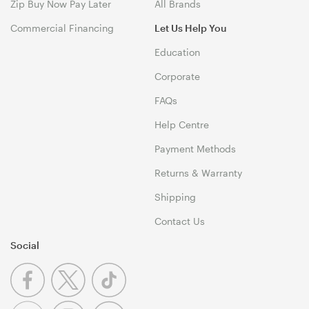
Zip Buy Now Pay Later
All Brands
Commercial Financing
Let Us Help You
Education
Corporate
FAQs
Help Centre
Payment Methods
Returns & Warranty
Shipping
Contact Us
Social