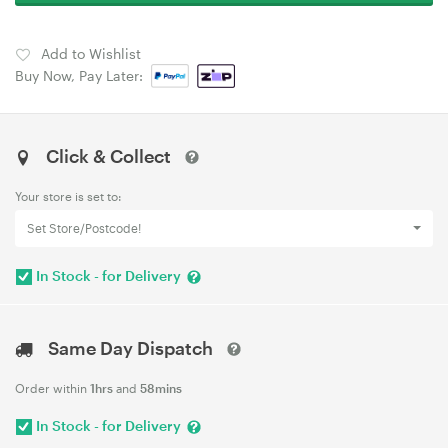
Add to Wishlist
Buy Now, Pay Later:
Click & Collect
Your store is set to:
Set Store/Postcode!
In Stock - for Delivery
Same Day Dispatch
Order within
1hrs
and
58mins
In Stock - for Delivery