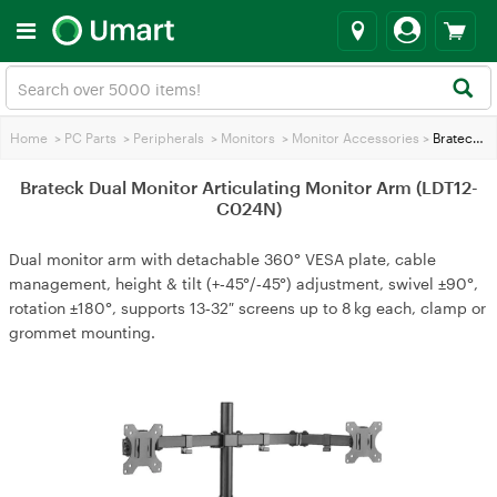
Home
>
PC Parts
>
Peripherals
>
Monitors
>
Monitor Accessories
>
Brateck Dual Monitor Articulating Monitor Arm (LDT12-C024N)
Brateck Dual Monitor Articulating Monitor Arm (LDT12-
C024N)
Dual monitor arm with detachable 360° VESA plate, cable
management, height & tilt (+‑45°/‑45°) adjustment, swivel ±90°,
rotation ±180°, supports 13‑32″ screens up to 8 kg each, clamp or
grommet mounting.