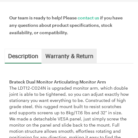
Our team is ready to help! Please
contact us
if you have
any questions about product specifications, stock
availability, or compatibility.
Description
Warranty & Return
Brateck Dual Monitor Articulating Monitor Arm
The LDT12-C024N is upgraded monitor arm, which double
joint is able to be tightened, so you can adjust exactly how
stationary you want everything to be. Constructed of high
grade steel, this rugged mount built to resist scratches
and supports screens up to 8kg/17.6 lbs and 32″ in size.
We made a detachable VESA panel, just simply screw the
monitor on the panel and slide back to the mount. Full
motion structure allows smooth, effortless rotating and
positioning for any direction, making it easy to find the