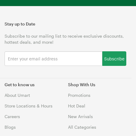
Stay up to Date
Subscribe to our mailing list to receive exclusive discounts,
hottest deals, and more!
Subscribe
Get to know us
Shop With Us
About Umart
Promotions
Store Locations & Hours
Hot Deal
Careers
New Arrivals
Blogs
All Categories