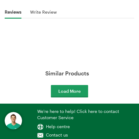
Reviews
Write Review
Similar Products
Load More
We're here to help! Click here to contact
Customer Service
Help centre
Contact us