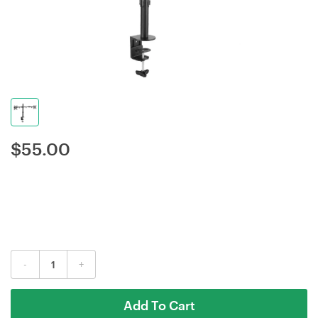
$
55.00
-
+
Add To Cart