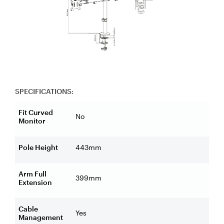
SPECIFICATIONS:
Fit Curved
No
Monitor
Pole Height
443mm
Arm Full
399mm
Extension
Cable
Yes
Management