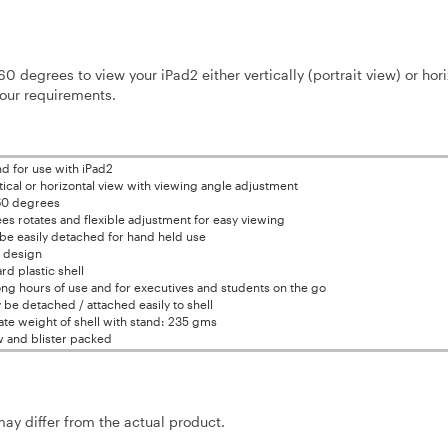
60 degrees to view your iPad2 either vertically (portrait view) or hori
your requirements.
nd for use with iPad2
tical or horizontal view with viewing angle adjustment
60 degrees
s rotates and flexible adjustment for easy viewing
be easily detached for hand held use
l design
rd plastic shell
long hours of use and for executives and students on the go
be detached / attached easily to shell
te weight of shell with stand: 235 gms
 and blister packed
may differ from the actual product.