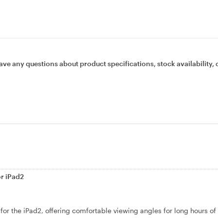
ave any questions about product specifications, stock availability, 
or iPad2
 for the iPad2, offering comfortable viewing angles for long hours of 