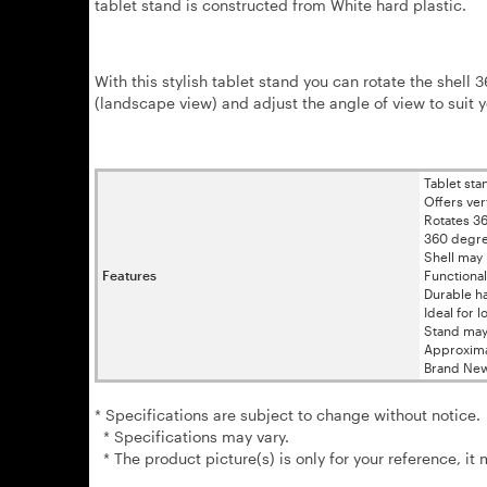
tablet stand is constructed from White hard plastic.
With this stylish tablet stand you can rotate the shell 3
(landscape view) and adjust the angle of view to suit 
Tablet sta
Offers ver
Rotates 3
360 degree
Shell may 
Features
Functiona
Durable ha
Ideal for 
Stand may 
Approxima
Brand New
* Specifications are subject to change without notice.
* Specifications may vary.
* The product picture(s) is only for your reference, it 