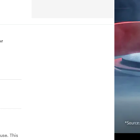
or
use. This