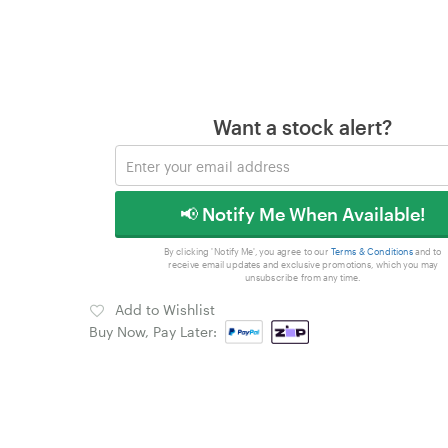
Want a stock alert?
📢 Notify Me When Available!
By clicking 'Notify Me', you agree to our
Terms & Conditions
and to
receive email updates and exclusive promotions, which you may
unsubscribe from any time.
Add to Wishlist
Buy Now, Pay Later: