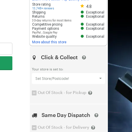
Store rating 4.8 out of 5
Store rating
4.8
13,748+ reviews
Shipping
Exceptional
Returns
Exceptional
30-day returns for most items
Competitive pricing
Exceptional
Payment options
Exceptional
PayPal
,
Google Pay
Website quality
Exceptional
More about this store
Click & Collect
Your store is set to:
Set Store/Postcode!
Out Of Stock - for Pickup
Same Day Dispatch
Out Of Stock - for Delivery