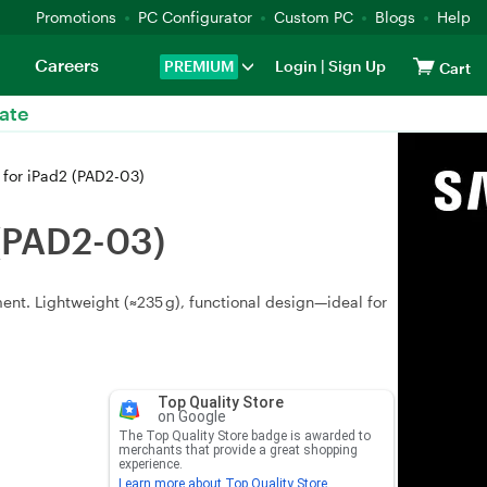
Promotions
PC Configurator
Custom PC
Blogs
Help
Careers
PREMIUM
Login
|
Sign Up
Cart
ate
 for iPad2 (PAD2-03)
 (PAD2-03)
ment. Lightweight (≈235 g), functional design—ideal for
Top Quality Store
on Google
The Top Quality Store badge is awarded to
merchants that provide a great shopping
experience.
Learn more about Top Quality Store