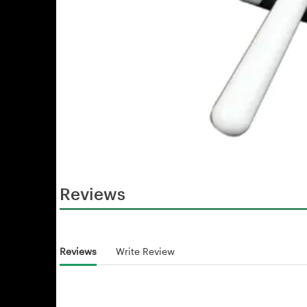
Reviews
Reviews
Write Review