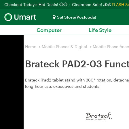
Checkout Today's Hot Deals! 💥💥
Clearance Sale! 💰💰
FLASH S
Set Store/Postcode!
Computer
Life Style
Home
>
Mobile Phones & Digital
>
Mobile Phone Acce
Brateck PAD2-03 Functi
Brateck iPad2 tablet stand with 360° rotation, detacha
long‑hour use, executives and students.