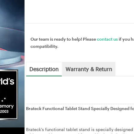
Our team is ready to help! Please
contact us
if you h
compatibility.
Description
Warranty & Return
Brateck Functional Tablet Stand Specially Designed f
Brateck's functional tablet stand is specially designed