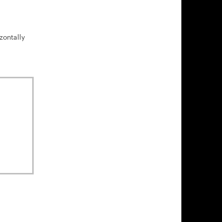
zontally