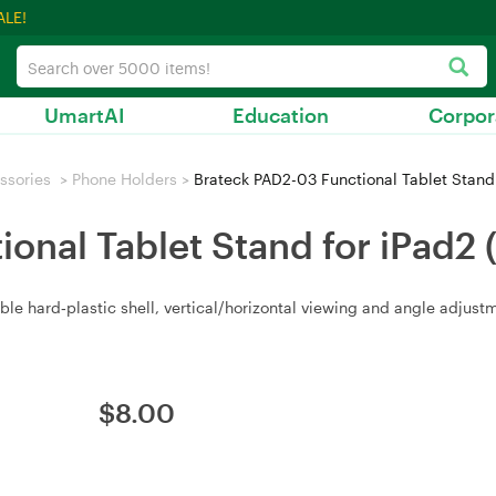
ALE!
UmartAI
Education
Corpor
ssories
>
Phone Holders
>
Brateck PAD2-03 Functional Tablet Stand
onal Tablet Stand for iPad2
ble hard‑plastic shell, vertical/horizontal viewing and angle adjust
$
8.00