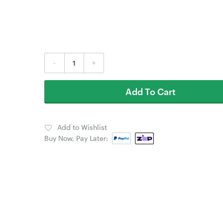
-
+
Add To Cart
Add to Wishlist
Buy Now, Pay Later: