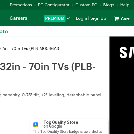
Promotions
PC Configurator
Custom PC
Blogs
Help
Careers
PREMIUM
Login
|
Sign Up
Cart
ate
32in - 70in TVs (PLB-M0546AI)
2in - 70in TVs (PLB-
apacity, 0‑75° tilt, ±2° leveling, detachable panel
Top Quality Store
on Google
The Top Quality Store badge is awarded to