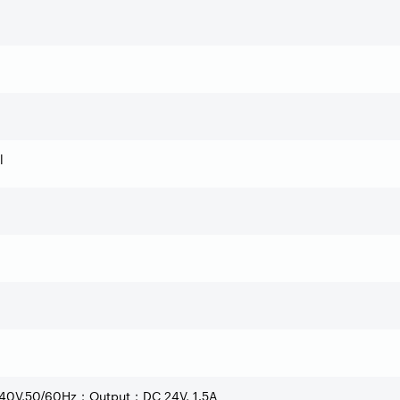
l
40V,50/60Hz
Output
DC 24V, 1.5A
；
：