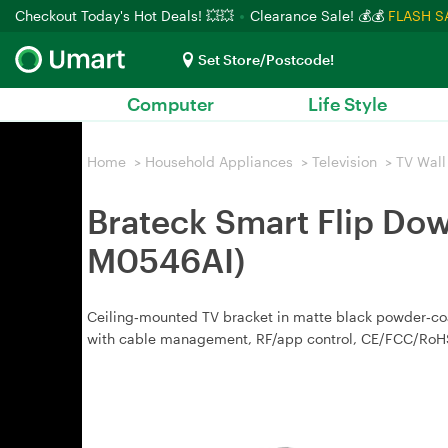
Checkout Today's Hot Deals! 💥💥
Clearance Sale! 💰💰
FLASH S
Set Store/Postcode!
Computer
Life Style
Home
>
Household Appliances
>
Television
>
TV Wall
Brateck Smart Flip Dow
M0546AI)
Ceiling‑mounted TV bracket in matte black powder‑coat
with cable management, RF/app control, CE/FCC/RoHS