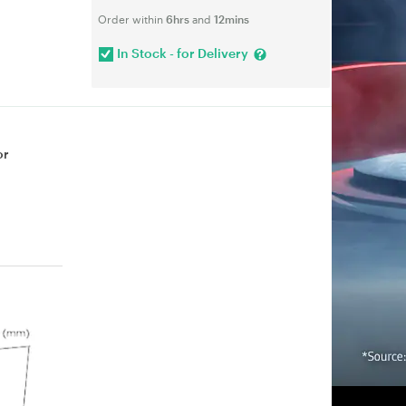
Order within
6hrs
and
12mins
In Stock - for Delivery
or