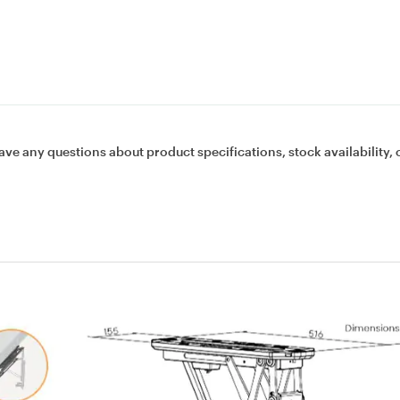
ave any questions about product specifications, stock availability, 