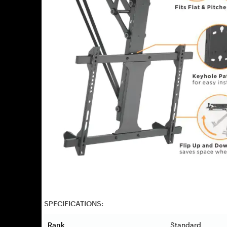
SPECIFICATIONS:
Rank
Standard