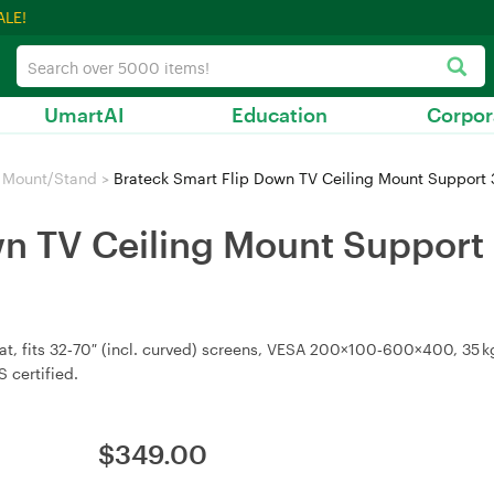
ALE!
UmartAI
Education
Corpor
 Mount/Stand
>
Brateck Smart Flip Down TV Ceiling Mount Support 
n TV Ceiling Mount Support 3
, fits 32‑70″ (incl. curved) screens, VESA 200×100‑600×400, 35 kg c
 certified.
$
349.00