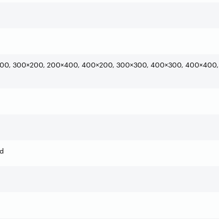
00, 300×200, 200×400, 400×200, 300×300, 400×300, 400×400,
ed