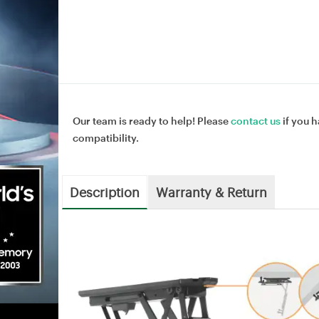
Our team is ready to help! Please
contact us
if you h
compatibility.
Description
Warranty & Return