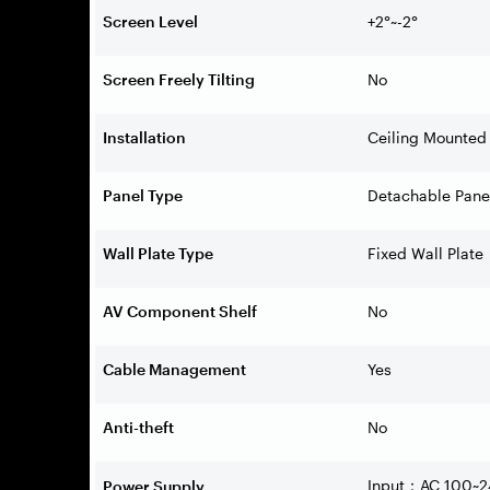
Screen Level
+2°~-2°
Screen Freely Tilting
No
Installation
Ceiling Mounted
Panel Type
Detachable Pane
Wall Plate Type
Fixed Wall Plate
AV Component Shelf
No
Cable Management
Yes
Anti-theft
No
Input
AC 100~2
Power Supply
：