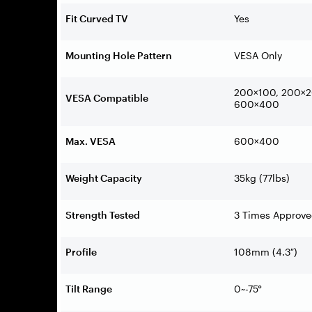
Fit Curved TV
Yes
Mounting Hole Pattern
VESA Only
200×100, 200×2
VESA Compatible
600×400
Max. VESA
600×400
Weight Capacity
35kg (77lbs)
Strength Tested
3 Times Approv
Profile
108mm (4.3″)
Tilt Range
0~-75°