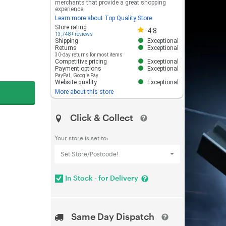
merchants that provide a great shopping
experience.
Learn more about Top Quality Store
Store rating 4.8 out of 5
Store rating
4.8
13,748+ reviews
Shipping
Exceptional
Returns
Exceptional
30-day returns for most items
Competitive pricing
Exceptional
Payment options
Exceptional
PayPal
,
Google Pay
Website quality
Exceptional
More about this store
Click & Collect
Your store is set to:
Set Store/Postcode!
In Stock - for Delivery
Same Day Dispatch