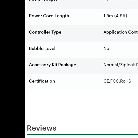
Power Cord Length
1.5m (4.9ft)
Controller Type
Application Con
Bubble Level
No
Accessory Kit Package
Normal/Ziplock 
Certification
CE,FCC,RoHS
Reviews