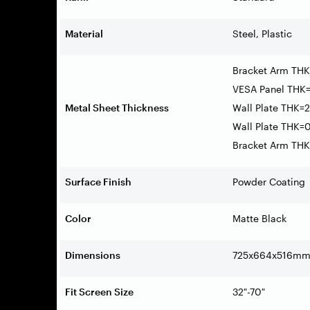
Material
Steel, Plastic
Bracket Arm THK
VESA Panel THK=
Metal Sheet Thickness
Wall Plate THK=2
Wall Plate THK=0
Bracket Arm THK=
Surface Finish
Powder Coating
Color
Matte Black
Dimensions
725x664x516mm (
Fit Screen Size
32″-70″