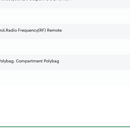
trol,Radio Frequency(RF) Remote
Polybag, Compartment Polybag