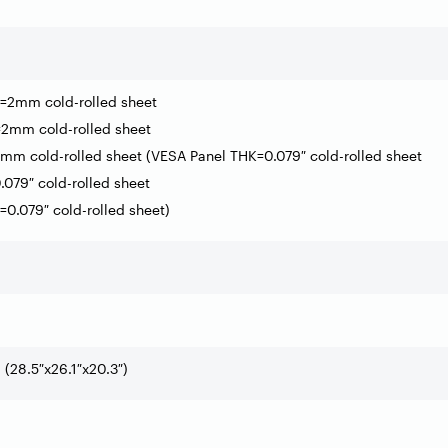
=2mm cold-rolled sheet
2mm cold-rolled sheet
mm cold-rolled sheet (VESA Panel THK=0.079″ cold-rolled sheet
.079″ cold-rolled sheet
0.079″ cold-rolled sheet)
28.5″x26.1″x20.3″)