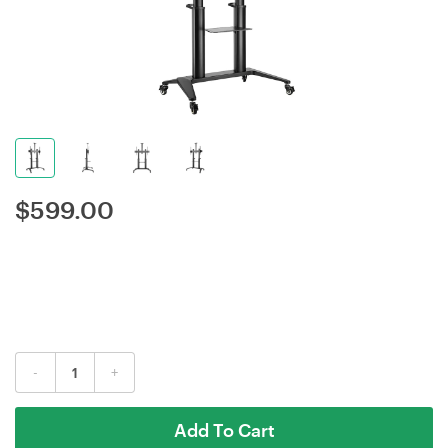
$
599.00
-
+
Add To Cart