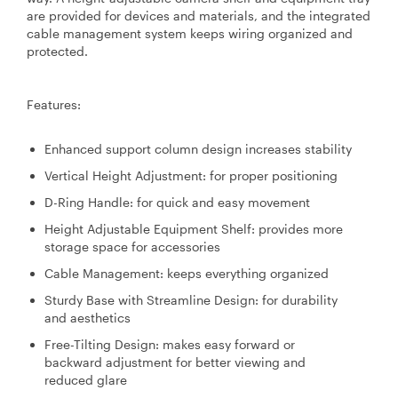
are provided for devices and materials, and the integrated
cable management system keeps wiring organized and
protected.
Features:
Enhanced support column design increases stability
Vertical Height Adjustment: for proper positioning
D-Ring Handle: for quick and easy movement
Height Adjustable Equipment Shelf: provides more
storage space for accessories
Cable Management: keeps everything organized
Sturdy Base with Streamline Design: for durability
and aesthetics
Free-Tilting Design: makes easy forward or
backward adjustment for better viewing and
reduced glare