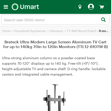
Home
>
Household Appliances
>
Television
>
TV Wall Mount/Stand
>
Brateck Ultra-Modern Large Screen Aluminum TV Cart for up to 140kg 70in to 120in Monitors (TTL12-610TW-B)
Brateck Ultra-Modern Large Screen Aluminum TV Cart
for up to 140kg 70in to 120in Monitors (TTL12-610TW-B)
Ultra-strong aluminum column on a powder-coated base
supports 70-120" displays up to 140 kg. Free-tilt (+5°/-10°),
height-adjustable TV and camera shelf, D-ring handle, lockable
casters and integrated cable management.