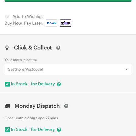
Add to Wishlist
Buy Now, Pay Later:
Click & Collect
Your store is set to:
Set Store/Postcode!
In Stock - for Delivery
Monday Dispatch
Order within
56hrs
and
27mins
In Stock - for Delivery