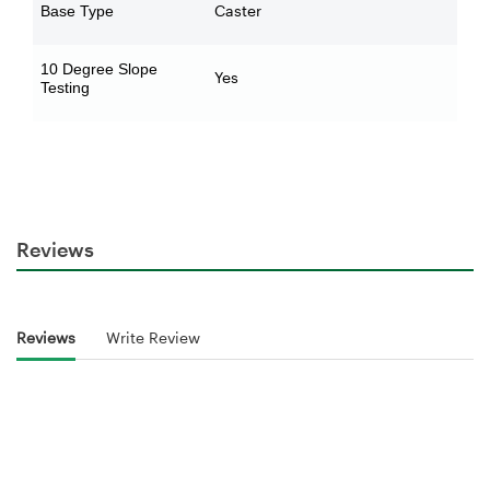
Caster
Base Type
10 Degree Slope
Yes
Testing
Reviews
Reviews
Write Review