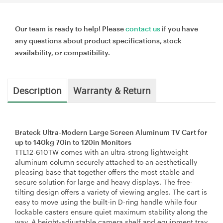
Our team is ready to help! Please
contact us
if you have
any questions about product specifications, stock
availability, or compatibility.
Description
Warranty & Return
Brateck Ultra-Modern Large Screen Aluminum TV Cart for
up to 140kg 70in to 120in Monitors
TTL12-610TW comes with an ultra-strong lightweight
aluminum column securely attached to an aesthetically
pleasing base that together offers the most stable and
secure solution for large and heavy displays. The free-
tilting design offers a variety of viewing angles. The cart is
easy to move using the built-in D-ring handle while four
lockable casters ensure quiet maximum stability along the
way. A height-adjustable camera shelf and equipment tray