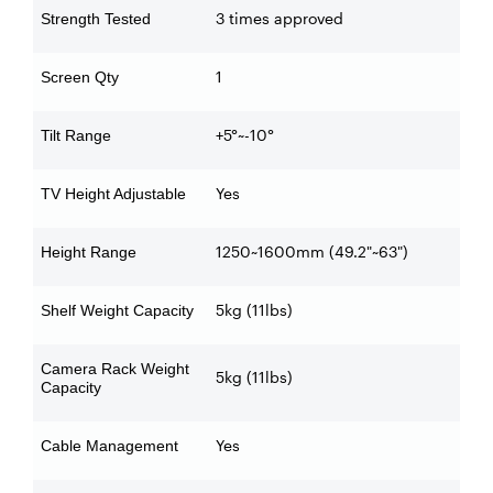
3 times approved
Strength Tested
1
Screen Qty
+5°~-10°
Tilt Range
Yes
TV Height Adjustable
1250~1600mm (49.2"~63")
Height Range
5kg (11lbs)
Shelf Weight Capacity
Camera Rack Weight
5kg (11lbs)
Capacity
Yes
Cable Management