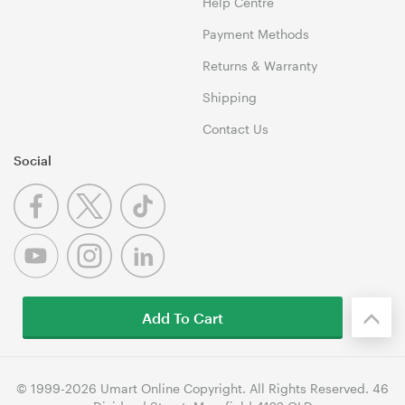
Help Centre
Payment Methods
Returns & Warranty
Shipping
Contact Us
Social
Add To Cart
© 1999-2026 Umart Online Copyright. All Rights Reserved. 46