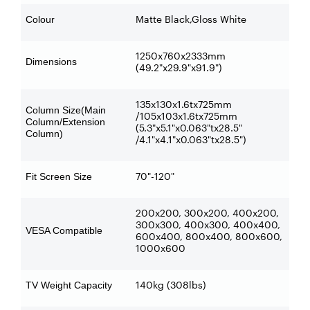
Matte Black,Gloss White
Colour
1250x760x2333mm
Dimensions
(49.2"x29.9"x91.9")
135x130x1.6tx725mm
Column Size(Main
/105x103x1.6tx725mm
Column/Extension
(5.3"x5.1"x0.063"tx28.5"
Column)
/4.1"x4.1"x0.063"tx28.5")
70"-120"
Fit Screen Size
200x200, 300x200, 400x200,
300x300, 400x300, 400x400,
VESA Compatible
600x400, 800x400, 800x600,
1000x600
140kg (308lbs)
TV Weight Capacity