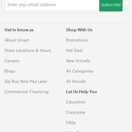
Subscribe
Get to know us
Shop With Us
About Umart
Promotions
Store Locations & Hours
Hot Deal
Careers
New Arrivals
Blogs
All Categories
Zip Buy Now Pay Later
All Brands
Commercial Financing
Let Us Help You
Education
Corporate
FAQs