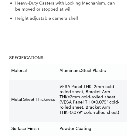
Heavy-Duty Casters with Locking Mechanism: can
be moved or stopped at will
Height adjustable camera shelf
SPECIFICATIONS:
Aluminum,Steel,Plastic
Material
VESA Panel THK=2mm cold-
rolled sheet, Bracket Arm
THK=2mm cold-rolled sheet
Metal Sheet Thickness
(VESA Panel THK=0.079" cold-
rolled sheet, Bracket Arm
THK=0.079" cold-rolled sheet)
Powder Coating
Surface Finish