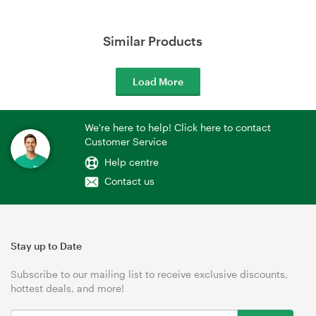
Similar Products
Load More
We're here to help! Click here to contact
Customer Service
Help centre
Contact us
Stay up to Date
Subscribe to our mailing list to receive exclusive discounts,
hottest deals, and more!