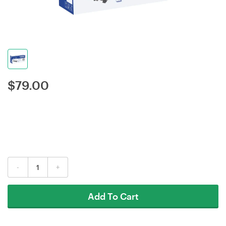
$
79.00
-
+
Add To Cart