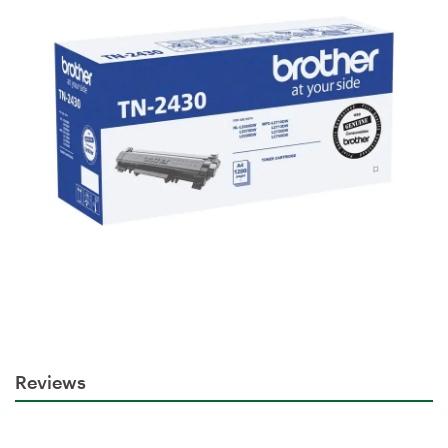
Reviews