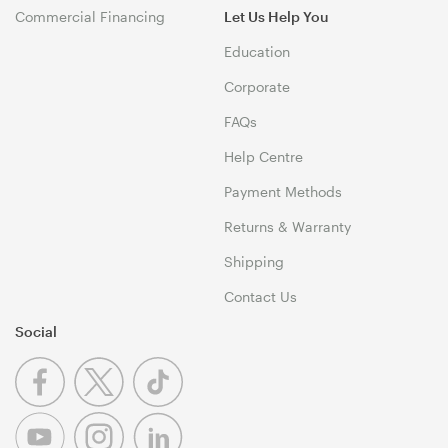
Commercial Financing
Let Us Help You
Education
Corporate
FAQs
Help Centre
Payment Methods
Returns & Warranty
Shipping
Contact Us
Social