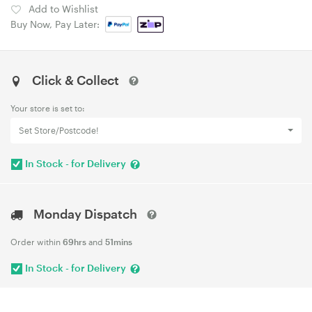
Add to Wishlist
Buy Now, Pay Later:
Click & Collect
Your store is set to:
Set Store/Postcode!
In Stock - for Delivery
Monday Dispatch
Order within
69hrs
and
51mins
In Stock - for Delivery