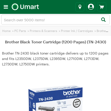
Home
>
PC Parts
>
Printers & Scanners
>
Printer Ink / Cartridges
>
Brother Printer Ink
Brother Black Toner Cartridge (1200 Pages) (TN-2430)
Brother TN-2430 black toner cartridge delivers up to 1200 pages
and fits L2350DW, L2375DW, L2395DW, L2710DW, L2713DW,
L2730DW, L2750DW printers.