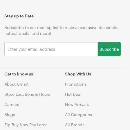
Stay up to Date
Subscribe to our mailing list to receive exclusive discounts,
hottest deals, and more!
Subscribe
Get to know us
Shop With Us
About Umart
Promotions
Store Locations & Hours
Hot Deal
Careers
New Arrivals
Blogs
All Categories
Zip Buy Now Pay Later
All Brands