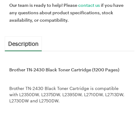
Our team is ready to help! Please
contact us
if you have
any questions about product specifications, stock
availability, or compatibility.
Description
Brother TN-2430 Black Toner Cartridge (1200 Pages)
Brother TN-2430 Black Toner Cartridge is compatible
with L2350DW, L2375DW, L2395DW, L2710DW, L2713DW,
L2730DW and L2750DW.