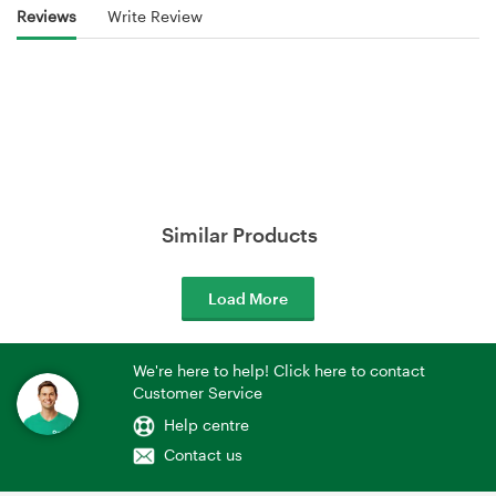
Reviews
Write Review
Similar Products
Load More
We're here to help! Click here to contact
Customer Service
Help centre
Contact us