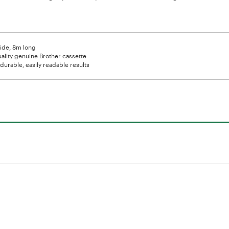
de, 8m long
ality genuine Brother cassette
durable, easily readable results