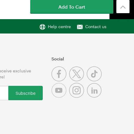
Add To Cart
Help centre
Contact us
Social
receive exclusive
re!
Subscribe