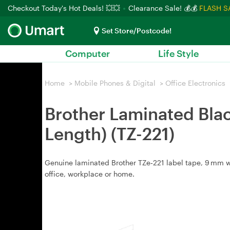
Checkout Today's Hot Deals! 💥💥
Clearance Sale! 💰💰
FLASH S
Set Store/Postcode!
Computer
Life Style
Home
>
Mobile Phones & Digital
>
Office Electronics
Brother Laminated Blac
Length) (TZ-221)
Genuine laminated Brother TZe‑221 label tape, 9 mm wid
office, workplace or home.