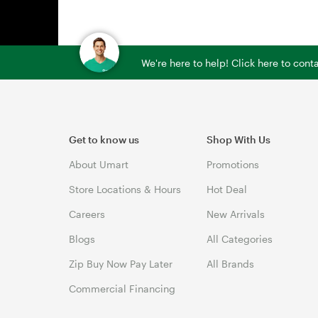
We're here to help! Click here to con
Get to know us
Shop With Us
About Umart
Promotions
Store Locations & Hours
Hot Deal
Careers
New Arrivals
Blogs
All Categories
Zip Buy Now Pay Later
All Brands
Commercial Financing