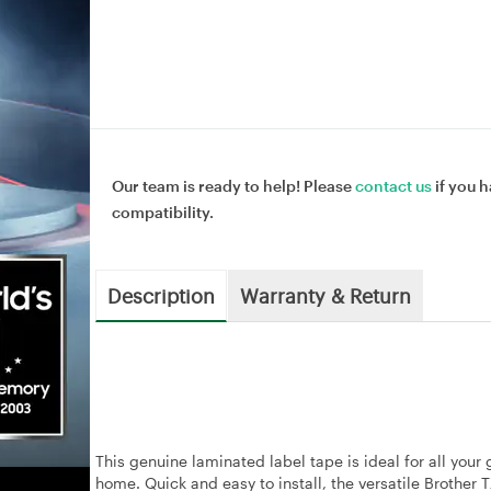
Our team is ready to help! Please
contact us
if you h
compatibility.
Description
Warranty & Return
This genuine laminated label tape is ideal for all your
home. Quick and easy to install, the versatile Brother 