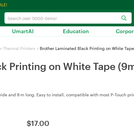
ALE!
UmartAI
Education
Corpor
>
Thermal Printers
>
Brother Laminated Black Printing on White Tape
k Printing on White Tape (9
e and 8 m long. Easy to install, compatible with most P‑Touch print
$
17.00