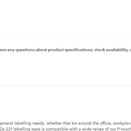
ave any questions about product specifications, stock availability, 
 general labelling needs, whether that be around the office, workplac
TZe-221 labelling tape is compatible with a wide range of our P-touch