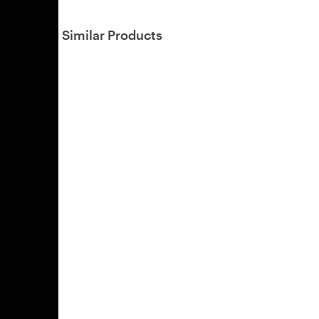
Similar Products