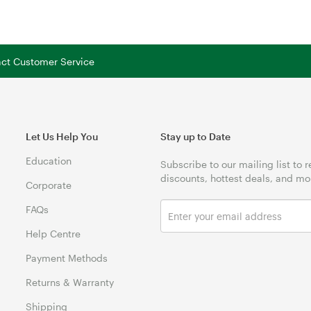
tact Customer Service
Let Us Help You
Stay up to Date
Education
Subscribe to our mailing list to 
discounts, hottest deals, and mo
Corporate
FAQs
Help Centre
Payment Methods
Returns & Warranty
Shipping