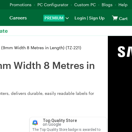
Promotions
PC Configurator
Custom PC
Blogs
Help
Careers
PREMIUM
Login
|
Sign Up
Cart
ate
 (9mm Width 8 Metres in Length) (TZ-221)
mm Width 8 Metres in
ers, delivers durable, easily readable labels for
Top Quality Store
on Google
The Top Quality Store badge is awarded to