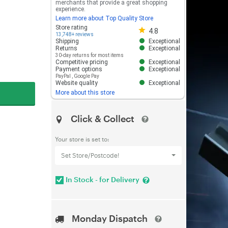
merchants that provide a great shopping
experience.
Learn more about Top Quality Store
Store rating 4.8 out of 5
Store rating
4.8
13,748+ reviews
Shipping
Exceptional
Returns
Exceptional
30-day returns for most items
Competitive pricing
Exceptional
Payment options
Exceptional
PayPal
,
Google Pay
Website quality
Exceptional
More about this store
Click & Collect
Your store is set to:
Set Store/Postcode!
In Stock - for Delivery
Monday Dispatch