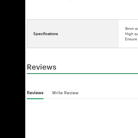
9mm wi
Specifications
High qu
Ensure 
Reviews
Reviews
Write Review