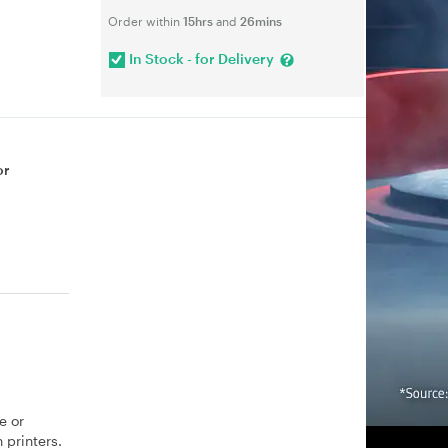
Order within
15hrs
and
26mins
In Stock - for Delivery
or
e or
 printers.