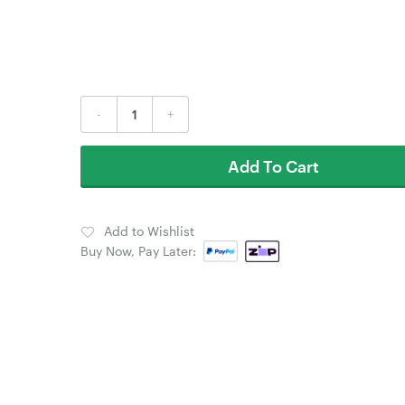
-
+
Add To Cart
Add to Wishlist
Buy Now, Pay Later: