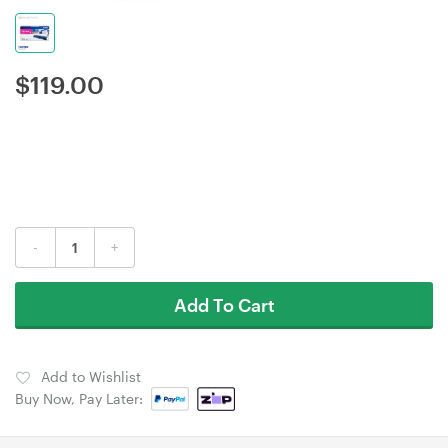
$
119.00
-
+
Add To Cart
Add to Wishlist
Buy Now, Pay Later: