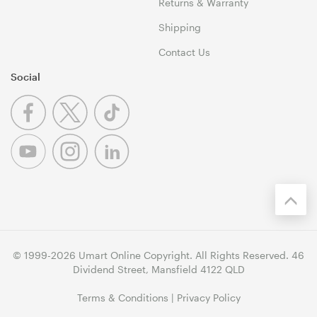
Returns & Warranty
Shipping
Contact Us
Social
© 1999-2026 Umart Online Copyright. All Rights Reserved. 46
Dividend Street, Mansfield 4122 QLD
Terms & Conditions
|
Privacy Policy