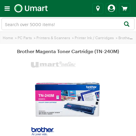
Home
>
PC Parts
>
Printers & Scanners
>
Printer Ink / Cartridges
>
Brother Printer Ink
Brother Magenta Toner Cartridge (TN-240M)