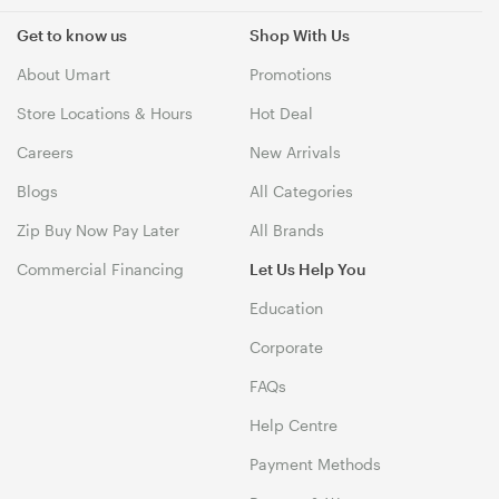
Get to know us
Shop With Us
About Umart
Promotions
Store Locations & Hours
Hot Deal
Careers
New Arrivals
Blogs
All Categories
Zip Buy Now Pay Later
All Brands
Commercial Financing
Let Us Help You
Education
Corporate
FAQs
Help Centre
Payment Methods