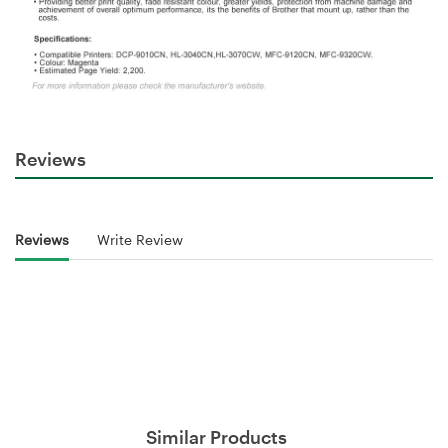
Reviews
Reviews
Write Review
Similar Products