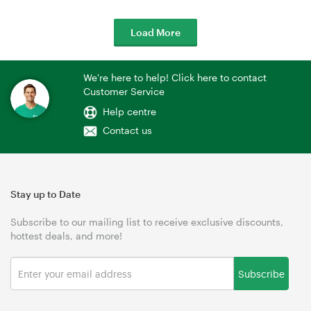
Load More
We're here to help! Click here to contact
Customer Service
Help centre
Contact us
Stay up to Date
Subscribe to our mailing list to receive exclusive discounts,
hottest deals, and more!
Subscribe