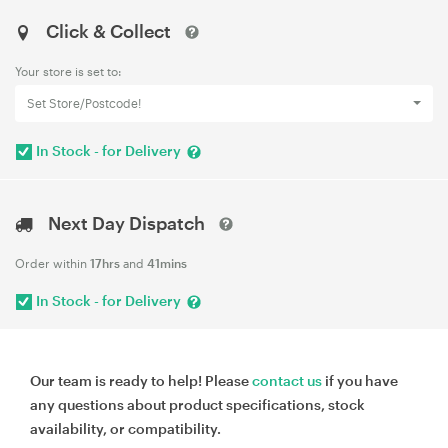
Click & Collect
Your store is set to:
Set Store/Postcode!
In Stock - for Delivery
Next Day Dispatch
Order within
17hrs
and
41mins
In Stock - for Delivery
Our team is ready to help! Please
contact us
if you have
any questions about product specifications, stock
availability, or compatibility.