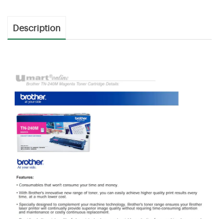
Description