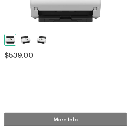
$
539.00
More Info