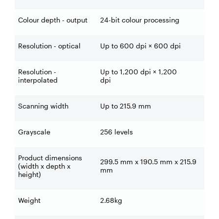
Colour depth - output
24-bit colour processing
Resolution - optical
Up to 600 dpi × 600 dpi
Resolution -
Up to 1,200 dpi × 1,200
interpolated
dpi
Scanning width
Up to 215.9 mm
Grayscale
256 levels
Product dimensions
299.5 mm x 190.5 mm x 215.9
(width x depth x
mm
height)
Weight
2.68kg