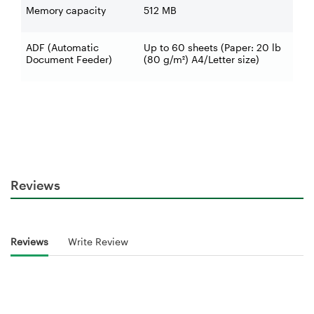
Memory capacity
512 MB
ADF (Automatic
Up to 60 sheets (Paper: 20 lb
Document Feeder)
(80 g/m²) A4/Letter size)
Reviews
Reviews
Write Review