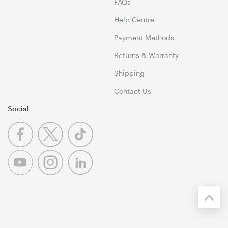
FAQs
Help Centre
Payment Methods
Returns & Warranty
Shipping
Contact Us
Social