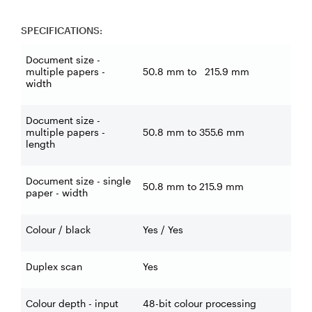
SPECIFICATIONS:
Document size -
multiple papers -
50.8 mm to 215.9 mm
width
Document size -
multiple papers -
50.8 mm to 355.6 mm
length
Document size - single
50.8 mm to 215.9 mm
paper - width
Colour / black
Yes / Yes
Duplex scan
Yes
Colour depth - input
48-bit colour processing