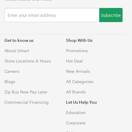
Subscribe
Get to know us
Shop With Us
About Umart
Promotions
Store Locations & Hours
Hot Deal
Careers
New Arrivals
Blogs
All Categories
Zip Buy Now Pay Later
All Brands
Commercial Financing
Let Us Help You
Education
Corporate