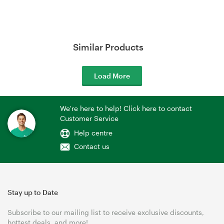
Similar Products
Load More
We're here to help! Click here to contact
Customer Service
Help centre
Contact us
Stay up to Date
Subscribe to our mailing list to receive exclusive discounts,
hottest deals, and more!