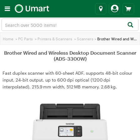
Home
>
PC Parts
>
Printers & Scanners
>
Scanners
>
Brother Wired and Wireless Desktop Document Scanner (ADS-3300W)
Brother Wired and Wireless Desktop Document Scanner
(ADS-3300W)
Fast duplex scanner with 60‑sheet ADF, supports 48‑bit colour
input, 24‑bit output, up to 600 dpi optical (1200 dpi
interpolated), 215.9 mm width, 512 MB memory, 2.68 kg.