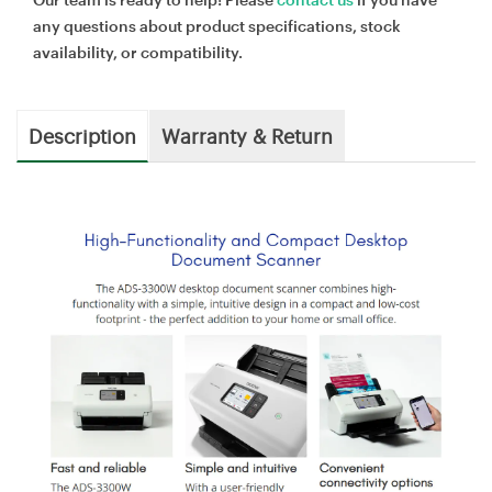
any questions about product specifications, stock
availability, or compatibility.
Description
Warranty & Return