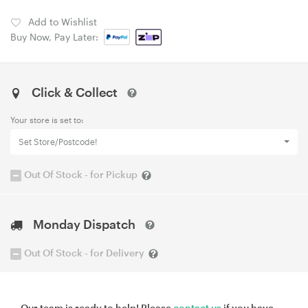
Add to Wishlist
Buy Now, Pay Later:
Click & Collect
Your store is set to:
Set Store/Postcode!
Out Of Stock - for Pickup
Monday Dispatch
Out Of Stock - for Delivery
Our team is ready to help! Please
contact us
if you have