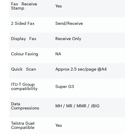
Fax Receive
Yes
Stamp
2 Sided Fax
Send/Receive
Display Fax
Receive Only
Colour Faxing
NA
Quick Scan
Approx 2.5 sec/page @A4
ITU-T Group
Super G3
compatibility
Data
MH / MR / MMR / JBIG
Compressions
Telstra Duet
Yes
Compatible