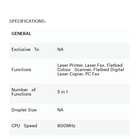
SPECIFICATIONS:
GENERAL
Exclusive To
NA
Laser Printer, Laser Fax, Flatbed
Functions
Colour Scanner, Flatbed Digital
Laser Copier, PC Fax
Number of
5 in 1
Functions
Droplet Size
NA
CPU Speed
800MHz