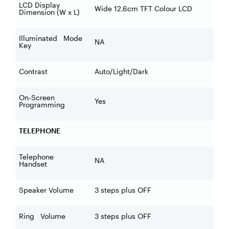
LCD Display
Wide 12.6cm TFT Colour LCD
Dimension (W x L)
Illuminated Mode
NA
Key
Contrast
Auto/Light/Dark
On-Screen
Yes
Programming
TELEPHONE
Telephone
NA
Handset
Speaker Volume
3 steps plus OFF
Ring Volume
3 steps plus OFF