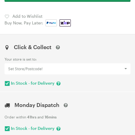
Add to Wishlist
Buy Now, Pay Later:
Click & Collect
Your store is set to:
Set Store/Postcode!
In Stock - for Delivery
Monday Dispatch
Order within
41hrs
and
16mins
In Stock - for Delivery