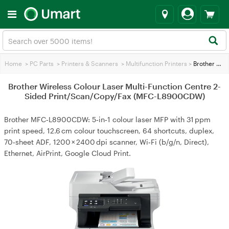
Home
>
PC Parts
>
Printers & Scanners
>
Multifunction Printers
>
Brother Wireless Colour Laser Multi-Function Centre 2-Sided Print/Scan/Copy/Fax (MFC-L8900CDW)
Brother Wireless Colour Laser Multi-Function Centre 2-
Sided Print/Scan/Copy/Fax (MFC-L8900CDW)
Brother MFC‑L8900CDW: 5‑in‑1 colour laser MFP with 31 ppm
print speed, 12.6 cm colour touchscreen, 64 shortcuts, duplex,
70‑sheet ADF, 1200 × 2400 dpi scanner, Wi‑Fi (b/g/n, Direct),
Ethernet, AirPrint, Google Cloud Print.