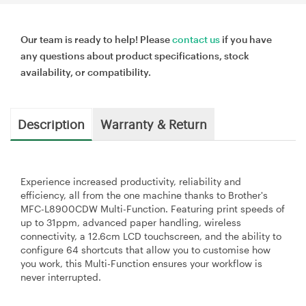
Our team is ready to help! Please
contact us
if you have
any questions about product specifications, stock
availability, or compatibility.
Description
Warranty & Return
Experience increased productivity, reliability and
efficiency, all from the one machine thanks to Brother's
MFC-L8900CDW Multi-Function. Featuring print speeds of
up to 31ppm, advanced paper handling, wireless
connectivity, a 12.6cm LCD touchscreen, and the ability to
configure 64 shortcuts that allow you to customise how
you work, this Multi-Function ensures your workflow is
never interrupted.