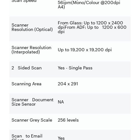
Scan Speed
56ipm(Mono/Colour @200dpi
A4)
From Glass: Up to 1200 x 2400
Scanner
dpiFrom ADF: Up to 1200 x 600
Resolution (Optical)
dpi
Scanner Resolution
Up to 19,200 x 19,200 dpi
(Interpolated)
2 Sided Scan
Yes - Single Pass
Scanning Area
204 x 291
Scanner Document
NA
Size Sensor
Scanner Grey Scale
256 levels
Scan to Email
Yes