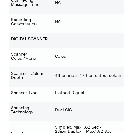
Out Going
NA
Message Time
Recording
NA
Conversation
DIGITAL SCANNER
Scanner
Colour
Colour/Mono
Scanner Colour
48 bit input / 24 bit output colour
Depth
Scanner Type
Flatbed Digital
Scanning
Dual CIS
Technology
Simplex: Max.1.82 Sec -
28ipmDuplex: Max.1.82 Sec -