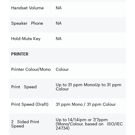
Handset Volume
NA
Speaker Phone
NA
Hold-Mute Key
NA
PRINTER
Printer Colour/Mono
Colour
Up to 31 ppm MonoUp to 31 ppm
Print Speed
Colour
Print Speed (Draft)
31 ppm Mono / 31 ppm Colour
Up to 14/14ipm or 7/7ppm
2 Sided Print
(Mono/Colour, based on ISO/IEC
Speed
24734)