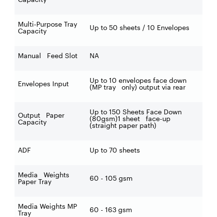
Multi-Purpose Tray
Up to 50 sheets / 10 Envelopes
Capacity
Manual Feed Slot
NA
Up to 10 envelopes face down
Envelopes Input
(MP tray only) output via rear
Up to 150 Sheets Face Down
Output Paper
(80gsm)1 sheet face-up
Capacity
(straight paper path)
ADF
Up to 70 sheets
Media Weights
60 - 105 gsm
Paper Tray
Media Weights MP
60 - 163 gsm
Tray