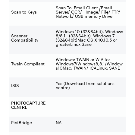
Scan To: Email Client /Email
Scan to Keys
Server/ OCR/ Image/ File/ FTP/
Network/ USB memory Drive
Windows 10 (32&64bit), Windows
Scanner
8/8.1 (32&64bit), Windows 7
Compatibility
(32&64bit)Mac OS X 10.10.5 or
greaterLinux Sane
Windows: TWAIN or WIA for
Twain Compliant
Windows7/Windows8,8.1/Window
s10Mac: TWAIN/ ICALinux: SANE
Yes (Download from solutions
ISIS
centre)
PHOTOCAPTURE
CENTRE
PictBridge
NA