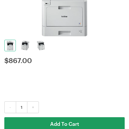
$
867.00
-
+
Add To Cart