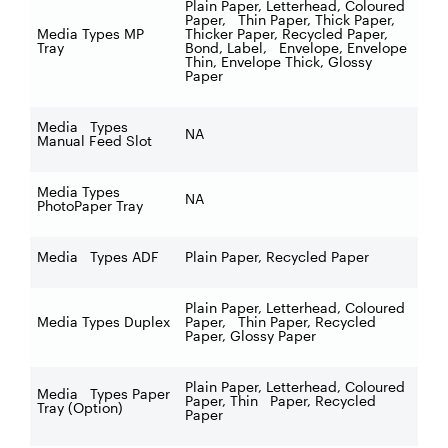
Plain Paper, Letterhead, Coloured
Paper, Thin Paper, Thick Paper,
Media Types MP
Thicker Paper, Recycled Paper,
Tray
Bond, Label, Envelope, Envelope
Thin, Envelope Thick, Glossy
Paper
Media Types
NA
Manual Feed Slot
Media Types
NA
PhotoPaper Tray
Media Types ADF
Plain Paper, Recycled Paper
Plain Paper, Letterhead, Coloured
Media Types Duplex
Paper, Thin Paper, Recycled
Paper, Glossy Paper
Plain Paper, Letterhead, Coloured
Media Types Paper
Paper, Thin Paper, Recycled
Tray (Option)
Paper