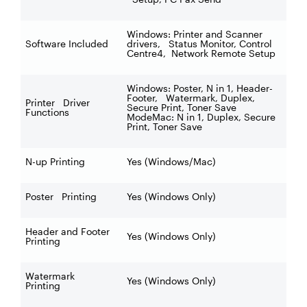
Windows: Printer and Scanner
Software Included
drivers, Status Monitor, Control
Centre4, Network Remote Setup
Windows: Poster, N in 1, Header-
Footer, Watermark, Duplex,
Printer Driver
Secure Print, Toner Save
Functions
ModeMac: N in 1, Duplex, Secure
Print, Toner Save
N-up Printing
Yes (Windows/Mac)
Poster Printing
Yes (Windows Only)
Header and Footer
Yes (Windows Only)
Printing
Watermark
Yes (Windows Only)
Printing