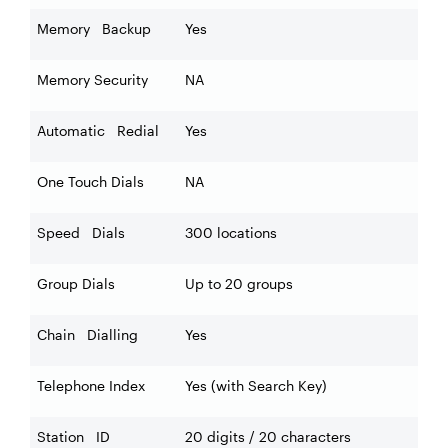
Memory Backup
Yes
Memory Security
NA
Automatic Redial
Yes
One Touch Dials
NA
Speed Dials
300 locations
Group Dials
Up to 20 groups
Chain Dialling
Yes
Telephone Index
Yes (with Search Key)
Station ID
20 digits / 20 characters