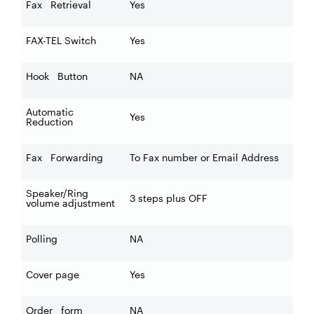
Fax Retrieval
Yes
FAX-TEL Switch
Yes
Hook Button
NA
Automatic
Yes
Reduction
Fax Forwarding
To Fax number or Email Address
Speaker/Ring
3 steps plus OFF
volume adjustment
Polling
NA
Cover page
Yes
Order form
NA