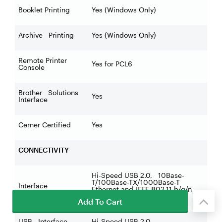
Booklet Printing
Yes (Windows Only)
Archive Printing
Yes (Windows Only)
Remote Printer
Yes for PCL6
Console
Brother Solutions
Yes
Interface
Cerner Certified
Yes
CONNECTIVITY
Hi-Speed USB 2.0, 10Base-
T/100Base-TX/1000Base-T
Interface
Ethernet and IEEE 802.11 b/g/n
Wireless
Add To Cart
USB Interface
Hi-Speed USB 2.0