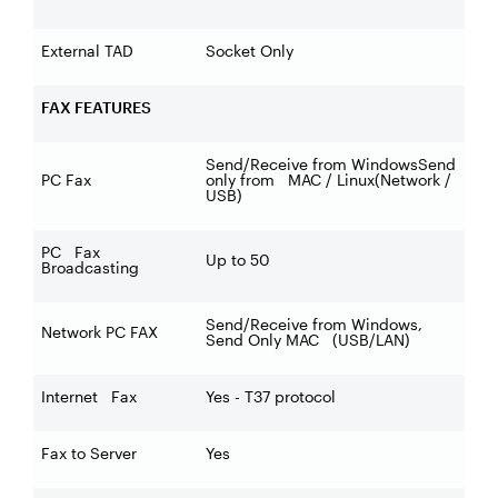
External TAD
Socket Only
FAX FEATURES
Send/Receive from WindowsSend
PC Fax
only from MAC / Linux(Network /
USB)
PC Fax
Up to 50
Broadcasting
Send/Receive from Windows,
Network PC FAX
Send Only MAC (USB/LAN)
Internet Fax
Yes - T37 protocol
Fax to Server
Yes