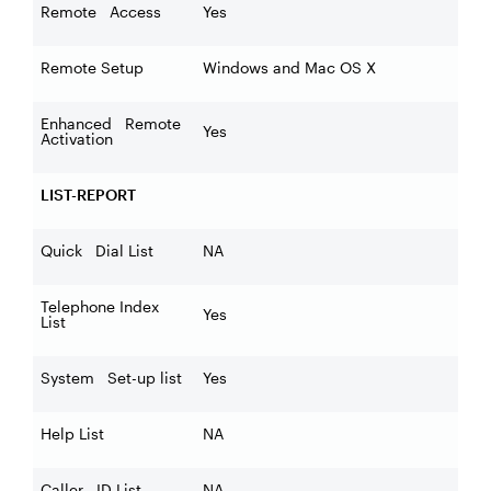
Remote Access
Yes
Remote Setup
Windows and Mac OS X
Enhanced Remote
Yes
Activation
LIST-REPORT
Quick Dial List
NA
Telephone Index
Yes
List
System Set-up list
Yes
Help List
NA
Caller ID List
NA