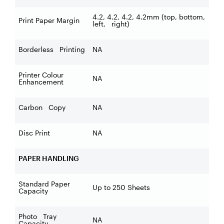
4.2, 4.2, 4.2, 4.2mm (top, bottom,
Print Paper Margin
left, right)
Borderless Printing
NA
Printer Colour
NA
Enhancement
Carbon Copy
NA
Disc Print
NA
PAPER HANDLING
Standard Paper
Up to 250 Sheets
Capacity
Photo Tray
NA
Capacity