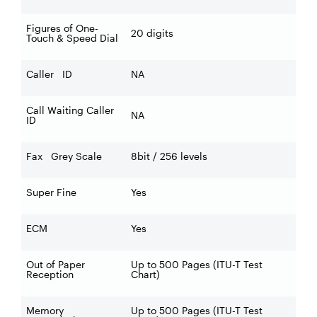
Figures of One-
20 digits
Touch & Speed Dial
Caller ID
NA
Call Waiting Caller
NA
ID
Fax Grey Scale
8bit / 256 levels
Super Fine
Yes
ECM
Yes
Out of Paper
Up to 500 Pages (ITU-T Test
Reception
Chart)
Memory
Up to 500 Pages (ITU-T Test