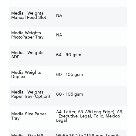
Media Weights
NA
Manual Feed Slot
Media Weights
NA
PhotoPaper Tray
Media Weights
64 - 90 gsm
ADF
Media Weights
60 - 105 gsm
Duplex
Media Weights
60 - 105 gsm
Paper Tray (Option)
A4, Letter, A5, A5(Long Edge), A6,
Media Size Paper
Executive, Legal, Folio, Mexico
Tray
Legal
Media Size MP
Width 76.2 to 215.9 mm, Length