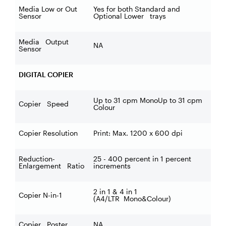
Media Low or Out
Yes for both Standard and
Sensor
Optional Lower trays
Media Output
NA
Sensor
DIGITAL COPIER
Up to 31 cpm MonoUp to 31 cpm
Copier Speed
Colour
Copier Resolution
Print: Max. 1200 x 600 dpi
Reduction-
25 - 400 percent in 1 percent
Enlargement Ratio
increments
2 in 1 & 4 in 1
Copier N-in-1
(A4/LTR Mono&Colour)
Copier Poster
NA