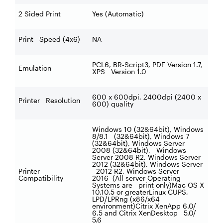
2 Sided Print
Yes (Automatic)
Print Speed (4x6)
NA
PCL6, BR-Script3, PDF Version 1.7,
Emulation
XPS Version 1.0
600 x 600dpi, 2400dpi (2400 x
Printer Resolution
600) quality
Windows 10 (32&64bit), Windows
8/8.1 (32&64bit), Windows 7
(32&64bit), Windows Server
2008 (32&64bit), Windows
Server 2008 R2, Windows Server
2012 (32&64bit), Windows Server
Printer
2012 R2, Windows Server
Compatibility
2016 (All server Operating
Systems are print only)Mac OS X
10.10.5 or greaterLinux CUPS,
LPD/LPRng (x86/x64
environment)Citrix XenApp
6.0/
6.5 and Citrix XenDesktop
5.0/
5.6