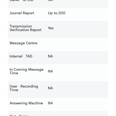
Journal Report
Up to 200
Transmission
Yes
Verification Report
Message Centre
Internal TAD
NA
In Coming Message
NA
Time
User Recording
NA
Time
Answering Machine
NA