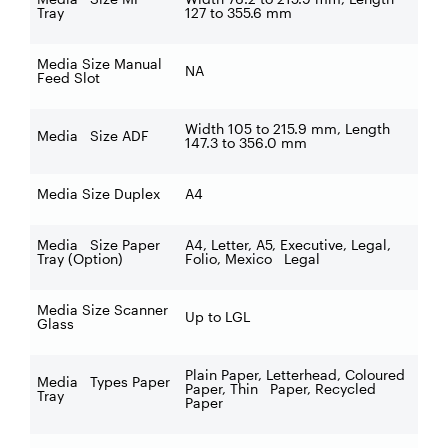
Tray
127 to 355.6 mm
Media Size Manual
NA
Feed Slot
Width 105 to 215.9 mm, Length
Media Size ADF
147.3 to 356.0 mm
Media Size Duplex
A4
Media Size Paper
A4, Letter, A5, Executive, Legal,
Tray (Option)
Folio, Mexico Legal
Media Size Scanner
Up to LGL
Glass
Plain Paper, Letterhead, Coloured
Media Types Paper
Paper, Thin Paper, Recycled
Tray
Paper