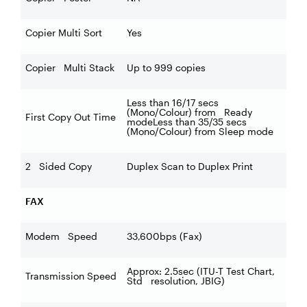
Copier Multi Sort
Yes
Copier Multi Stack
Up to 999 copies
Less than 16/17 secs
(Mono/Colour) from Ready
First Copy Out Time
modeLess than 35/35 secs
(Mono/Colour) from Sleep mode
2 Sided Copy
Duplex Scan to Duplex Print
FAX
Modem Speed
33,600bps (Fax)
Approx: 2.5sec (ITU-T Test Chart,
Transmission Speed
Std resolution, JBIG)