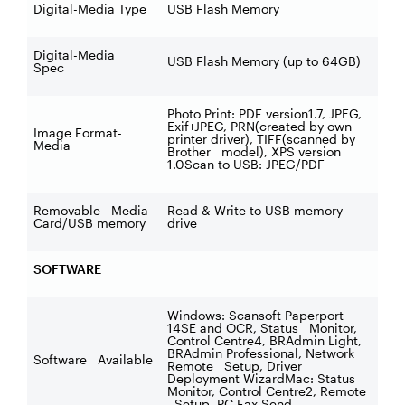
Digital-Media Type
USB Flash Memory
Digital-Media
USB Flash Memory (up to 64GB)
Spec
Photo Print: PDF version1.7, JPEG,
Exif+JPEG, PRN(created by own
Image Format-
printer driver), TIFF(scanned by
Media
Brother model), XPS version
1.0Scan to USB: JPEG/PDF
Removable Media
Read & Write to USB memory
Card/USB memory
drive
SOFTWARE
Windows: Scansoft Paperport
14SE and OCR, Status Monitor,
Control Centre4, BRAdmin Light,
BRAdmin Professional, Network
Software Available
Remote Setup, Driver
Deployment WizardMac: Status
Monitor, Control Centre2, Remote
Setup, PC Fax Send