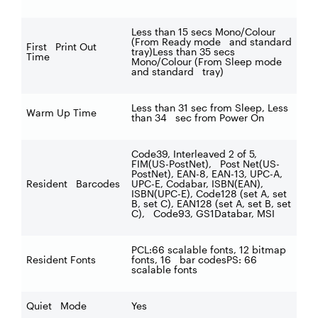
Less than 15 secs Mono/Colour
(From Ready mode and standard
First Print Out
tray)Less than 35 secs
Time
Mono/Colour (From Sleep mode
and standard tray)
Less than 31 sec from Sleep, Less
Warm Up Time
than 34 sec from Power On
Code39, Interleaved 2 of 5,
FIM(US-PostNet), Post Net(US-
PostNet), EAN-8, EAN-13, UPC-A,
Resident Barcodes
UPC-E, Codabar, ISBN(EAN),
ISBN(UPC-E), Code128 (set A, set
B, set C), EAN128 (set A, set B, set
C), Code93, GS1Databar, MSI
PCL:66 scalable fonts, 12 bitmap
Resident Fonts
fonts, 16 bar codesPS: 66
scalable fonts
Quiet Mode
Yes