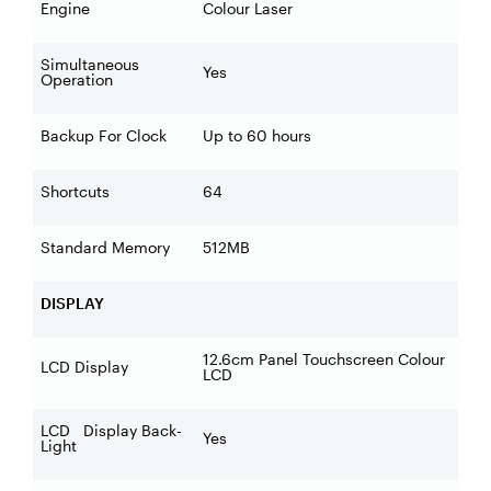
Engine
Colour Laser
Simultaneous
Yes
Operation
Backup For Clock
Up to 60 hours
Shortcuts
64
Standard Memory
512MB
DISPLAY
12.6cm Panel Touchscreen Colour
LCD Display
LCD
LCD Display Back-
Yes
Light