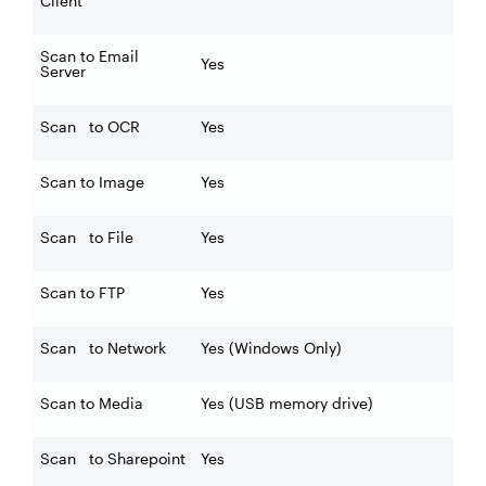
Client
Scan to Email
Yes
Server
Scan to OCR
Yes
Scan to Image
Yes
Scan to File
Yes
Scan to FTP
Yes
Scan to Network
Yes (Windows Only)
Scan to Media
Yes (USB memory drive)
Scan to Sharepoint
Yes