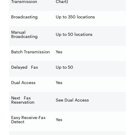
Transmission
Chart)
Broadcasting
Up to 350 locations
Manual
Up to 50 locations
Broadcasting
Batch Transmission
Yes
Delayed Fax
Up to 50
Dual Access
Yes
Next Fax
See Dual Access
Reservation
Easy Receive-Fax
Yes
Detect