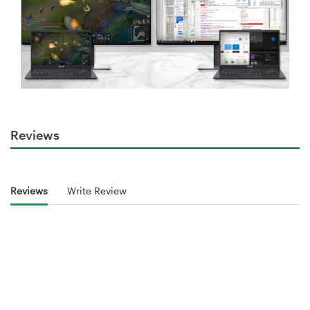
Reviews
Reviews
Write Review