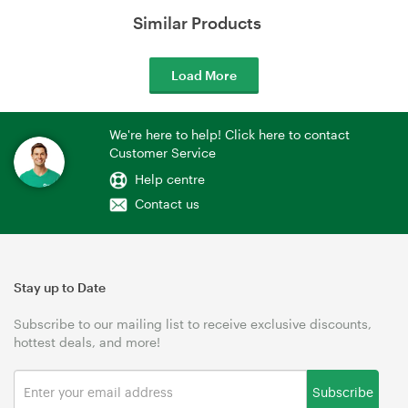
Similar Products
Load More
We're here to help! Click here to contact
Customer Service
Help centre
Contact us
Stay up to Date
Subscribe to our mailing list to receive exclusive discounts,
hottest deals, and more!
Subscribe