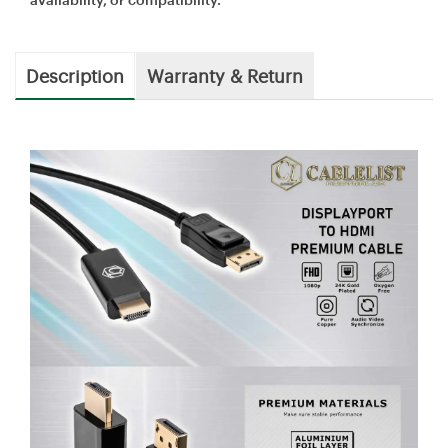
Description
Warranty & Return