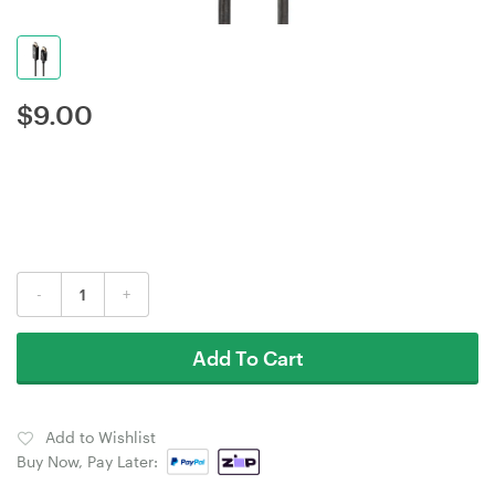
$
9.00
-
+
Add To Cart
Add to Wishlist
Buy Now, Pay Later: