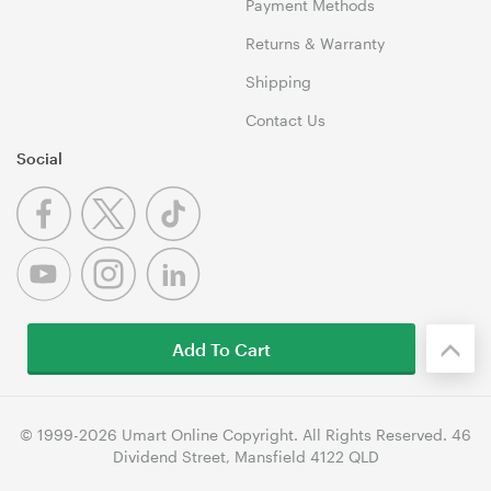
Payment Methods
Returns & Warranty
Shipping
Contact Us
Social
Add To Cart
© 1999-2026 Umart Online Copyright. All Rights Reserved. 46
Dividend Street, Mansfield 4122 QLD