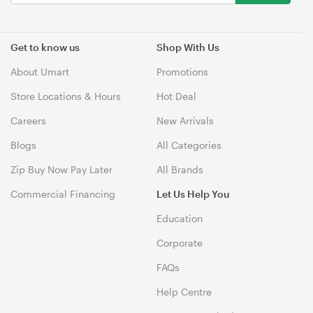
Get to know us
Shop With Us
About Umart
Promotions
Store Locations & Hours
Hot Deal
Careers
New Arrivals
Blogs
All Categories
Zip Buy Now Pay Later
All Brands
Commercial Financing
Let Us Help You
Education
Corporate
FAQs
Help Centre