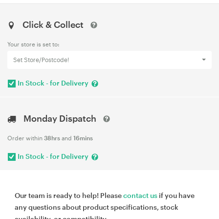
Click & Collect
Your store is set to:
Set Store/Postcode!
In Stock - for Delivery
Monday Dispatch
Order within
38hrs
and
16mins
In Stock - for Delivery
Our team is ready to help! Please
contact us
if you have
any questions about product specifications, stock
availability, or compatibility.