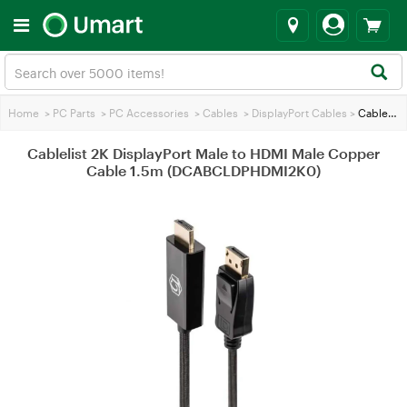
Home
>
PC Parts
>
PC Accessories
>
Cables
>
DisplayPort Cables
>
Cablelist 2K DisplayPort Male to HDMI Male Copper Cable 1.5m (DCABCLDPHDMI2K0)
Cablelist 2K DisplayPort Male to HDMI Male Copper
Cable 1.5m (DCABCLDPHDMI2K0)