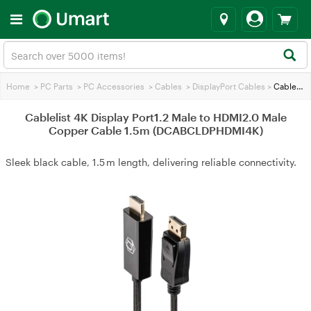
Home
>
PC Parts
>
PC Accessories
>
Cables
>
DisplayPort Cables
>
Cablelist 4K Display Port1.2 Male to HDMI2.0 Male Copper Cable 1.5m (DCABCLDPHDMI4K)
Cablelist 4K Display Port1.2 Male to HDMI2.0 Male
Copper Cable 1.5m (DCABCLDPHDMI4K)
Sleek black cable, 1.5 m length, delivering reliable connectivity.