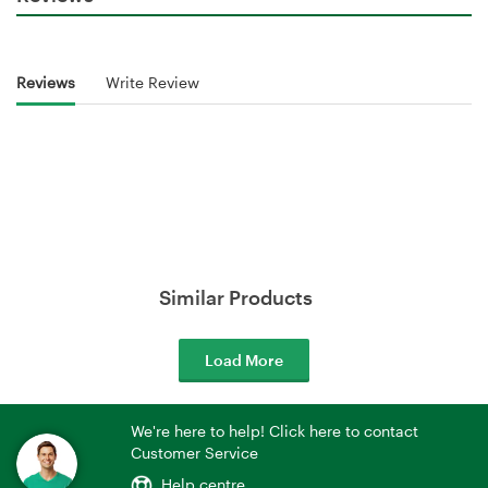
Reviews
Write Review
Similar Products
Load More
We're here to help! Click here to contact
Customer Service
Help centre