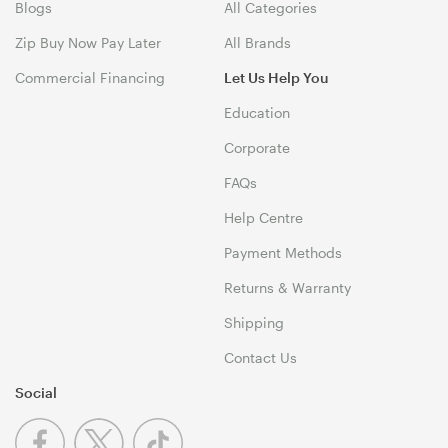
Blogs
All Categories
Zip Buy Now Pay Later
All Brands
Commercial Financing
Let Us Help You
Education
Corporate
FAQs
Help Centre
Payment Methods
Returns & Warranty
Shipping
Contact Us
Social