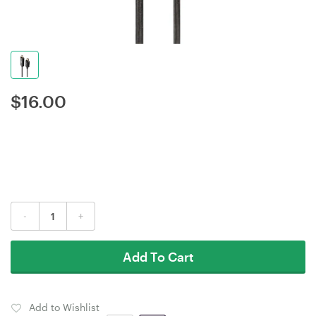
$
16.00
-
+
Add To Cart
Add to Wishlist