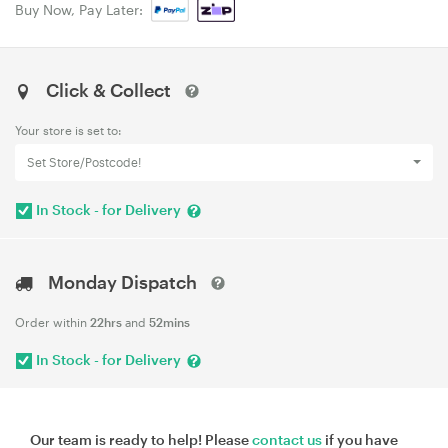
Buy Now, Pay Later:
Click & Collect
Your store is set to:
Set Store/Postcode!
In Stock - for Delivery
Monday Dispatch
Order within
22hrs
and
52mins
In Stock - for Delivery
Our team is ready to help! Please
contact us
if you have