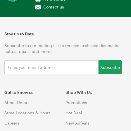
Contact us
Stay up to Date
Subscribe to our mailing list to receive exclusive discounts,
hottest deals, and more!
Subscribe
Get to know us
Shop With Us
About Umart
Promotions
Store Locations & Hours
Hot Deal
Careers
New Arrivals