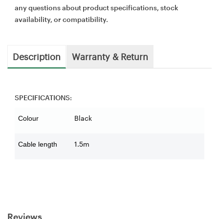
any questions about product specifications, stock
availability, or compatibility.
Description
Warranty & Return
SPECIFICATIONS:
Black
Colour
1.5m
Cable length
Reviews