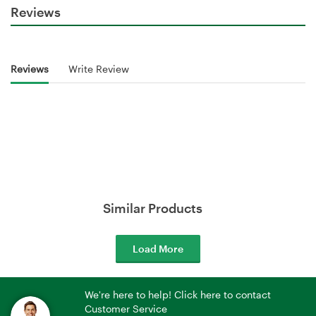
Reviews
Reviews
Write Review
Similar Products
Load More
We're here to help! Click here to contact
Customer Service