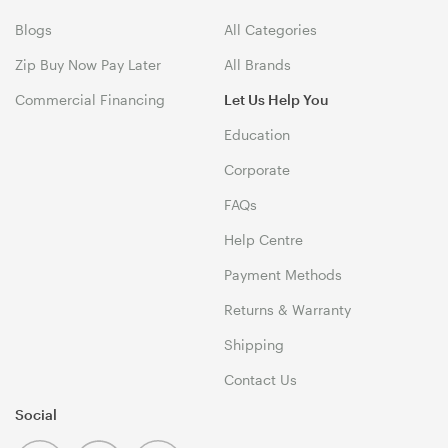
Blogs
All Categories
Zip Buy Now Pay Later
All Brands
Commercial Financing
Let Us Help You
Education
Corporate
FAQs
Help Centre
Payment Methods
Returns & Warranty
Shipping
Contact Us
Social