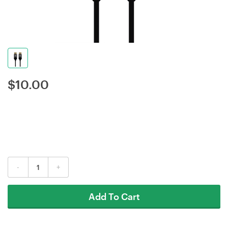
$
10.00
-
+
Add To Cart