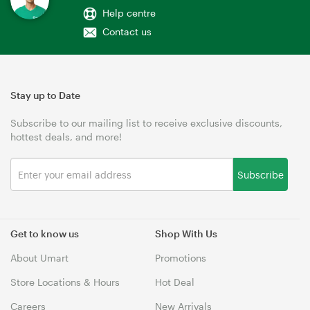
Help centre
Contact us
Stay up to Date
Subscribe to our mailing list to receive exclusive discounts,
hottest deals, and more!
Subscribe
Get to know us
Shop With Us
About Umart
Promotions
Store Locations & Hours
Hot Deal
Careers
New Arrivals