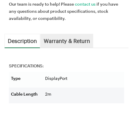
Our team is ready to help! Please
contact us
if you have
any questions about product specifications, stock
availability, or compatibility.
Description
Warranty & Return
SPECIFICATIONS:
Type
DisplayPort
Cable Length
2m