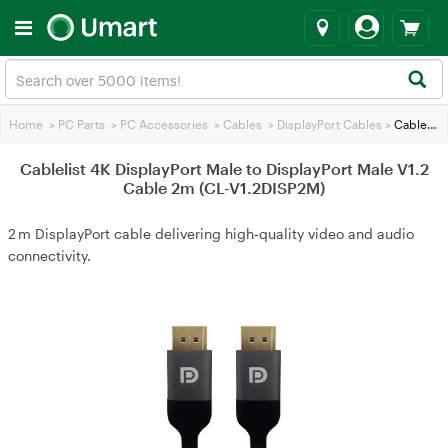
Home
>
PC Parts
>
PC Accessories
>
Cables
>
DisplayPort Cables
>
Cablelist 4K DisplayPort Male to DisplayPort Male V1.2 Cable 2m (CL-V1.2DISP2M)
Cablelist 4K DisplayPort Male to DisplayPort Male V1.2
Cable 2m (CL-V1.2DISP2M)
2 m DisplayPort cable delivering high‑quality video and audio
connectivity.