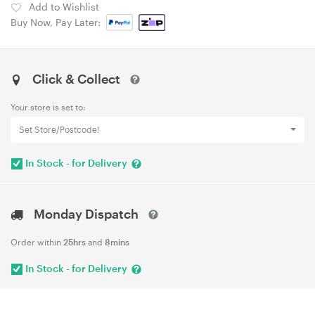
Add to Wishlist
Buy Now, Pay Later:
Click & Collect
Your store is set to:
Set Store/Postcode!
In Stock - for Delivery
Monday Dispatch
Order within
25hrs
and
8mins
In Stock - for Delivery