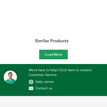
Similar Products
Load More
We're here to help! Click here to contact
Customer Service
Help centre
Contact us