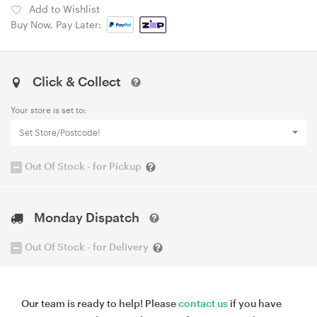
Add to Wishlist
Buy Now, Pay Later:
Click & Collect
Your store is set to:
Set Store/Postcode!
Out Of Stock - for Pickup
Monday Dispatch
Out Of Stock - for Delivery
Our team is ready to help! Please
contact us
if you have