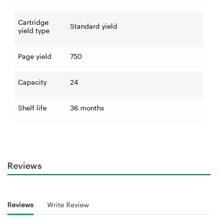
Cartridge
Standard yield
yield type
Page yield
750
Capacity
24
Shelf life
36 months
Reviews
Reviews
Write Review