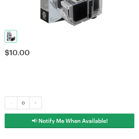
$
10.00
-
+
📢 Notify Me When Available!