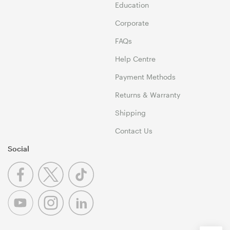
Education
Corporate
FAQs
Help Centre
Payment Methods
Returns & Warranty
Shipping
Contact Us
Social