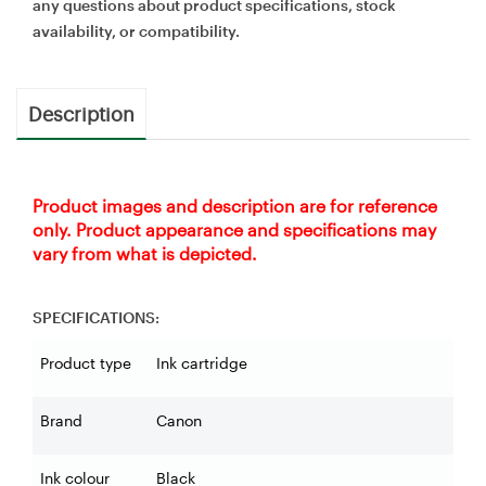
any questions about product specifications, stock
availability, or compatibility.
Description
Product images and description are for reference
only. Product appearance and specifications may
vary from what is depicted.
SPECIFICATIONS:
Product type
Ink cartridge
Brand
Canon
Ink colour
Black