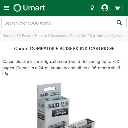
Home
>
PC Parts
>
Printers & Scanners
>
Printer Ink / Cartridges
>
Canon Printer Ink
Canon COMPATIBLE BCI3EBK INK CARTRIDGE
Canon black ink cartridge, standard yield delivering up to 750
pages. Comes in a 24‑ml capacity and offers a 36‑month shelf
life.