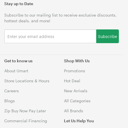
Stay up to Date
Subscribe to our mailing list to receive exclusive discounts,
hottest deals, and more!
Subscribe
Get to know us
Shop With Us
About Umart
Promotions
Store Locations & Hours
Hot Deal
Careers
New Arrivals
Blogs
All Categories
Zip Buy Now Pay Later
All Brands
Commercial Financing
Let Us Help You