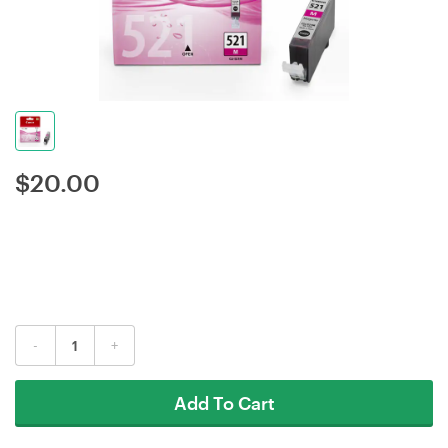
$
20.00
-
+
Add To Cart