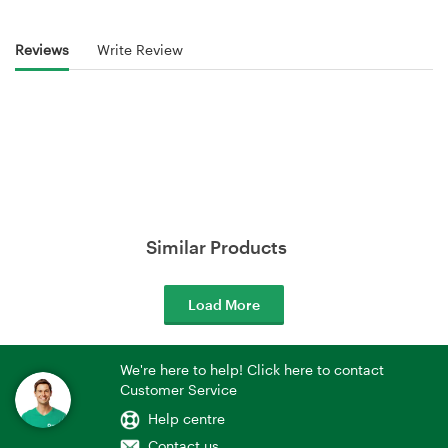
Reviews
Write Review
Similar Products
Load More
We're here to help! Click here to contact
Customer Service
Help centre
Contact us