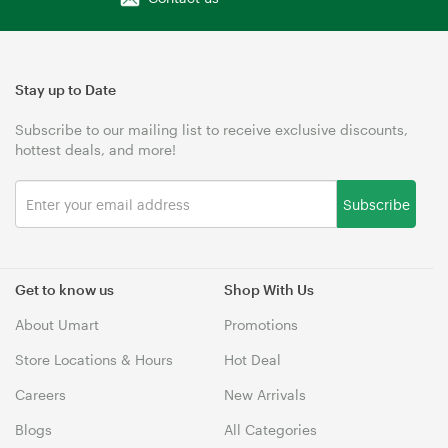
Stay up to Date
Subscribe to our mailing list to receive exclusive discounts,
hottest deals, and more!
Subscribe
Get to know us
Shop With Us
About Umart
Promotions
Store Locations & Hours
Hot Deal
Careers
New Arrivals
Blogs
All Categories