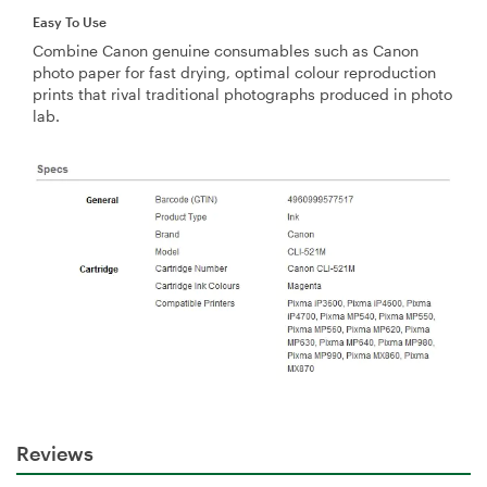
Easy To Use
Combine Canon genuine consumables such as Canon
photo paper for fast drying, optimal colour reproduction
prints that rival traditional photographs produced in photo
lab.
Reviews