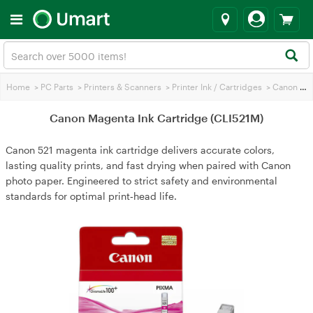
Home
>
PC Parts
>
Printers & Scanners
>
Printer Ink / Cartridges
>
Canon Printer Ink
Canon Magenta Ink Cartridge (CLI521M)
Canon 521 magenta ink cartridge delivers accurate colors,
lasting quality prints, and fast drying when paired with Canon
photo paper. Engineered to strict safety and environmental
standards for optimal print‑head life.