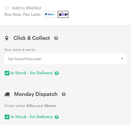
Add to Wishlist
Buy Now, Pay Later:
Click & Collect
Your store is set to:
Set Store/Postcode!
In Stock - for Delivery
Monday Dispatch
Order within
43hrs
and
48mins
In Stock - for Delivery