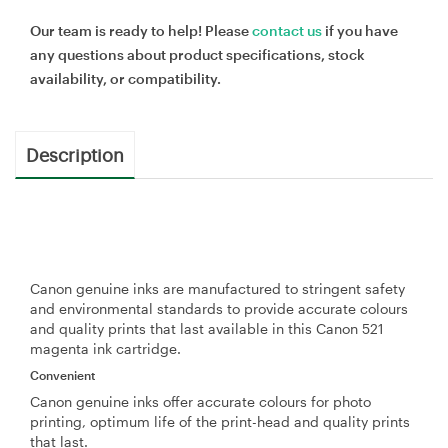
Our team is ready to help! Please
contact us
if you have
any questions about product specifications, stock
availability, or compatibility.
Description
Canon genuine inks are manufactured to stringent safety
and environmental standards to provide accurate colours
and quality prints that last available in this Canon 521
magenta ink cartridge.
Convenient
Canon genuine inks offer accurate colours for photo
printing, optimum life of the print-head and quality prints
that last.