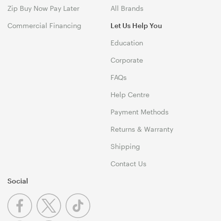
Zip Buy Now Pay Later
All Brands
Commercial Financing
Let Us Help You
Education
Corporate
FAQs
Help Centre
Payment Methods
Returns & Warranty
Shipping
Contact Us
Social