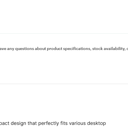
ave any questions about product specifications, stock availability, 