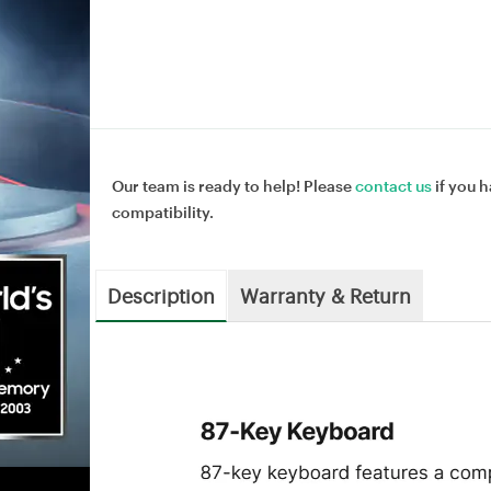
Our team is ready to help! Please
contact us
if you h
compatibility.
Description
Warranty & Return