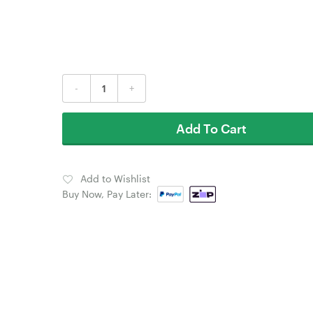
-
+
Add To Cart
Add to Wishlist
Buy Now, Pay Later: