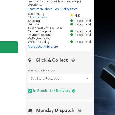
merchants that provide a great shopping
experience.
Learn more about Top Quality Store
Store rating 4.8 out of 5
Store rating
4.8
13,748+ reviews
Shipping
Exceptional
Returns
Exceptional
30-day returns for most items
Competitive pricing
Exceptional
Payment options
Exceptional
PayPal
,
Google Pay
Website quality
Exceptional
More about this store
Click & Collect
Your store is set to:
Set Store/Postcode!
In Stock - for Delivery
Monday Dispatch