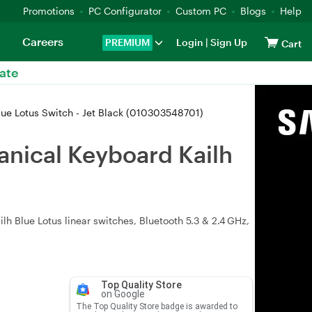
Promotions
PC Configurator
Custom PC
Blogs
Help
Careers
PREMIUM
Login
|
Sign Up
Cart
ate
ue Lotus Switch - Jet Black (010303548701)
nical Keyboard Kailh
h Blue Lotus linear switches, Bluetooth 5.3 & 2.4 GHz,
Top Quality Store
on Google
The Top Quality Store badge is awarded to