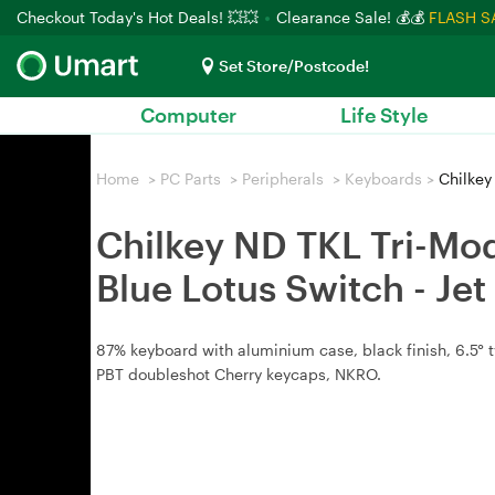
Checkout Today's Hot Deals! 💥💥
Clearance Sale! 💰💰
FLASH S
Set Store/Postcode!
Computer
Life Style
Home
>
PC Parts
>
Peripherals
>
Keyboards
>
Chilkey
Chilkey ND TKL Tri-Mo
Blue Lotus Switch - Je
87% keyboard with aluminium case, black finish, 6.5° t
PBT doubleshot Cherry keycaps, NKRO.