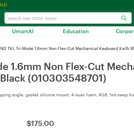
ALE!
UmartAI
Education
Corpor
 ND TKL Tri-Mode 1.6mm Non Flex-Cut Mechanical Keyboard Kailh Bl
de 1.6mm Non Flex-Cut Mecha
t Black (010303548701)
yping angle, gasket silicone mount, 4‑layer foam, RGB, hot‑swap Kail
$
175.00