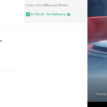
Order within
58hrs
and
37mins
In Stock - for Delivery
or