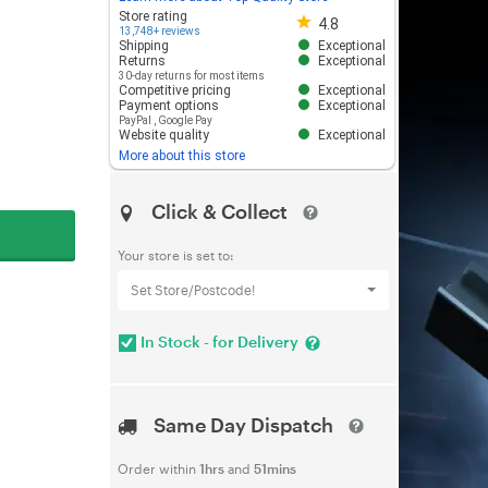
Store rating 4.8 out of 5
Store rating
4.8
13,748+ reviews
Shipping
Exceptional
Returns
Exceptional
30-day returns for most items
Competitive pricing
Exceptional
Payment options
Exceptional
PayPal
,
Google Pay
Website quality
Exceptional
More about this store
Click & Collect
Your store is set to:
Set Store/Postcode!
In Stock - for Delivery
Same Day Dispatch
Order within
1hrs
and
51mins