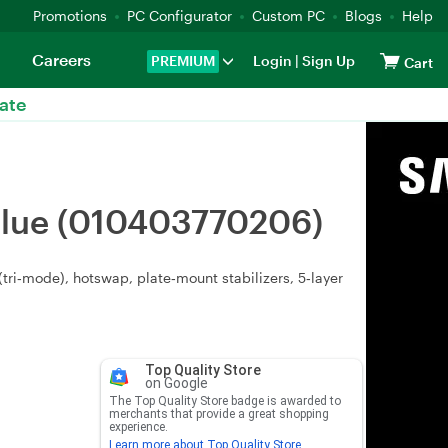
Promotions
PC Configurator
Custom PC
Blogs
Help
Careers
PREMIUM
Login
|
Sign Up
Cart
ate
Blue (010403770206)
ri‑mode), hotswap, plate‑mount stabilizers, 5‑layer
Top Quality Store
on Google
The Top Quality Store badge is awarded to
merchants that provide a great shopping
experience.
Learn more about Top Quality Store