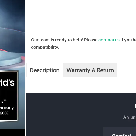
Our team is ready to help! Please
contact us
if you h
compatibility.
Description
Warranty & Return