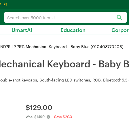
ALE!
UmartAI
Education
Corpor
 ND75 LP 75% Mechanical Keyboard - Baby Blue (010403770206)
echanical Keyboard - Baby 
ble‑shot keycaps, South‑facing LED switches, RGB, Bluetooth 5.3 (t
$
129.00
Was:
$149.0
Save $20.0