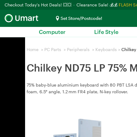
Checkout Today's Hot Deals! 💥💥
Clearance Sale! 💰💰
FLASH S
Set Store/Postcode!
Computer
Life Style
Home
>
PC Parts
>
Peripherals
>
Keyboards
>
Chilkey
Chilkey ND75 LP 75% M
75% baby‑blue aluminium keyboard with 80 PBT LSA dou
foam, 6.5° angle, 1.2 mm FR4 plate, N‑key rollover.