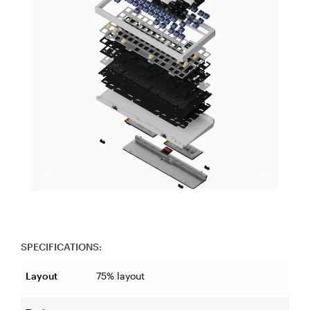
SPECIFICATIONS:
Layout
75% layout