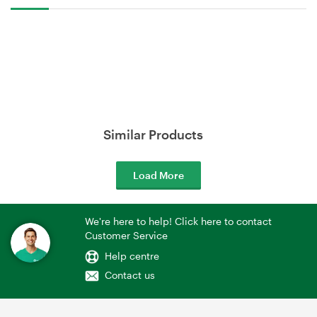
Similar Products
Load More
We're here to help! Click here to contact
Customer Service
Help centre
Contact us