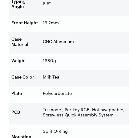
Typing
6.5°
Angle
Front Height
19.2mm
Case
CNC Aluminum
Material
Weight
1680g
Case Color
Milk Tea
Plate
Polycarbonate
Tri-mode , Per-key RGB, Hot-swappable,
PCB
Screwless Quick Assembly System
Split O-Ring
Mounting