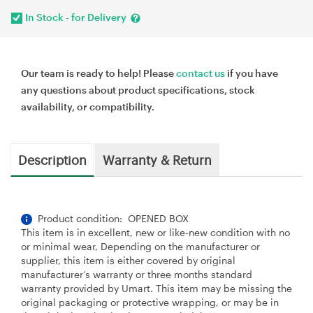
In Stock - for Delivery
Our team is ready to help! Please
contact us
if you have
any questions about product specifications, stock
availability, or compatibility.
Description
Warranty & Return
Product condition: OPENED BOX
This item is in excellent, new or like-new condition with no
or minimal wear, Depending on the manufacturer or
supplier, this item is either covered by original
manufacturer’s warranty or three months standard
warranty provided by Umart. This item may be missing the
original packaging or protective wrapping, or may be in