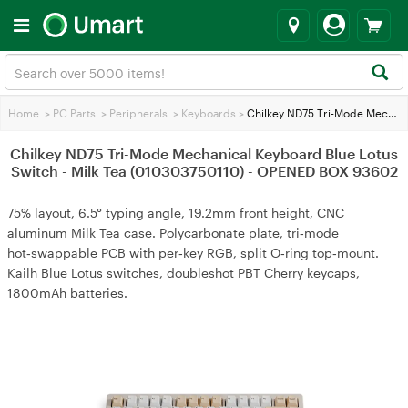
Home
>
PC Parts
>
Peripherals
>
Keyboards
>
Chilkey ND75 Tri-Mode Mechanical Keyboard Blue Lotus Switch - Milk Tea (010303750110) - OPENED BOX 93602
Chilkey ND75 Tri-Mode Mechanical Keyboard Blue Lotus
Switch - Milk Tea (010303750110) - OPENED BOX 93602
75% layout, 6.5° typing angle, 19.2mm front height, CNC
aluminum Milk Tea case. Polycarbonate plate, tri‑mode
hot‑swappable PCB with per‑key RGB, split O‑ring top‑mount.
Kailh Blue Lotus switches, doubleshot PBT Cherry keycaps,
1800mAh batteries.