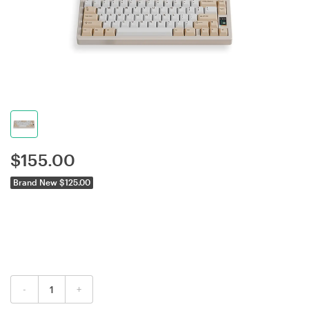
$
155.00
Brand New $125.00
-
+