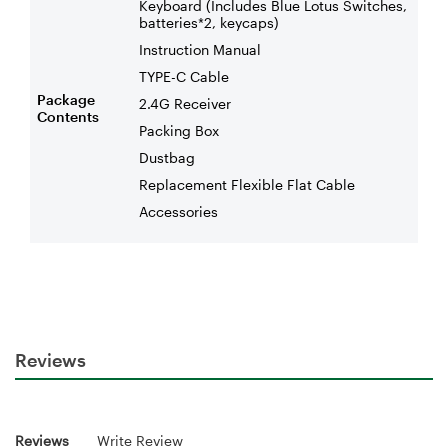
Keyboard (Includes Blue Lotus Switches,
batteries*2, keycaps)
Instruction Manual
TYPE-C Cable
Package
2.4G Receiver
Contents
Packing Box
Dustbag
Replacement Flexible Flat Cable
Accessories
Reviews
Reviews
Write Review