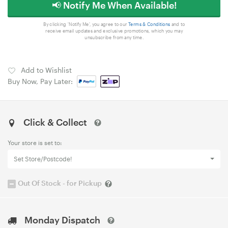
📢 Notify Me When Available!
By clicking 'Notify Me', you agree to our
Terms & Conditions
and to
receive email updates and exclusive promotions, which you may
unsubscribe from any time.
Add to Wishlist
Buy Now, Pay Later:
Click & Collect
Your store is set to:
Set Store/Postcode!
Out Of Stock - for Pickup
Monday Dispatch