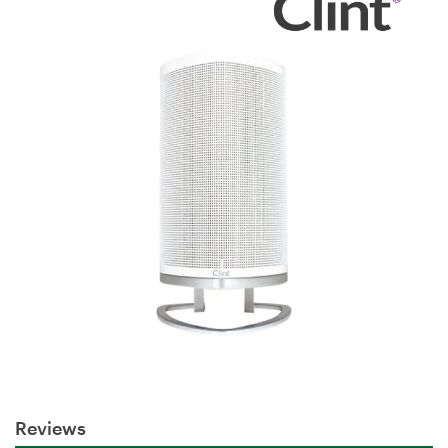
Reviews