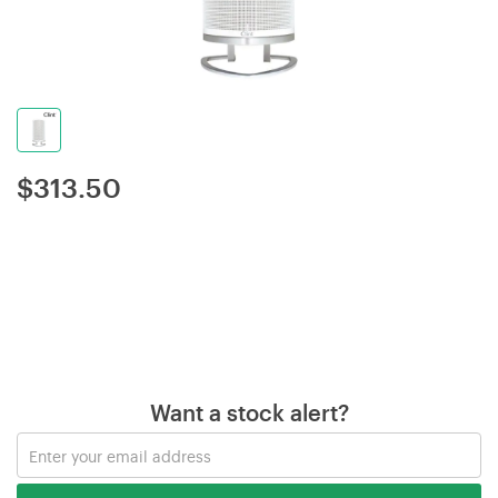
$
313.50
Want a stock alert?