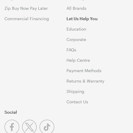
Zip Buy Now Pay Later
All Brands
Commercial Financing
Let Us Help You
Education
Corporate
FAQs
Help Centre
Payment Methods
Returns & Warranty
Shipping
Contact Us
Social