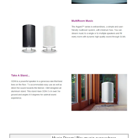
Music Direct | Play music everywhere