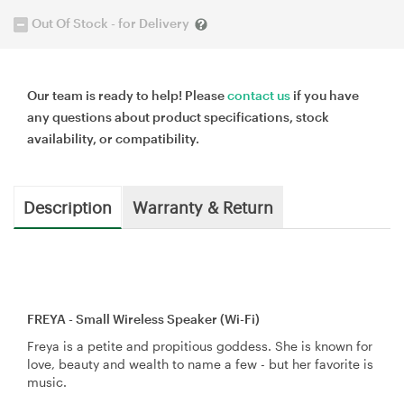
Out Of Stock - for Delivery
Our team is ready to help! Please
contact us
if you have
any questions about product specifications, stock
availability, or compatibility.
Description
Warranty & Return
FREYA - Small Wireless Speaker (Wi-Fi)
Freya is a petite and propitious goddess. She is known for
love, beauty and wealth to name a few - but her favorite is
music.