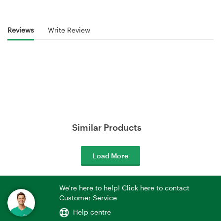
Reviews
Write Review
Similar Products
Load More
We're here to help! Click here to contact
Customer Service
Help centre