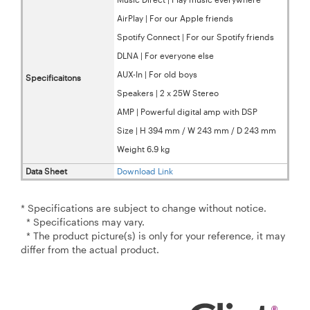
AirPlay | For our Apple friends
Spotify Connect | For our Spotify friends
DLNA | For everyone else
AUX-In | For old boys
Specificaitons
Speakers | 2 x 25W Stereo
AMP | Powerful digital amp with DSP
Size | H 394 mm / W 243 mm / D 243 mm
Weight 6.9 kg
Data Sheet
Download Link
* Specifications are subject to change without notice.
* Specifications may vary.
* The product picture(s) is only for your reference, it may
differ from the actual product.