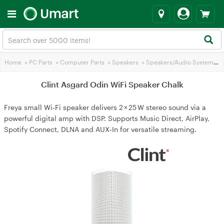
Home
>
PC Parts
>
Computer Parts
>
Speakers
>
Speakers/Audio Systems
>
C
Clint Asgard Odin WiFi Speaker Chalk
Freya small Wi‑Fi speaker delivers 2 × 25 W stereo sound via a
powerful digital amp with DSP. Supports Music Direct, AirPlay,
Spotify Connect, DLNA and AUX‑In for versatile streaming.