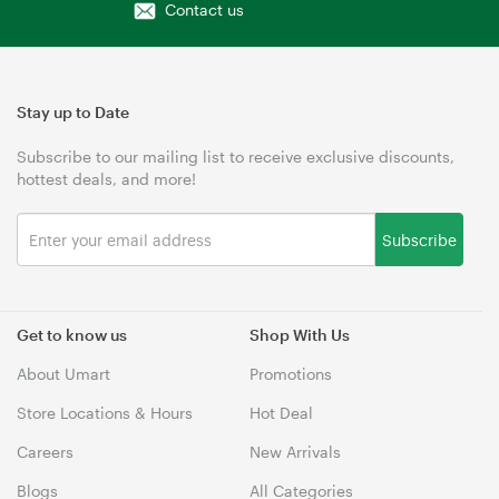
Contact us
Stay up to Date
Subscribe to our mailing list to receive exclusive discounts,
hottest deals, and more!
Subscribe
Get to know us
Shop With Us
About Umart
Promotions
Store Locations & Hours
Hot Deal
Careers
New Arrivals
Blogs
All Categories