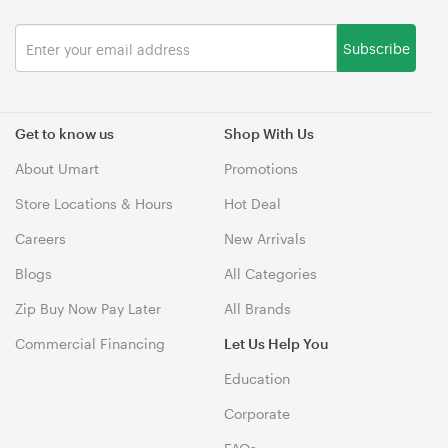
Subscribe
Get to know us
Shop With Us
About Umart
Promotions
Store Locations & Hours
Hot Deal
Careers
New Arrivals
Blogs
All Categories
Zip Buy Now Pay Later
All Brands
Commercial Financing
Let Us Help You
Education
Corporate