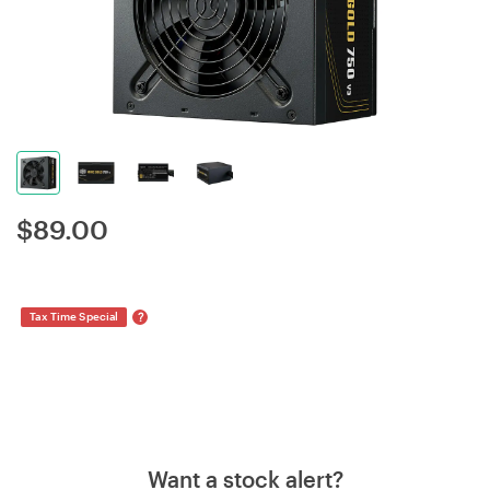
$
89.00
?
Tax Time Special
Want a stock alert?