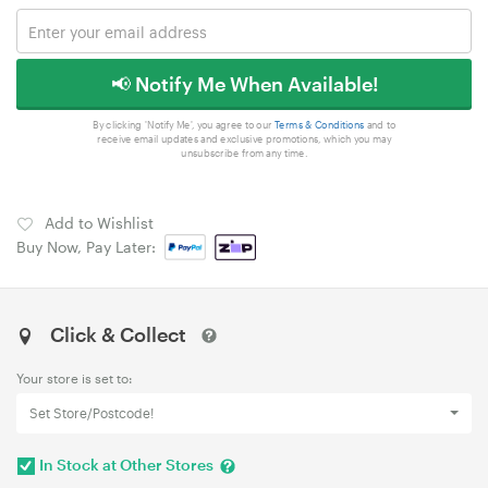
📢 Notify Me When Available!
By clicking 'Notify Me', you agree to our
Terms & Conditions
and to
receive email updates and exclusive promotions, which you may
unsubscribe from any time.
Add to Wishlist
Buy Now, Pay Later:
Click & Collect
Your store is set to:
Set Store/Postcode!
In Stock at Other Stores