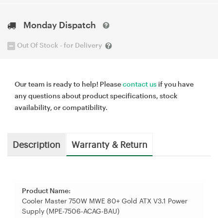
Monday Dispatch
Out Of Stock - for Delivery
Our team is ready to help! Please
contact us
if you have
any questions about product specifications, stock
availability, or compatibility.
Description
Warranty & Return
Product Name:
Cooler Master 750W MWE 80+ Gold ATX V3.1 Power
Supply (MPE-7506-ACAG-BAU)