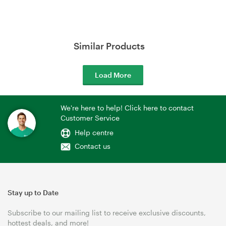
Similar Products
Load More
We're here to help! Click here to contact
Customer Service
Help centre
Contact us
Stay up to Date
Subscribe to our mailing list to receive exclusive discounts,
hottest deals, and more!