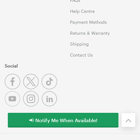
FAQs
Help Centre
Payment Methods
Returns & Warranty
Shipping
Contact Us
Social
📢 Notify Me When Available!