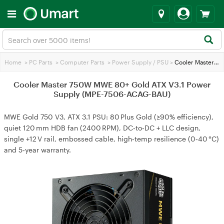
Home
>
PC Parts
>
Computer Parts
>
Power Supply / PSU
>
Cooler Master 750W MWE 80+ Gold ATX V3.1 Power Supply (MPE-7506-ACAG-BAU)
Cooler Master 750W MWE 80+ Gold ATX V3.1 Power
Supply (MPE-7506-ACAG-BAU)
MWE Gold 750 V3, ATX 3.1 PSU: 80 Plus Gold (≥90% efficiency),
quiet 120 mm HDB fan (2400 RPM), DC‑to‑DC + LLC design,
single +12 V rail, embossed cable, high‑temp resilience (0‑40 °C)
and 5‑year warranty.