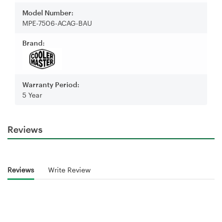
Model Number:
MPE-7506-ACAG-BAU
Brand:
Warranty Period:
5 Year
Reviews
Reviews
Write Review