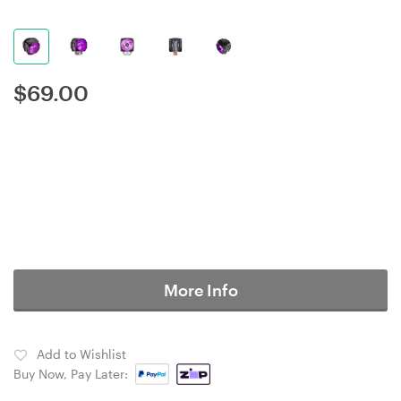
$
69.00
More Info
Add to Wishlist
Buy Now, Pay Later: