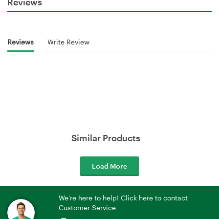
Reviews
Reviews
Write Review
Similar Products
Load More
We're here to help! Click here to contact
Customer Service