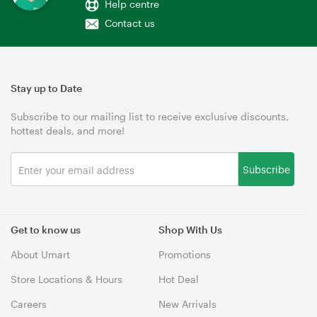
Help centre
Contact us
Stay up to Date
Subscribe to our mailing list to receive exclusive discounts,
hottest deals, and more!
Subscribe
Get to know us
Shop With Us
About Umart
Promotions
Store Locations & Hours
Hot Deal
Careers
New Arrivals