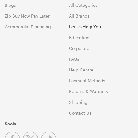
Blogs
All Categories
Zip Buy Now Pay Later
All Brands
Commercial Financing
Let Us Help You
Education
Corporate
FAQs
Help Centre
Payment Methods
Returns & Warranty
Shipping
Contact Us
Social