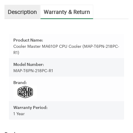
Description
Warranty & Return
Product Name:
Cooler Master MA610P CPU Cooler (MAP-T6PN-218PC-
R1)
Model Number:
MAP-T6PN-218PC-R1
Brand:
Warranty Period:
1 Year