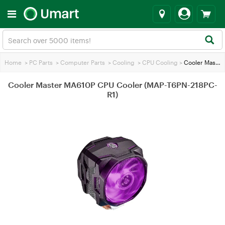
Home
>
PC Parts
>
Computer Parts
>
Cooling
>
CPU Cooling
>
Cooler Master MA610P CPU Cooler (MAP-T6PN-218PC-R1)
Cooler Master MA610P CPU Cooler (MAP-T6PN-218PC-
R1)