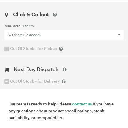
Click & Collect
Your store is set to:
Set Store/Postcode!
Out Of Stock - for Pickup
Next Day Dispatch
Out Of Stock - for Delivery
Our team is ready to help! Please
contact us
if you have
any questions about product specifications, stock
availability, or compatibility.